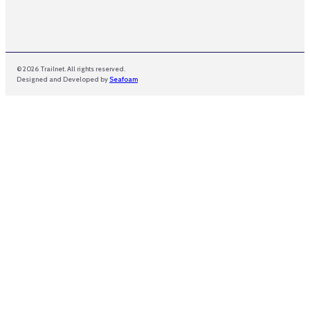
© 2026 Trailnet. All rights reserved.
Designed and Developed by
Seafoam