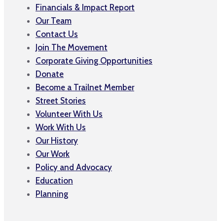
Financials & Impact Report
Our Team
Contact Us
Join The Movement
Corporate Giving Opportunities
Donate
Become a Trailnet Member
Street Stories
Volunteer With Us
Work With Us
Our History
Our Work
Policy and Advocacy
Education
Planning