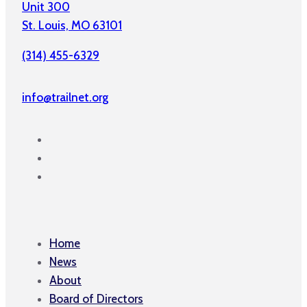
Unit 300
St. Louis, MO 63101
(314) 455-6329
info@trailnet.org
Home
News
About
Board of Directors