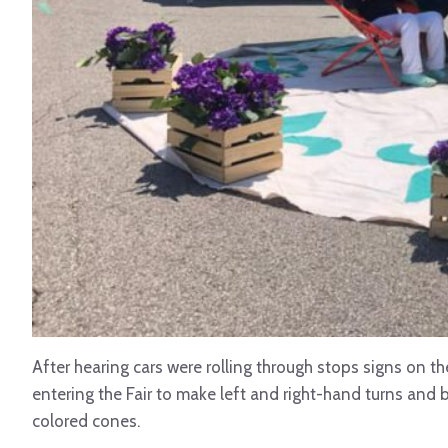
After hearing cars were rolling through stops signs on th
entering the Fair to make left and right-hand turns and 
colored cones.