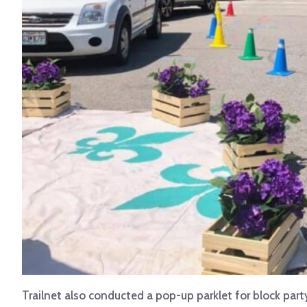
Trailnet also conducted a pop-up parklet for block party