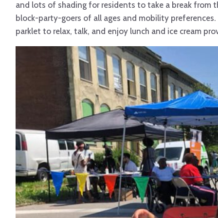
and lots of shading for residents to take a break from
block-party-goers of all ages and mobility preferences.
parklet to relax, talk, and enjoy lunch and ice cream pro