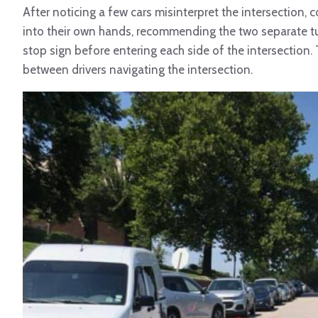
After noticing a few cars misinterpret the intersection,
into their own hands, recommending the two separate t
stop sign before entering each side of the intersecti
between drivers navigating the intersection.