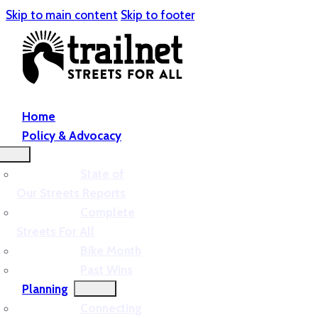
Skip to main content
Skip to footer
Home
Policy & Advocacy
State of
Our Streets Reports
Complete
Streets For All
Bike Month
Past Wins
Planning
Connecting