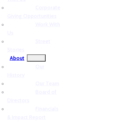
Corporate
Giving Opportunities
Work With
Us
Street
Stories
About
Our
History
Our Team
Board of
Directors
Financials
& Impact Report