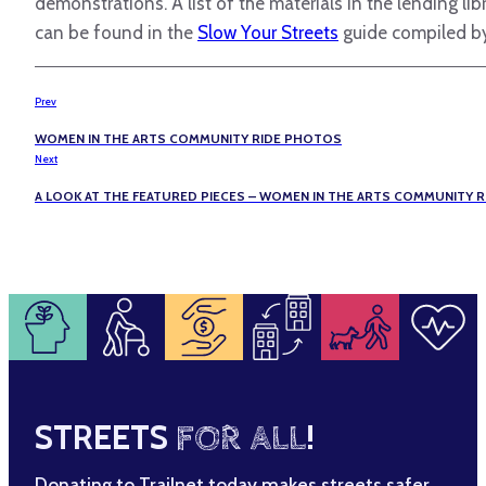
demonstrations. A list of the materials in the lending l
can be found in the
Slow Your Streets
guide compiled by
Prev
WOMEN IN THE ARTS COMMUNITY RIDE PHOTOS
Next
A LOOK AT THE FEATURED PIECES – WOMEN IN THE ARTS COMMUNITY R
STREETS
FOR ALL
!
Donating to Trailnet today makes streets safer