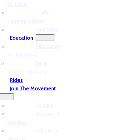
St. Louis
Traffic
Calming Library
Past Wins
Education
Bike Safety
for Everyone
Safe
Streets Glossary
Rides
Join The Movement
Donate
Become a
Member
Volunteer
With Us