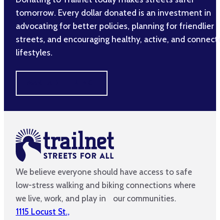
tomorrow. Every dollar donated is an investment in
advocating for better policies, planning for friendlier
streets, and encouraging healthy, active, and connec
lifestyles.
MAKE A DIFFERENCE
We believe everyone should have access to safe
low-stress walking and biking connections where
we live, work, and play in our communities.
1115 Locust St.,