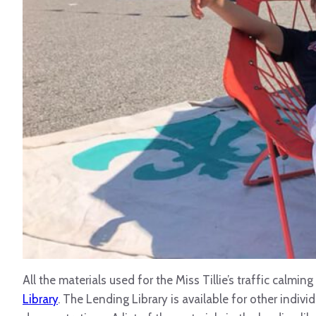
All the materials used for the Miss Tillie’s traffic calmi
Library
. The Lending Library is available for other indiv