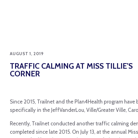
AUGUST 1, 2019
TRAFFIC CALMING AT MISS TILLIE’S
CORNER
Since 2015, Trailnet and the Plan4Health program have be
specifically in the JeffVanderLou, Ville/Greater Ville, 
Recently, Trailnet conducted another traffic calming d
completed since late 2015. On July 13, at the annual Miss 