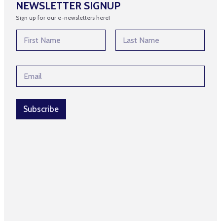
NEWSLETTER SIGNUP
Sign up for our e-newsletters here!
N
a
m
First
Last
e
N
E
*
a
m
m
a
e
i
*
l
Subscribe
N
*
a
m
e