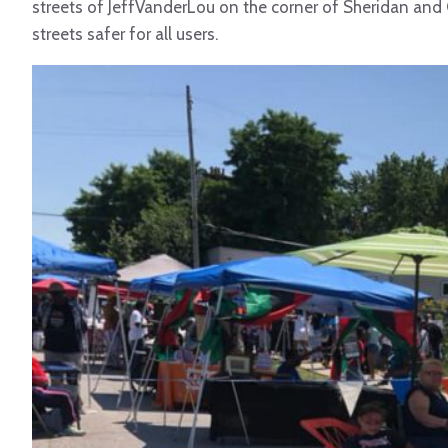
streets of JeffVanderLou on the corner of Sheridan and
streets safer for all users.