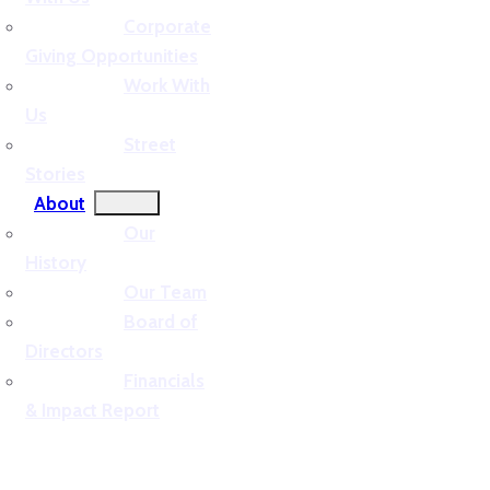
Corporate
Giving Opportunities
Work With
Us
Street
Stories
About
Our
History
Our Team
Board of
Directors
Financials
& Impact Report