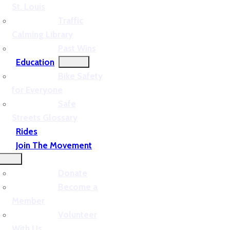
St. Louis
Traffic
Calming Library
Past Wins
Education
Bike Safety
for Everyone
Safe
Streets Glossary
Rides
Join The Movement
Donate
Become a
Member
Volunteer
With Us