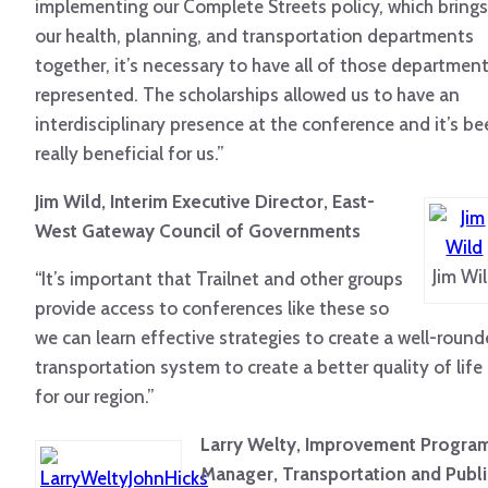
implementing our Complete Streets policy, which brings
our health, planning, and transportation departments
together, it’s necessary to have all of those departmen
represented. The scholarships allowed us to have an
interdisciplinary presence at the conference and it’s b
really beneficial for us.”
Jim Wild, Interim Executive Director, East-
West Gateway Council of Governments
Jim Wi
“It’s important that Trailnet and other groups
provide access to conferences like these so
we can learn effective strategies to create a well-roun
transportation system to create a better quality of life
for our region.”
Larry Welty, Improvement Progra
Manager, Transportation and Publi