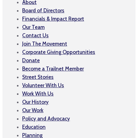
About
Board of Directors
Financials & Impact Report
Our Team
Contact Us
Join The Movement
Corporate Giving Opportunities
Donate
Become a Trailnet Member
Street Stories
Volunteer With Us
Work With Us
Our History
Our Work
Policy and Advocacy
Education
Planning