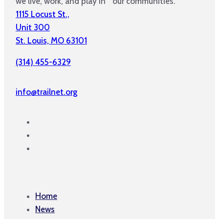
we live, work, and play in our communities.
1115 Locust St.,
Unit 300
St. Louis, MO 63101
(314) 455-6329
info@trailnet.org
Home
News