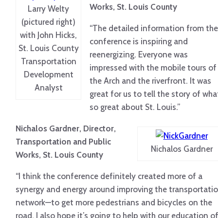
Works, St. Louis County
Larry Welty
(pictured right)
“The detailed information from the
with John Hicks,
conference is inspiring and
St. Louis County
reenergizing. Everyone was
Transportation
impressed with the mobile tours of
Development
the Arch and the riverfront. It was
Analyst
great for us to tell the story of wha
so great about St. Louis.”
Nichalos Gardner, Director,
Transportation and Public
Nichalos Gardner
Works, St. Louis County
“I think the conference definitely created more of a
synergy and energy around improving the transportati
network—to get more pedestrians and bicycles on the
road. I also hope it’s going to help with our education o