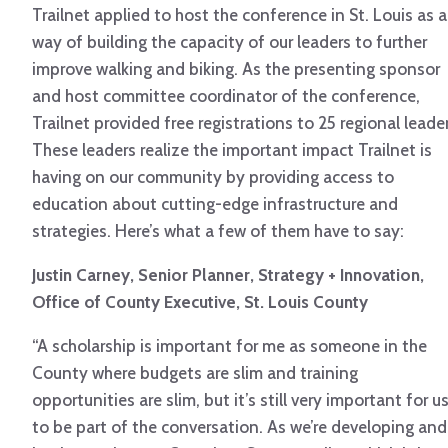
Trailnet applied to host the conference in St. Louis as a
way of building the capacity of our leaders to further
improve walking and biking. As the presenting sponsor
and host committee coordinator of the conference,
Trailnet provided free registrations to 25 regional leader
These leaders realize the important impact Trailnet is
having on our community by providing access to
education about cutting-edge infrastructure and
strategies. Here’s what a few of them have to say:
Justin Carney, Senior Planner, Strategy + Innovation,
Office of County Executive, St. Louis County
“A scholarship is important for me as someone in the
County where budgets are slim and training
opportunities are slim, but it’s still very important for u
to be part of the conversation. As we’re developing and