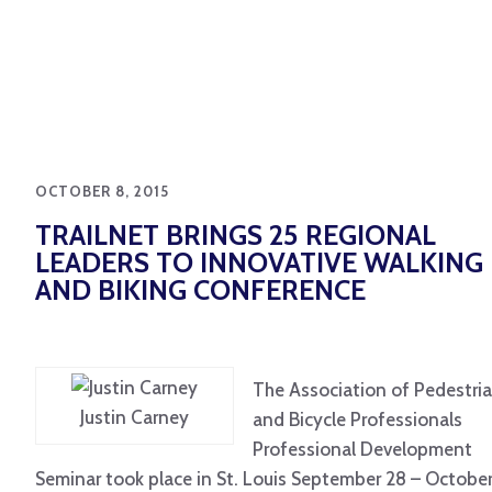
OCTOBER 8, 2015
TRAILNET BRINGS 25 REGIONAL
LEADERS TO INNOVATIVE WALKING
AND BIKING CONFERENCE
The Association of Pedestri
Justin Carney
and Bicycle Professionals
Professional Development
Seminar took place in St. Louis September 28 – October 