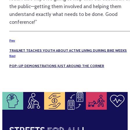
the public—getting them involved and helping them
understand exactly what needs to be done. Good
conference!”
Prev
TRAILNET TEACHES YOUTH ABOUT ACTIVE LIVING DURING BIKE WEEKS
Next
POP-UP DEMONSTRATIONS JUST AROUND THE CORNER