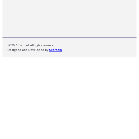
© 2026 Trailnet. All rights reserved.
Designed and Developed by
Seafoam