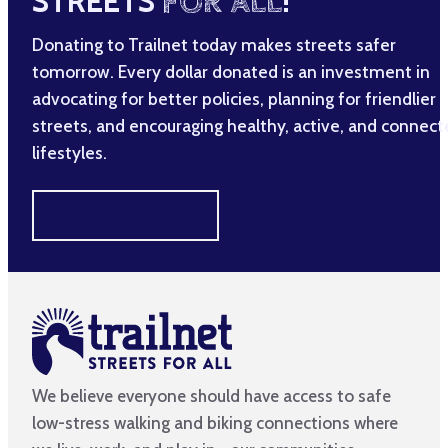
STREETS
FOR ALL
!
Donating to Trailnet today makes streets safer
tomorrow. Every dollar donated is an investment in
advocating for better policies, planning for friendlier
streets, and encouraging healthy, active, and connec
lifestyles.
MAKE A DIFFERENCE
We believe everyone should have access to safe
low-stress walking and biking connections where