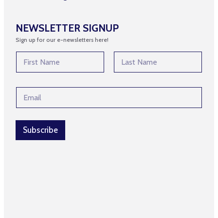
NEWSLETTER SIGNUP
Sign up for our e-newsletters here!
E
N
m
a
a
m
First
Last
i
e
l
E
*
E
m
m
a
a
i
i
l
Subscribe
l
*
E
m
a
i
l