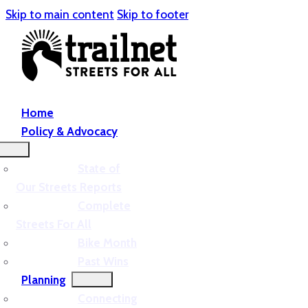
Skip to main content
Skip to footer
Home
Policy & Advocacy
State of
Our Streets Reports
Complete
Streets For All
Bike Month
Past Wins
Planning
Connecting