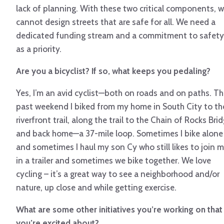
lack of planning. With these two critical components, 
cannot design streets that are safe for all. We need a
dedicated funding stream and a commitment to safety
as a priority.
Are you a bicyclist? If so, what keeps you pedaling?
Yes, I’m an avid cyclist—both on roads and on paths. Th
past weekend I biked from my home in South City to th
riverfront trail, along the trail to the Chain of Rocks Bri
and back home—a 37-mile loop. Sometimes I bike alone
and sometimes I haul my son Cy who still likes to join 
in a trailer and sometimes we bike together. We love
cycling – it’s a great way to see a neighborhood and/or
nature, up close and while getting exercise.
What are some other initiatives you’re working on that
you’re excited about?