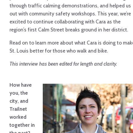
through traffic calming demonstrations, and helped us
out with community safety workshops. This year, we’re
excited to continue collaborating with Cara as the
region’s first Calm Street breaks ground in her district.
Read on to learn more about what Cara is doing to mak
St. Louis better for those who walk and bike.
This interview has been edited for length and clarity.
How have
you, the
city, and
Trailnet
worked
together in