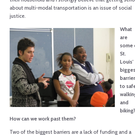
about multi-modal transportation is an issue of social
justice.
What
are
some 
St.
Louis’
bigges
barrie
to saf
walkin
and
biking
How can we work past them?
Two of the biggest barriers are a lack of funding and a