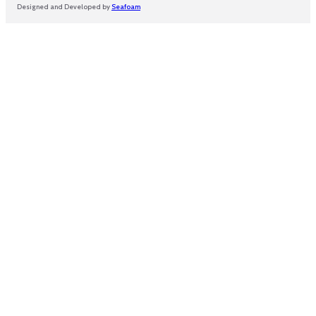
Designed and Developed by
Seafoam