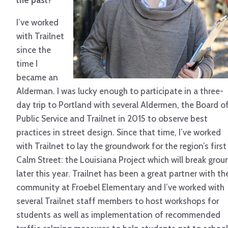
the past?
I’ve worked
with Trailnet
since the
time I
became an
Alderman. I was lucky enough to participate in a three-
day trip to Portland with several Aldermen, the Board o
Public Service and Trailnet in 2015 to observe best
practices in street design. Since that time, I’ve worked
with Trailnet to lay the groundwork for the region’s first
Calm Street: the Louisiana Project which will break grou
later this year. Trailnet has been a great partner with th
community at Froebel Elementary and I’ve worked with
several Trailnet staff members to host workshops for
students as well as implementation of recommended