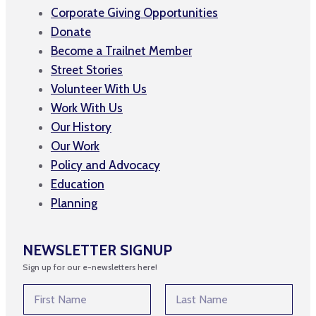
Corporate Giving Opportunities
Donate
Become a Trailnet Member
Street Stories
Volunteer With Us
Work With Us
Our History
Our Work
Policy and Advocacy
Education
Planning
NEWSLETTER SIGNUP
Sign up for our e-newsletters here!
N
N
a
a
m