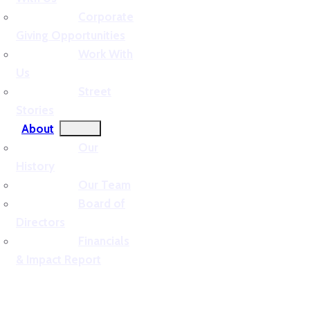
Corporate
Giving Opportunities
Work With
Us
Street
Stories
About
Our
History
Our Team
Board of
Directors
Financials
& Impact Report