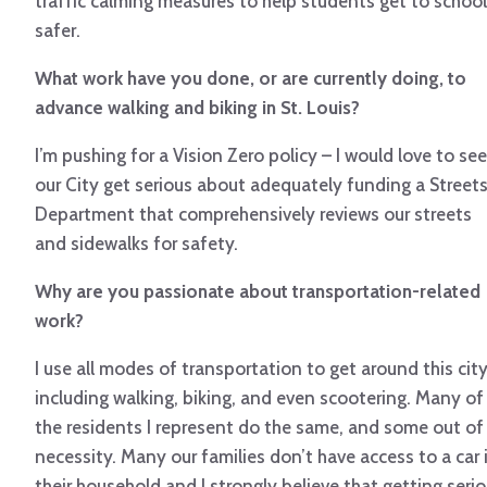
traffic calming measures to help students get to school
safer.
What work have you done, or are currently doing, to
advance walking and biking in St. Louis?
I’m pushing for a Vision Zero policy – I would love to see
our City get serious about adequately funding a Street
Department that comprehensively reviews our streets
and sidewalks for safety.
Why are you passionate about transportation-related
work?
I use all modes of transportation to get around this cit
including walking, biking, and even scootering. Many of
the residents I represent do the same, and some out of
necessity. Many our families don’t have access to a car 
their household and I strongly believe that getting seri