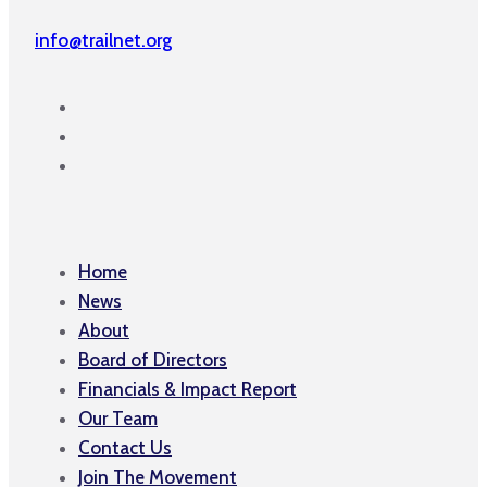
info@trailnet.org
Home
News
About
Board of Directors
Financials & Impact Report
Our Team
Contact Us
Join The Movement