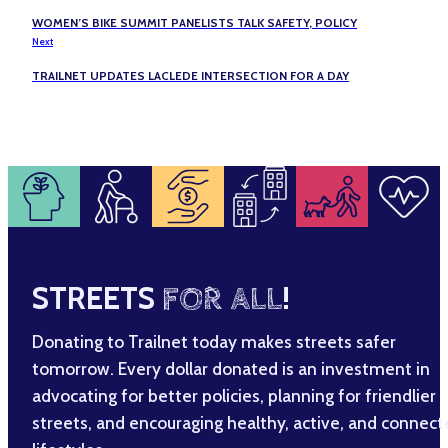
WOMEN’S BIKE SUMMIT PANELISTS TALK SAFETY, POLICY
Next
TRAILNET UPDATES LACLEDE INTERSECTION FOR A DAY
STREETS
FOR ALL
!
Donating to Trailnet today makes streets safer
tomorrow. Every dollar donated is an investment in
advocating for better policies, planning for friendlier
streets, and encouraging healthy, active, and connec