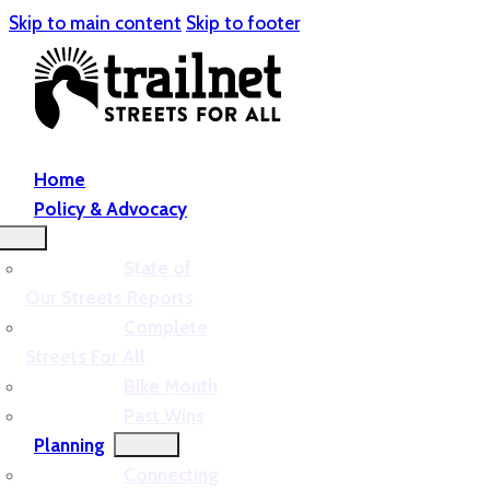
Skip to main content
Skip to footer
Home
Policy & Advocacy
State of
Our Streets Reports
Complete
Streets For All
Bike Month
Past Wins
Planning
Connecting