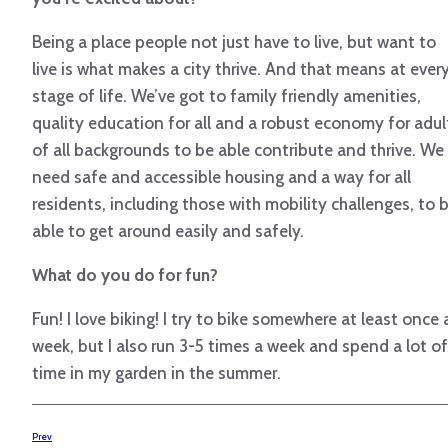
Being a place people not just have to live, but want to
live is what makes a city thrive. And that means at ever
stage of life. We’ve got to family friendly amenities,
quality education for all and a robust economy for adul
of all backgrounds to be able contribute and thrive. We
need safe and accessible housing and a way for all
residents, including those with mobility challenges, to 
able to get around easily and safely.
What do you do for fun?
Fun! I love biking! I try to bike somewhere at least once 
week, but I also run 3-5 times a week and spend a lot of
time in my garden in the summer.
Prev