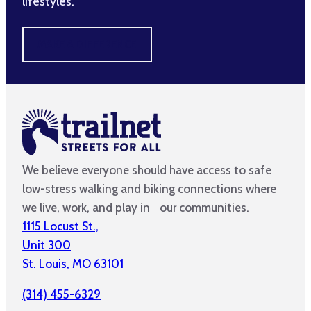
lifestyles.
MAKE A DIFFERENCE
We believe everyone should have access to safe
low-stress walking and biking connections where
we live, work, and play in our communities.
1115 Locust St.,
Unit 300
St. Louis, MO 63101
(314) 455-6329