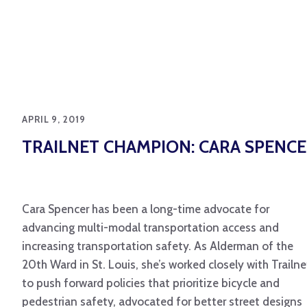
APRIL 9, 2019
TRAILNET CHAMPION: CARA SPENC
Cara Spencer has been a long-time advocate for
advancing multi-modal transportation access and
increasing transportation safety. As Alderman of the
20th Ward in St. Louis, she’s worked closely with Trailne
to push forward policies that prioritize bicycle and
pedestrian safety, advocated for better street designs