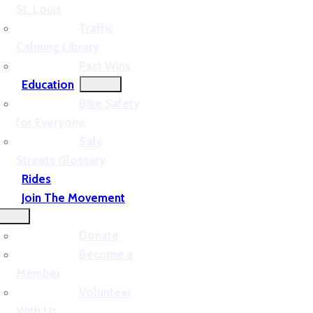
St. Louis
Traffic
Calming Library
Past Wins
Education
Bike Safety
for Everyone
Safe
Streets Glossary
Rides
Join The Movement
Donate
Become a
Member
Volunteer
With Us