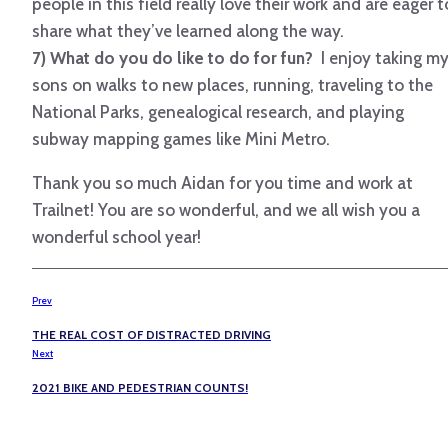
people in this field really love their work and are eager t
share what they’ve learned along the way.
7) What do you do like to do for fun?
I enjoy taking m
sons on walks to new places, running, traveling to the
National Parks, genealogical research, and playing
subway mapping games like Mini Metro.
Thank you so much Aidan for you time and work at
Trailnet! You are so wonderful, and we all wish you a
wonderful school year!
Prev
THE REAL COST OF DISTRACTED DRIVING
Next
2021 BIKE AND PEDESTRIAN COUNTS!