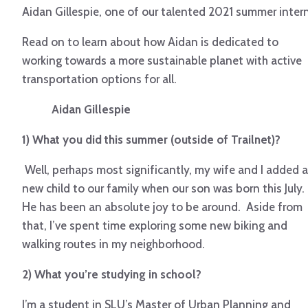
Aidan Gillespie, one of our talented 2021 summer intern
Read on to learn about how Aidan is dedicated to
working towards a more sustainable planet with active
transportation options for all.
Aidan Gillespie
1) What you did this summer (outside of Trailnet)?
Well, perhaps most significantly, my wife and I added a
new child
to our family when our son was born this July.
He has been an absolute joy to be around. Aside from
that, I’ve spent time exploring some new biking and
walking routes in my neighborhood.
2) What you’re studying in school?
I’m a student in SLU’s Master of Urban Planning and