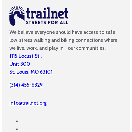
We believe everyone should have access to safe
low-stress walking and biking connections where
we live, work, and play in our communities.
1115 Locust St.,
Unit 300
St. Louis, MO 63101
(314) 455-6329
info@trailnet.org