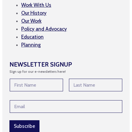
Work With Us
Our History
Our Work
Policy and Advocacy
Education
Planning
NEWSLETTER SIGNUP
Sign up for our e-newsletters here!
N
N
a
a
m
m
First
Last
e
e
E
E
*
m
m
a
a
i
i
l
l
Subscribe
N
*