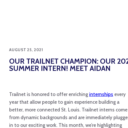
AUGUST 25, 2021
OUR TRAILNET CHAMPION: OUR 20
SUMMER INTERN! MEET AIDAN
Trailnet is honored to offer enriching
internships
every
year that allow people to gain experience building a
better, more connected St. Louis. Trailnet interns come
from dynamic backgrounds and are immediately plugg
in to our exciting work. This month, we’re highlighting