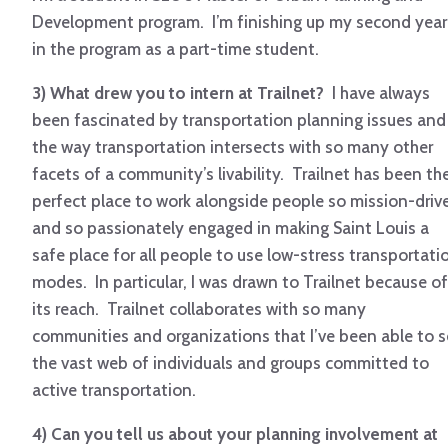
Development program. I’m finishing up my second year
in the program as a part-time student.
3) What drew you to intern at Trailnet?
I have always
been fascinated by transportation planning issues and
the way transportation intersects with so many other
facets of a community’s livability. Trailnet has been th
perfect place to work alongside people so mission-driv
and so passionately engaged in making Saint Louis a
safe place for all people to use low-stress transportati
modes. In particular, I was drawn to Trailnet because of
its reach. Trailnet collaborates with so many
communities and organizations that I’ve been able to 
the vast web of individuals and groups committed to
active transportation.
4) Can you tell us about your planning involvement at