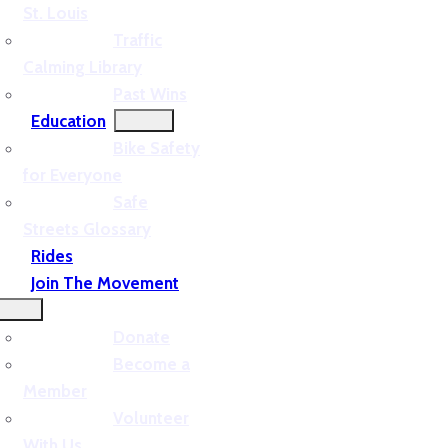
St. Louis
Traffic
Calming Library
Past Wins
Education
Bike Safety
for Everyone
Safe
Streets Glossary
Rides
Join The Movement
Donate
Become a
Member
Volunteer
With Us