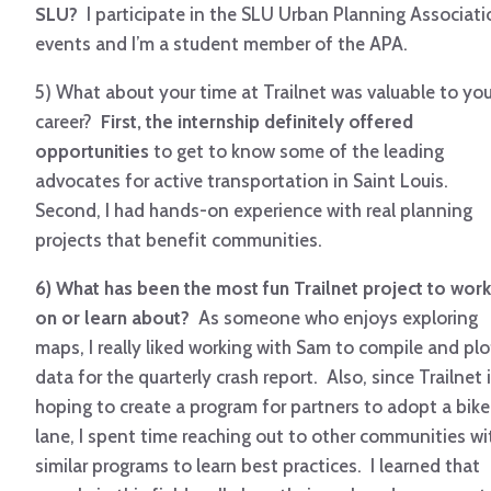
SLU?
I participate in the SLU Urban Planning Associati
events and I’m a student member of the APA.
5) What about your time at Trailnet was valuable to you
career?
First, the internship definitely offered
opportunities
to get to know some of the leading
advocates for active transportation in Saint Louis.
Second, I had hands-on experience with real planning
projects that benefit communities.
6) What has been the most fun Trailnet project to work
on or learn about?
As someone who enjoys exploring
maps, I really liked working with Sam to compile and plo
data for the quarterly crash report. Also, since Trailnet 
hoping to create a program for partners to adopt a bike
lane, I spent time reaching out to other communities wi
similar programs to learn best practices. I learned that