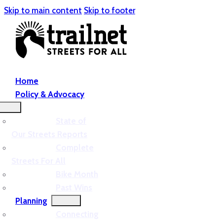
Skip to main content
Skip to footer
Home
Policy & Advocacy
State of
Our Streets Reports
Complete
Streets For All
Bike Month
Past Wins
Planning
Connecting