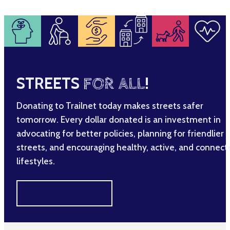
STREETS
FOR ALL
!
Donating to Trailnet today makes streets safer
tomorrow. Every dollar donated is an investment in
advocating for better policies, planning for friendlier
streets, and encouraging healthy, active, and connec
lifestyles.
MAKE A DIFFERENCE