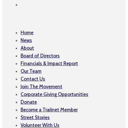
Home
News
About
Board of Directors
Financials & Impact Report
Our Team
Contact Us
Join The Movement
Corporate Giving Opportunities
Donate
Become a Trailnet Member
Street Stories
Volunteer With Us