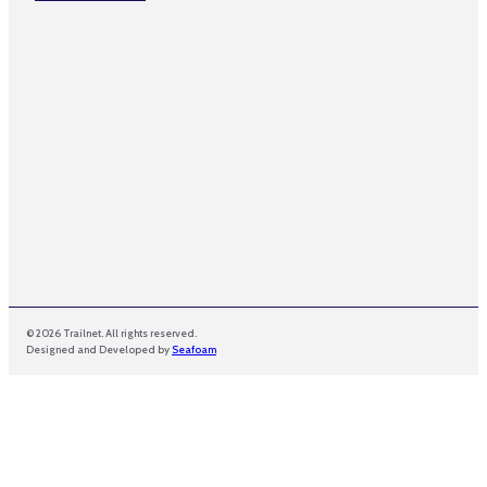
a
m
e
© 2026 Trailnet. All rights reserved.
Designed and Developed by
Seafoam