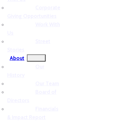
Corporate
Giving Opportunities
Work With
Us
Street
Stories
About
Our
History
Our Team
Board of
Directors
Financials
& Impact Report