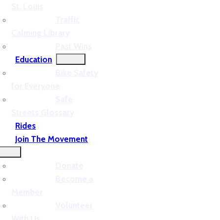
St. Louis
Traffic
Calming Library
Past Wins
Education
Bike Safety
for Everyone
Safe
Streets Glossary
Rides
Join The Movement
Donate
Become a
Member
Volunteer
With Us