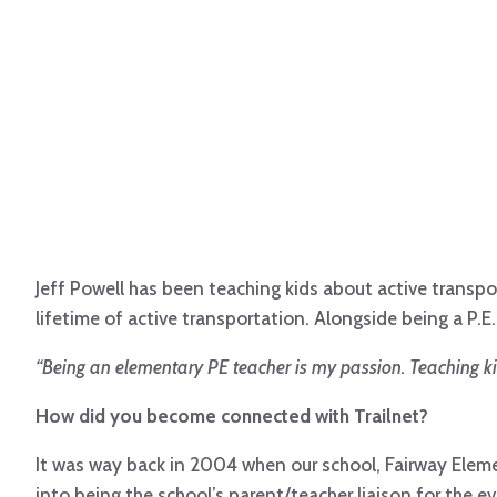
Jeff Powell has been teaching kids about active transpo
lifetime of active transportation. Alongside being a P.
“Being an elementary PE teacher is my passion. Teaching kids
How did you become connected with Trailnet?
It was way back in 2004 when our school, Fairway Elemen
into being the school’s parent/teacher liaison for the 