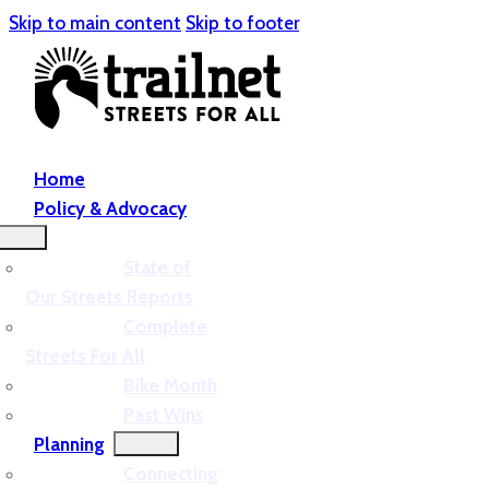
Skip to main content
Skip to footer
Home
Policy & Advocacy
State of
Our Streets Reports
Complete
Streets For All
Bike Month
Past Wins
Planning
Connecting