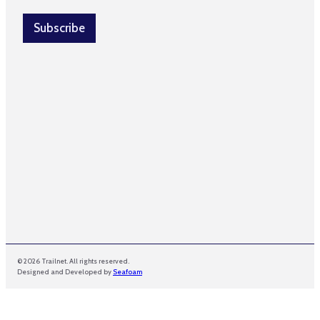
a
i
i
l
Subscribe
l
*
© 2026 Trailnet. All rights reserved.
Designed and Developed by
Seafoam