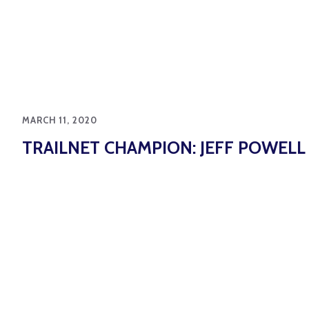
MARCH 11, 2020
TRAILNET CHAMPION: JEFF POWELL