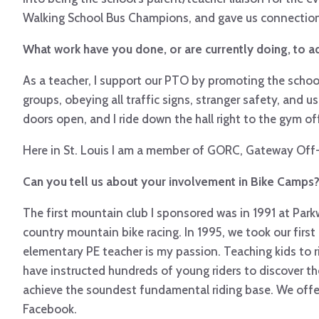
Walking School Bus Champions, and gave us connections 
What work have you done, or are currently doing, to ad
As a teacher, I support our PTO by promoting the school’
groups, obeying all traffic signs, stranger safety, and 
doors open, and I ride down the hall right to the gym off
Here in St. Louis I am a member of GORC, Gateway Off-Ro
Can you tell us about your involvement in Bike Camps
The first mountain club I sponsored was in 1991 at Par
country mountain bike racing. In 1995, we took our first
elementary PE teacher is my passion. Teaching kids to 
have instructed hundreds of young riders to discover the
achieve the soundest fundamental riding base. We offer 
Facebook.