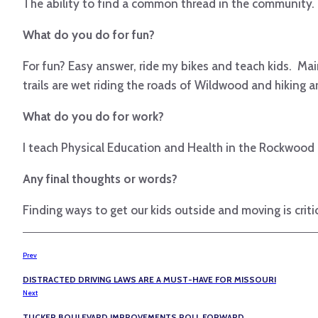
The ability to find a common thread in the community. Fin
What do you do for fun?
For fun? Easy answer, ride my bikes and teach kids. Mai
trails are wet riding the roads of Wildwood and hiking a
What do you do for work?
I teach Physical Education and Health in the Rockwood S
Any final thoughts or words?
Finding ways to get our kids outside and moving is crit
Prev
DISTRACTED DRIVING LAWS ARE A MUST-HAVE FOR MISSOURI
Next
TUCKER BOULEVARD IMPROVEMENTS ROLL FORWARD