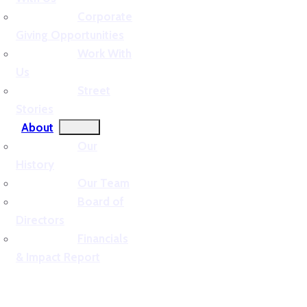
Corporate
Giving Opportunities
Work With
Us
Street
Stories
About
Our
History
Our Team
Board of
Directors
Financials
& Impact Report