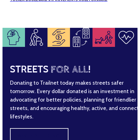
STREETS
FOR ALL
!
Donating to Trailnet today makes streets safer
tomorrow. Every dollar donated is an investment in
advocating for better policies, planning for friendlier
streets, and encouraging healthy, active, and connec
lifestyles.
MAKE A DIFFERENCE