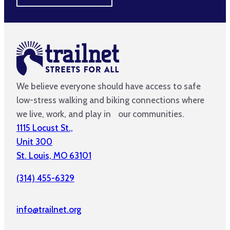
We believe everyone should have access to safe
low-stress walking and biking connections where
we live, work, and play in our communities.
1115 Locust St.,
Unit 300
St. Louis, MO 63101
(314) 455-6329
info@trailnet.org