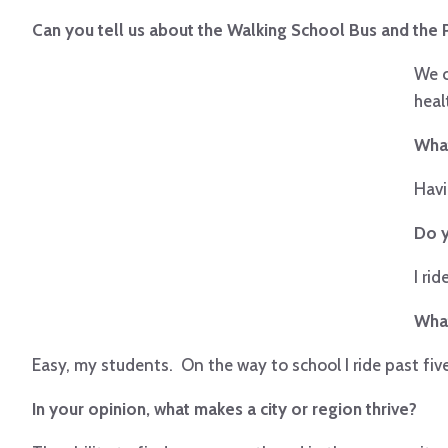
Can you tell us about the Walking School Bus and the
We c
heal
What
Havi
Do y
I ri
What
Easy, my students. On the way to school I ride past fiv
In your opinion, what makes a city or region thrive?