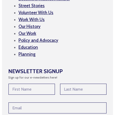
Street Stories
Volunteer With Us
Work With Us
Our History
Our Work
Policy and Advocacy
Education
Planning
NEWSLETTER SIGNUP
Sign up for our e-newsletters here!
N
N
a
a
m
m
First
Last
e
e
*
E
*
E
m
m
a