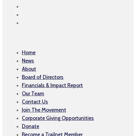
Home
News
About
Board of Directors
Financials & Impact Report
Our Team
Contact Us
Join The Movement
Corporate Giving Opportunities
Donate
Become a Trailnet Member