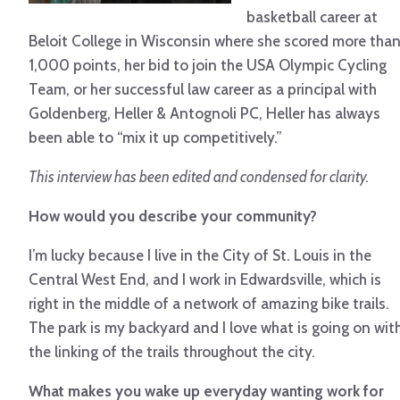
basketball career at
Beloit College in Wisconsin where she scored more tha
1,000 points, her bid to join the USA Olympic Cycling
Team, or her successful law career as a principal with
Goldenberg, Heller & Antognoli PC, Heller has always
been able to “mix it up competitively.”
This interview has been edited and condensed for clarity.
How would you describe your community?
I’m lucky because I live in the City of St. Louis in the
Central West End, and I work in Edwardsville, which is
right in the middle of a network of amazing bike trails.
The park is my backyard and I love what is going on wit
the linking of the trails throughout the city.
What makes you wake up everyday wanting work for