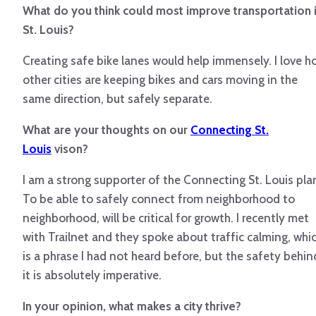
What do you think could most improve transportation 
St. Louis?
Creating safe bike lanes would help immensely. I love h
other cities are keeping bikes and cars moving in the
same direction, but safely separate.
What are your thoughts on our
Connecting St.
Louis
vison?
I am a strong supporter of the Connecting St. Louis pla
To be able to safely connect from neighborhood to
neighborhood, will be critical for growth. I recently met
with Trailnet and they spoke about traffic calming, whi
is a phrase I had not heard before, but the safety behin
it is absolutely imperative.
In your opinion, what makes a city thrive?