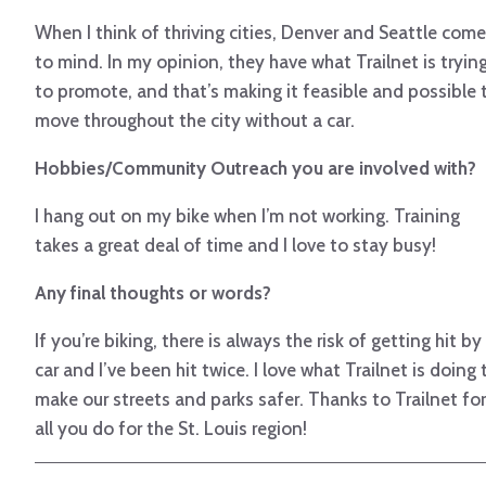
When I think of thriving cities, Denver and Seattle come
to mind. In my opinion, they have what Trailnet is tryin
to promote, and that’s making it feasible and possible 
move throughout the city without a car.
Hobbies/Community Outreach you are involved with?
I hang out on my bike when I’m not working. Training
takes a great deal of time and I love to stay busy!
Any final thoughts or words?
If you’re biking, there is always the risk of getting hit by
car and I’ve been hit twice. I love what Trailnet is doing 
make our streets and parks safer. Thanks to Trailnet for
all you do for the St. Louis region!