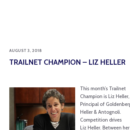
AUGUST 3, 2018
TRAILNET CHAMPION – LIZ HELLER
This month’s Trailnet
Champion is Liz Heller,
Principal of Goldenber
Heller & Antognoli.
Competition drives
Liz Heller. Between her