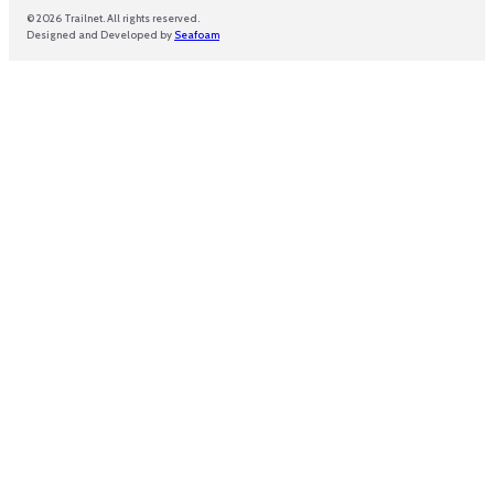
© 2026 Trailnet. All rights reserved.
Designed and Developed by
Seafoam