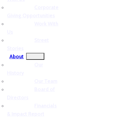
Corporate
Giving Opportunities
Work With
Us
Street
Stories
About
Our
History
Our Team
Board of
Directors
Financials
& Impact Report