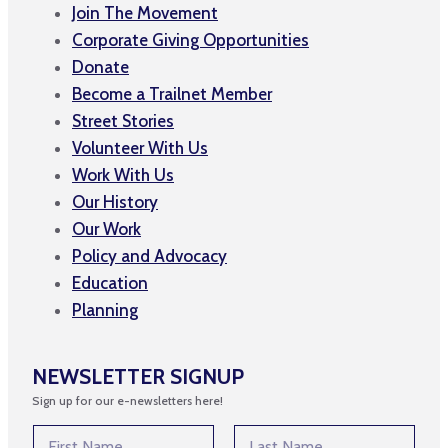
Join The Movement
Corporate Giving Opportunities
Donate
Become a Trailnet Member
Street Stories
Volunteer With Us
Work With Us
Our History
Our Work
Policy and Advocacy
Education
Planning
NEWSLETTER SIGNUP
Sign up for our e-newsletters here!
N
N
a