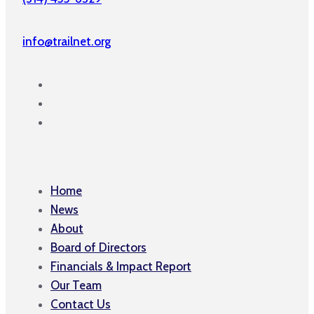
info@trailnet.org
Home
News
About
Board of Directors
Financials & Impact Report
Our Team
Contact Us