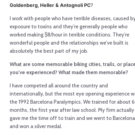
Goldenberg, Heller & Antognoli PC
?
I work with people who have terrible diseases, caused b
exposure to toxins and they’re generally people who
worked making $8/hour in terrible conditions. They’re
wonderful people and the relationships we’ve built is
absolutely the best part of my job.
What are some memorable biking cities, trails, or plac
you’ve experienced? What made them memorable?
I have competed all around the country and
internationally, but the most eye opening experience w
the 1992 Barcelona Paralympics. We trained for about 6
months, the first year after law school. My firm actually
gave me the time off to train and we went to Barcelona
and won a silver medal.