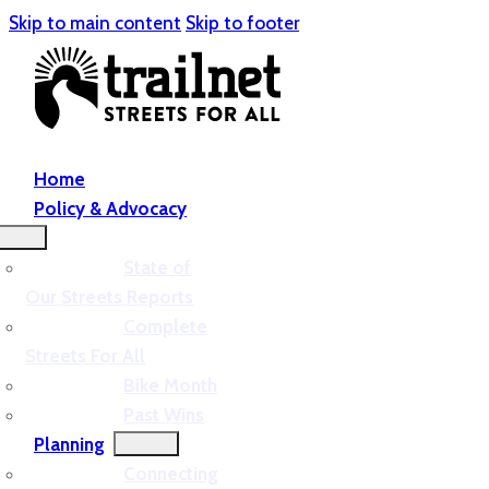
Skip to main content
Skip to footer
Home
Policy & Advocacy
State of
Our Streets Reports
Complete
Streets For All
Bike Month
Past Wins
Planning
Connecting