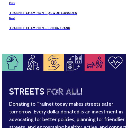
Prev
TRAILNET CHAMPION – JACQUE LUMSDEN
Next
TRAILNET CHAMPION – ERICKA FRANK
STREETS
FOR ALL
!
Donating to Trailnet today makes streets safer
tomorrow. Every dollar donated is an investment in
advocating for better policies, planning for friendlier
streets, and encouraging healthy, active, and connec