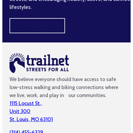
lifestyles.
MAKE A DIFFERENCE
We believe everyone should have access to safe
low-stress walking and biking connections where
we live, work, and play in our communities.
1115 Locust St.,
Unit 300
St. Louis, MO 63101
(314) 455-6329