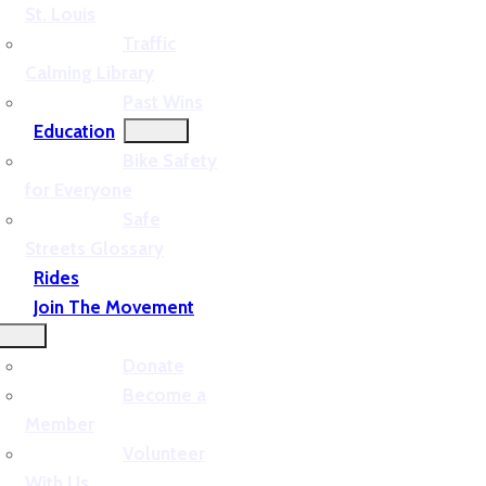
St. Louis
Traffic
Calming Library
Past Wins
Education
Bike Safety
for Everyone
Safe
Streets Glossary
Rides
Join The Movement
Donate
Become a
Member
Volunteer
With Us