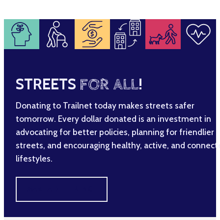
STREETS
FOR ALL
!
Donating to Trailnet today makes streets safer
tomorrow. Every dollar donated is an investment in
advocating for better policies, planning for friendlier
streets, and encouraging healthy, active, and connec
lifestyles.
MAKE A DIFFERENCE