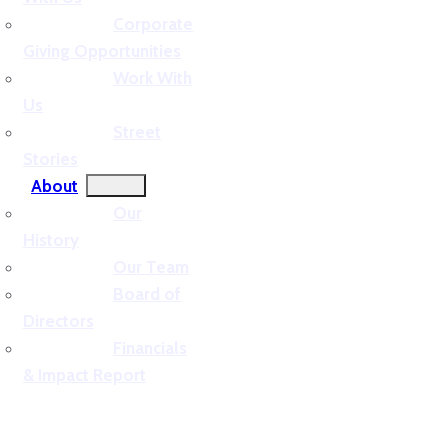
Corporate
Giving Opportunities
Work With
Us
Street
Stories
About
Our
History
Our Team
Board of
Directors
Financials
& Impact Report