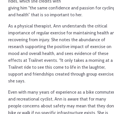
rides, which she credits with
giving him “the same confidence and passion for cyclin
and health” that is so important to her.
As a physical therapist, Ann understands the critical
importance of regular exercise for maintaining health a
recovering from injury. She notes the abundance of
research supporting the positive impact of exercise on
mood and overall health, and sees evidence of these
effects at Trailnet events. “It only takes a morning at a
Trailnet ride to see this come to life in the laughter,
support and friendships created through group exercise,
she says.
Even with many years of experience as a bike commute
and recreational cyclist, Ann is aware that for many
people concerns about safety may mean that they don
bike or walk if no specific infrastructure exists. She is