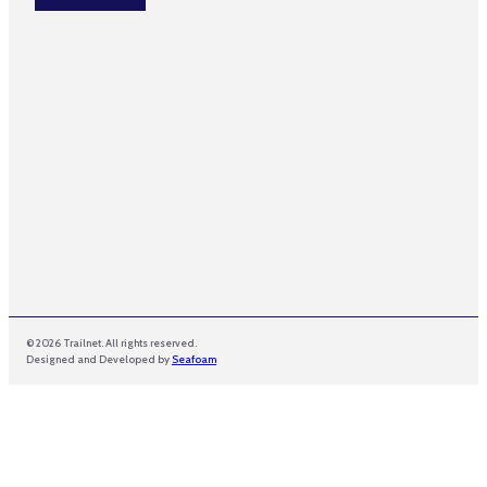
*
E
m
a
i
l
© 2026 Trailnet. All rights reserved.
Designed and Developed by
Seafoam