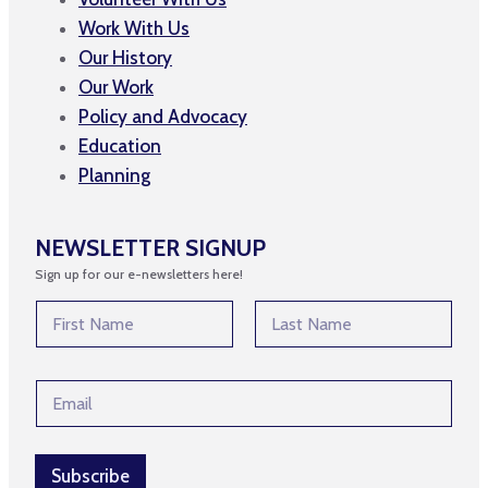
Work With Us
Our History
Our Work
Policy and Advocacy
Education
Planning
NEWSLETTER SIGNUP
Sign up for our e-newsletters here!
E
N
m
a
a
m
First
Last
i
e
l
E
*
E
m
m
a
a
i
i
l
Subscribe
l