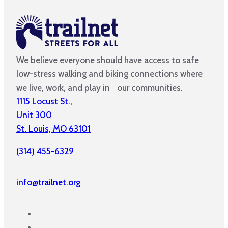
We believe everyone should have access to safe
low-stress walking and biking connections where
we live, work, and play in our communities.
1115 Locust St.,
Unit 300
St. Louis, MO 63101
(314) 455-6329
info@trailnet.org