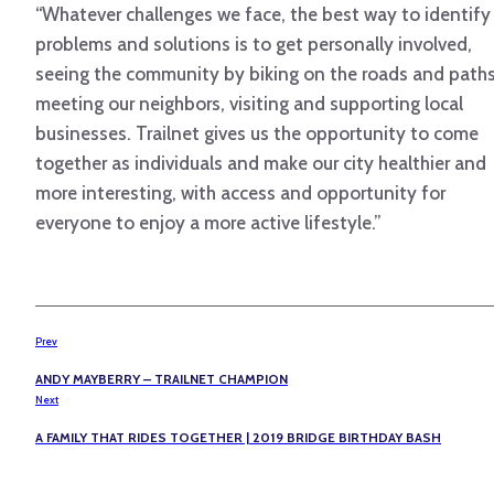
“Whatever challenges we face, the best way to identify
problems and solutions is to get personally involved,
seeing the community by biking on the roads and paths
meeting our neighbors, visiting and supporting local
businesses. Trailnet gives us the opportunity to come
together as individuals and make our city healthier and
more interesting, with access and opportunity for
everyone to enjoy a more active lifestyle.”
Prev
ANDY MAYBERRY – TRAILNET CHAMPION
Next
A FAMILY THAT RIDES TOGETHER | 2019 BRIDGE BIRTHDAY BASH