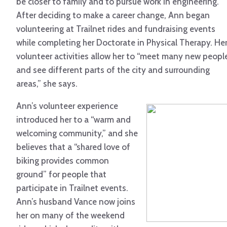
be closer to family and to pursue work in engineering.
After deciding to make a career change, Ann began
volunteering at Trailnet rides and fundraising events
while completing her Doctorate in Physical Therapy. He
volunteer activities allow her to “meet many new peopl
and see different parts of the city and surrounding
areas,” she says.
Ann’s volunteer experience
introduced her to a “warm and
welcoming community,” and she
believes that a “shared love of
biking provides common
ground” for people that
participate in Trailnet events.
Ann’s husband Vance now joins
her on many of the weekend