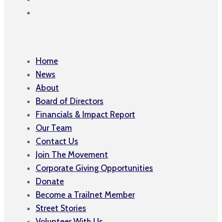
Home
News
About
Board of Directors
Financials & Impact Report
Our Team
Contact Us
Join The Movement
Corporate Giving Opportunities
Donate
Become a Trailnet Member
Street Stories
Volunteer With Us