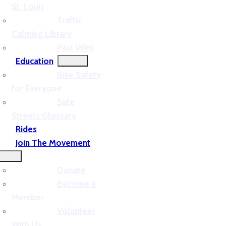
St. Louis
Traffic
Calming Library
Past Wins
Education
Bike Safety
for Everyone
Safe
Streets Glossary
Rides
Join The Movement
Donate
Become a
Member
Volunteer
With Us