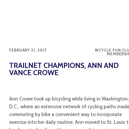
FEBRUARY 21, 2017
BICYCLE FUN CL
MEMBERSH
TRAILNET CHAMPIONS, ANN AND
VANCE CROWE
Ann Crowe took up bicycling while living in Washington,
D.C., where an extensive network of cycling paths mad
commuting by bike a convenient way to incorporate
exercise into her daily routine. Ann moved to St. Louis 