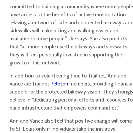
committed to building a community where more people
have access to the benefits of active transportation.
“Having a network of safe and connected bikeways an
sidewalks will make biking and walking easier and
available to more people,” she says. She also predicts
that “as more people use the bikeways and sidewalks,
they will feel personally invested in supporting the
growth of this network.”
In addition to volunteering time to Trailnet, Ann and
Vance are Trailnet
Peloton
members, providing financia
support for the protected bikeway vision. They strongl
believe in “dedicating personal efforts and resources to
build infrastructure that empowers communities.”
Ann and Vance also feel that positive change will come
to St. Louis only if individuals take the initiative.