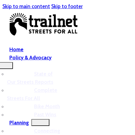
Skip to main content
Skip to footer
Home
Policy & Advocacy
State of
Our Streets Reports
Complete
Streets For All
Bike Month
Past Wins
Planning
Connecting