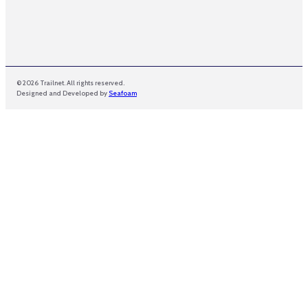
© 2026 Trailnet. All rights reserved.
Designed and Developed by
Seafoam