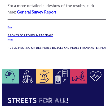
For a more detailed slideshow of the results, click
here:
General Survey Report
Prev
SPOKES FOR FOLKS IN PAGEDALE
Next
PUBLIC HEARING ON DES PERES BICYCLE AND PEDESTRIAN MASTER PLA
STREETS
FOR ALL
!