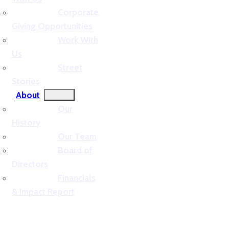
Corporate
Giving Opportunities
Work With
Us
Street
Stories
About
Our
History
Our Team
Board of
Directors
Financials
& Impact Report