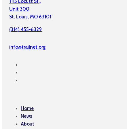
1115 Locust St.,
Unit 300
St. Louis, MO 63101
(314) 455-6329
info@trailnet.org
Home
News
About