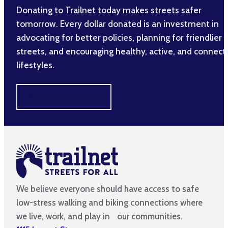
Donating to Trailnet today makes streets safer
tomorrow. Every dollar donated is an investment in
advocating for better policies, planning for friendlier
streets, and encouraging healthy, active, and connec
lifestyles.
MAKE A DIFFERENCE
We believe everyone should have access to safe
low-stress walking and biking connections where
we live, work, and play in our communities.