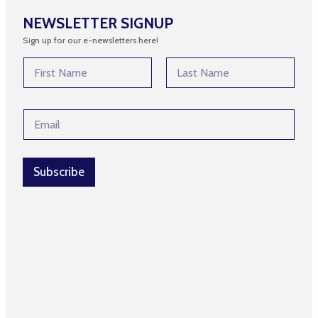
NEWSLETTER SIGNUP
Sign up for our e-newsletters here!
N
N
a
a
m
m
First
Last
e
e
E
E
*
m
m
a
a
i
i
l
l
Subscribe
N
*
a
m
e