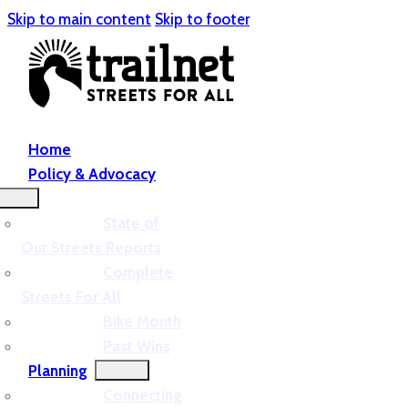
Skip to main content
Skip to footer
Home
Policy & Advocacy
State of
Our Streets Reports
Complete
Streets For All
Bike Month
Past Wins
Planning
Connecting