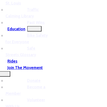
St. Louis
Traffic
Calming Library
Past Wins
Education
Bike Safety
for Everyone
Safe
Streets Glossary
Rides
Join The Movement
Donate
Become a
Member
Volunteer
With Us