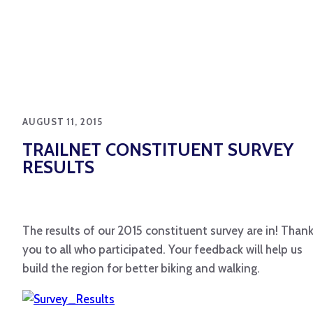
AUGUST 11, 2015
TRAILNET CONSTITUENT SURVEY
RESULTS
The results of our 2015 constituent survey are in! Than
you to all who participated. Your feedback will help us
build the region for better biking and walking.