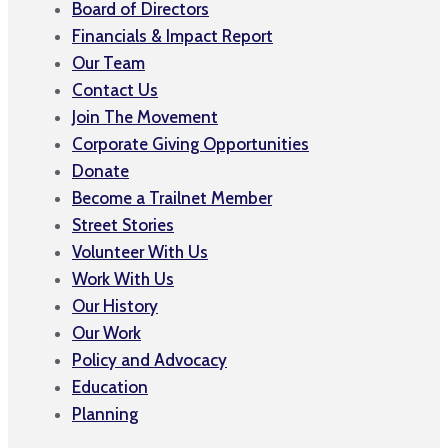
Board of Directors
Financials & Impact Report
Our Team
Contact Us
Join The Movement
Corporate Giving Opportunities
Donate
Become a Trailnet Member
Street Stories
Volunteer With Us
Work With Us
Our History
Our Work
Policy and Advocacy
Education
Planning