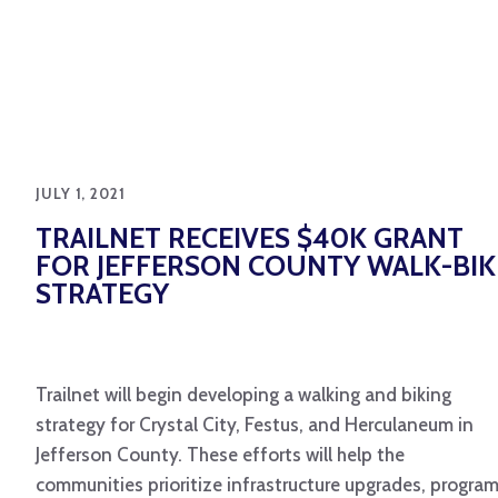
JULY 1, 2021
TRAILNET RECEIVES $40K GRANT
FOR JEFFERSON COUNTY WALK-BIK
STRATEGY
Trailnet will begin developing a walking and biking
strategy for Crystal City, Festus, and Herculaneum in
Jefferson County. These efforts will help the
communities prioritize infrastructure upgrades, progra