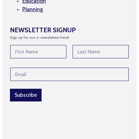
Education
Planning
NEWSLETTER SIGNUP
Sign up for our e-newsletters here!
N
a
m
First
Last
e
N
E
*
a
m
m
a
e
i
*
l
Subscribe
*
*