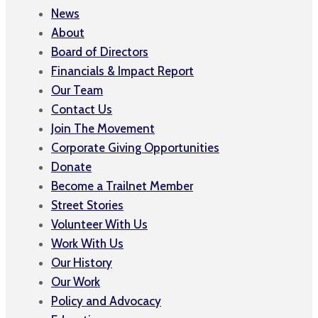
News
About
Board of Directors
Financials & Impact Report
Our Team
Contact Us
Join The Movement
Corporate Giving Opportunities
Donate
Become a Trailnet Member
Street Stories
Volunteer With Us
Work With Us
Our History
Our Work
Policy and Advocacy