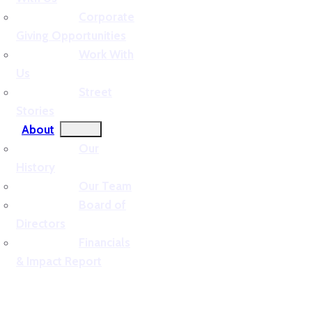
Corporate
Giving Opportunities
Work With
Us
Street
Stories
About
Our
History
Our Team
Board of
Directors
Financials
& Impact Report