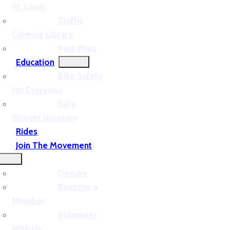
St. Louis
Traffic
Calming Library
Past Wins
Education
Bike Safety
for Everyone
Safe
Streets Glossary
Rides
Join The Movement
Donate
Become a
Member
Volunteer
With Us