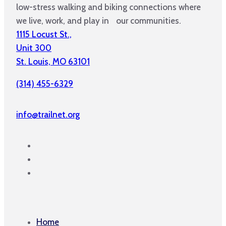
low-stress walking and biking connections where
we live, work, and play in our communities.
1115 Locust St.,
Unit 300
St. Louis, MO 63101
(314) 455-6329
info@trailnet.org
Home