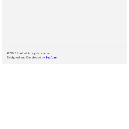
© 2026 Trailnet. All rights reserved.
Designed and Developed by
Seafoam