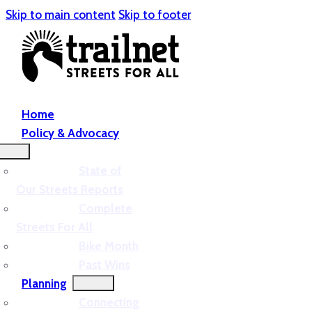
Skip to main content
Skip to footer
Home
Policy & Advocacy
State of
Our Streets Reports
Complete
Streets For All
Bike Month
Past Wins
Planning
Connecting