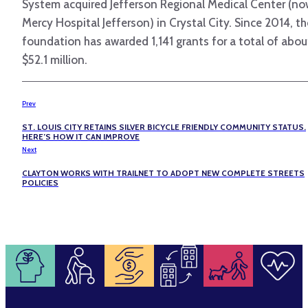
System acquired Jefferson Regional Medical Center (n
Mercy Hospital Jefferson) in Crystal City. Since 2014, th
foundation has awarded 1,141 grants for a total of abou
$52.1 million.
Prev
ST. LOUIS CITY RETAINS SILVER BICYCLE FRIENDLY COMMUNITY STATUS.
HERE’S HOW IT CAN IMPROVE
Next
CLAYTON WORKS WITH TRAILNET TO ADOPT NEW COMPLETE STREETS
POLICIES