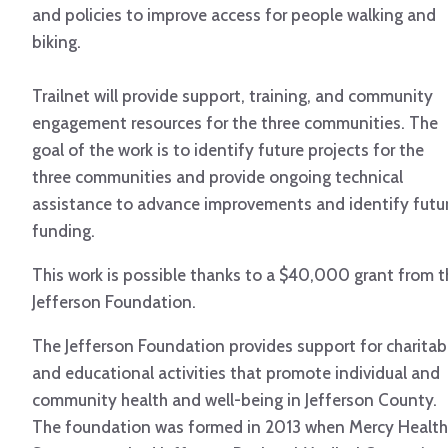
and policies to improve access for people walking and
biking.
Trailnet will provide support, training, and community
engagement resources for the three communities. The
goal of the work is to identify future projects for the
three communities and provide ongoing technical
assistance to advance improvements and identify futu
funding.
This work is possible thanks to a $40,000 grant from t
Jefferson Foundation.
The Jefferson Foundation provides support for charitab
and educational activities that promote individual and
community health and well-being in Jefferson County.
The foundation was formed in 2013 when Mercy Health