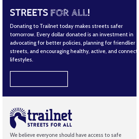
STREETS
FOR ALL
!
Donating to Trailnet today makes streets safer
tomorrow. Every dollar donated is an investment in
advocating for better policies, planning for friendlier
streets, and encouraging healthy, active, and connec
lifestyles.
MAKE A DIFFERENCE
We believe everyone should have access to safe