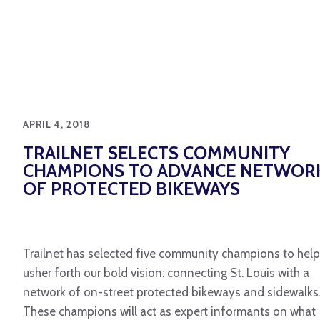
APRIL 4, 2018
TRAILNET SELECTS COMMUNITY
CHAMPIONS TO ADVANCE NETWOR
OF PROTECTED BIKEWAYS
Trailnet has selected five community champions to help
usher forth our bold vision: connecting St. Louis with a
network of on-street protected bikeways and sidewalks
These champions will act as expert informants on what