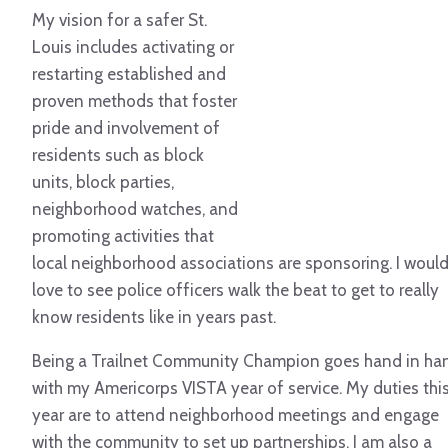
My vision for a safer St.
Louis includes activating or
restarting established and
proven methods that foster
pride and involvement of
residents such as block
units, block parties,
neighborhood watches, and
promoting activities that
local neighborhood associations are sponsoring. I woul
love to see police officers walk the beat to get to really
know residents like in years past.
Being a Trailnet Community Champion goes hand in ha
with my Americorps VISTA year of service. My duties thi
year are to attend neighborhood meetings and engage
with the community to set up partnerships. I am also a