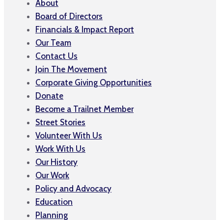
About
Board of Directors
Financials & Impact Report
Our Team
Contact Us
Join The Movement
Corporate Giving Opportunities
Donate
Become a Trailnet Member
Street Stories
Volunteer With Us
Work With Us
Our History
Our Work
Policy and Advocacy
Education
Planning