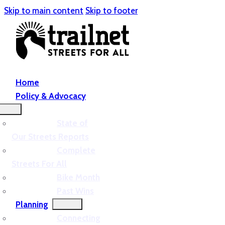
Skip to main content
Skip to footer
Home
Policy & Advocacy
State of
Our Streets Reports
Complete
Streets For All
Bike Month
Past Wins
Planning
Connecting