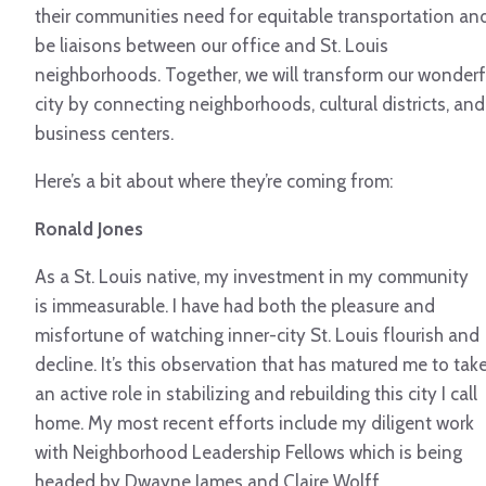
their communities need for equitable transportation an
be liaisons between our office and St. Louis
neighborhoods. Together, we will transform our wonderf
city by connecting neighborhoods, cultural districts, and
business centers.
Here’s a bit about where they’re coming from:
Ronald Jones
As a St. Louis native, my investment in my community
is immeasurable. I have had both the pleasure and
misfortune of watching inner-city St. Louis flourish and
decline. It’s this observation that has matured me to tak
an active role in stabilizing and rebuilding this city I call
home. My most recent efforts include my diligent work
with Neighborhood Leadership Fellows which is being
headed by Dwayne James and Claire Wolff.