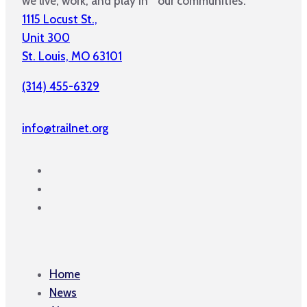
we live, work, and play in our communities.
1115 Locust St.,
Unit 300
St. Louis, MO 63101
(314) 455-6329
info@trailnet.org
Home
News