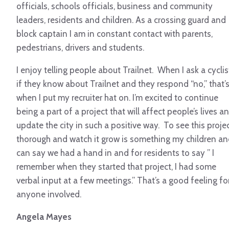
officials, schools officials, business and community
leaders, residents and children. As a crossing guard and
block captain I am in constant contact with parents,
pedestrians, drivers and students.
I enjoy telling people about Trailnet. When I ask a cyclis
if they know about Trailnet and they respond “no,” that’
when I put my recruiter hat on. I’m excited to continue
being a part of a project that will affect people’s lives a
update the city in such a positive way. To see this proje
thorough and watch it grow is something my children an
can say we had a hand in and for residents to say ” I
remember when they started that project, I had some
verbal input at a few meetings.” That’s a good feeling fo
anyone involved.
Angela Mayes