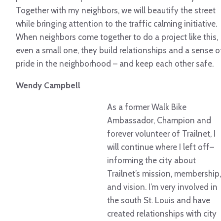
Together with my neighbors, we will beautify the street
while bringing attention to the traffic calming initiative.
When neighbors come together to do a project like this,
even a small one, they build relationships and a sense o
pride in the neighborhood – and keep each other safe.
Wendy Campbell
As a former Walk Bike
Ambassador, Champion and
forever volunteer of Trailnet, I
will continue where I left off–
informing the city about
Trailnet’s mission, membership,
and vision. I’m very involved in
the south St. Louis and have
created relationships with city