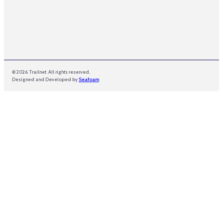
© 2026 Trailnet. All rights reserved.
Designed and Developed by
Seafoam