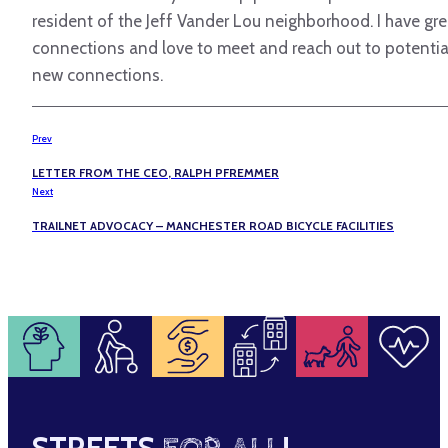
resident of the Jeff Vander Lou neighborhood. I have gre
connections and love to meet and reach out to potentia
new connections.
Prev
LETTER FROM THE CEO, RALPH PFREMMER
Next
TRAILNET ADVOCACY – MANCHESTER ROAD BICYCLE FACILITIES