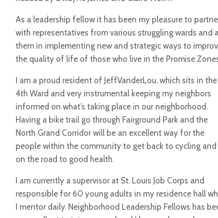
As a leadership fellow it has been my pleasure to partne
with representatives from various struggling wards and 
them in implementing new and strategic ways to impro
the quality of life of those who live in the Promise Zones
I am a proud resident of JeffVanderLou, which sits in the
4th Ward and very instrumental keeping my neighbors
informed on what’s taking place in our neighborhood.
Having a bike trail go through Fairground Park and the
North Grand Corridor will be an excellent way for the
people within the community to get back to cycling and
on the road to good health.
I am currently a supervisor at St. Louis Job Corps and
responsible for 60 young adults in my residence hall w
I mentor daily. Neighborhood Leadership Fellows has be