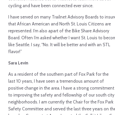
cycling and have been connected ever since.
I have served on many Trailnet Advisory Boards to insur
that African American and North St. Louis Citizens are
represented. I’m also apart of the Bike Share Advisory
Board. Often I’m asked whether I want St. Louis to beco
like Seattle. I say, “No. It will be better and with an STL
flavor!”
Sara Levin
As a resident of the southern part of Fox Park for the
last 10 years, I have seen a tremendous amount of
positive change in the area. I have a strong commitment
to improving the safety and fellowship of our south city
neighborhoods. I am currently the Chair for the Fox Park
Safety Committee and served the last three years on th