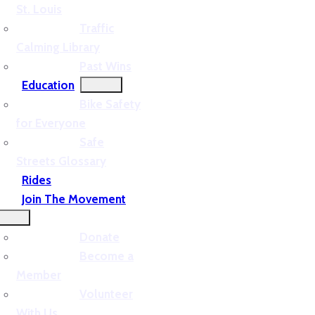
St. Louis
Traffic
Calming Library
Past Wins
Education
Bike Safety
for Everyone
Safe
Streets Glossary
Rides
Join The Movement
Donate
Become a
Member
Volunteer
With Us