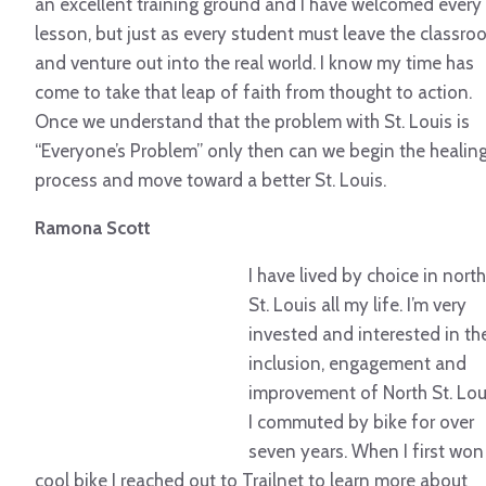
an excellent training ground and I have welcomed every
lesson, but just as every student must leave the classr
and venture out into the real world. I know my time has
come to take that leap of faith from thought to action.
Once we understand that the problem with St. Louis is
“Everyone’s Problem” only then can we begin the healin
process and move toward a better St. Louis.
Ramona Scott
I have lived by choice in north
St. Louis all my life. I’m very
invested and interested in th
inclusion, engagement and
improvement of North St. Lou
I commuted by bike for over
seven years. When I first won
cool bike I reached out to Trailnet to learn more about