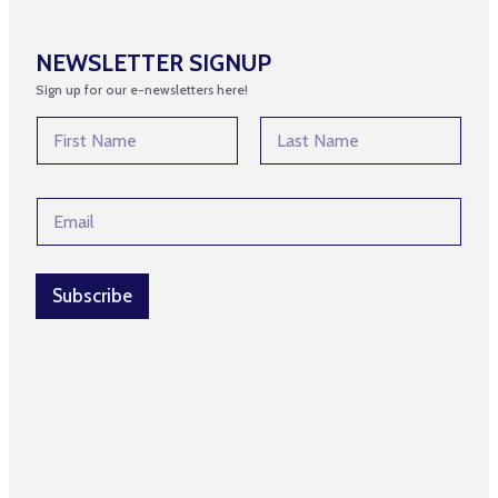
NEWSLETTER SIGNUP
Sign up for our e-newsletters here!
E
N
m
a
a
m
First
Last
i
e
l
E
*
N
m
a
a
m
i
e
l
Subscribe
*
*