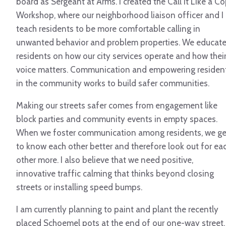
board as Sergeant at Arms. I created the Call it Like a C
Workshop, where our neighborhood liaison officer and I
teach residents to be more comfortable calling in
unwanted behavior and problem properties. We educat
residents on how our city services operate and how thei
voice matters. Communication and empowering residen
in the community works to build safer communities.
Making our streets safer comes from engagement like
block parties and community events in empty spaces.
When we foster communication among residents, we ge
to know each other better and therefore look out for ea
other more. I also believe that we need positive,
innovative traffic calming that thinks beyond closing
streets or installing speed bumps.
I am currently planning to paint and plant the recently
placed Schoemel pots at the end of our one-way street.