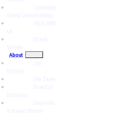
Corporate
Giving Opportunities
Work With
Us
Street
Stories
About
Our
History
Our Team
Board of
Directors
Financials
& Impact Report