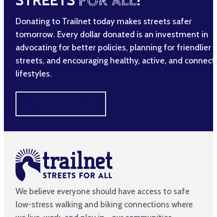
STREETS
FOR ALL
!
Donating to Trailnet today makes streets safer
tomorrow. Every dollar donated is an investment in
advocating for better policies, planning for friendlier
streets, and encouraging healthy, active, and connec
lifestyles.
MAKE A DIFFERENCE
We believe everyone should have access to safe
low-stress walking and biking connections where