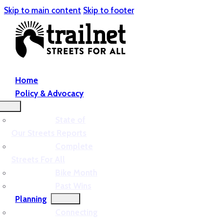
Skip to main content
Skip to footer
Home
Policy & Advocacy
State of
Our Streets Reports
Complete
Streets For All
Bike Month
Past Wins
Planning
Connecting