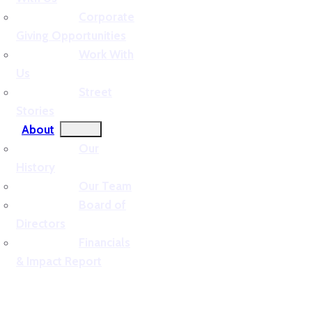
Corporate
Giving Opportunities
Work With
Us
Street
Stories
About
Our
History
Our Team
Board of
Directors
Financials
& Impact Report