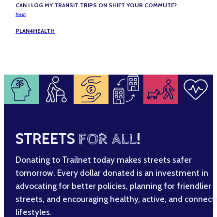
CAN I LOG MY TRANSIT TRIPS ON SHIFT YOUR COMMUTE?
Next
PLAN4HEALTH
STREETS
FOR ALL
!
Donating to Trailnet today makes streets safer
tomorrow. Every dollar donated is an investment in
advocating for better policies, planning for friendlier
streets, and encouraging healthy, active, and connec
lifestyles.