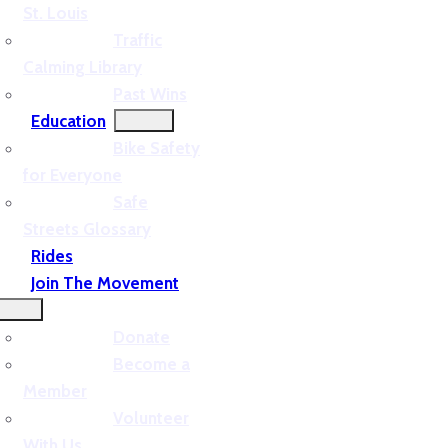
St. Louis
Traffic
Calming Library
Past Wins
Education
Bike Safety
for Everyone
Safe
Streets Glossary
Rides
Join The Movement
Donate
Become a
Member
Volunteer
With Us