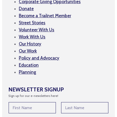
Corporate Giving Opportunities
Donate
Become a Trailnet Member
Street Stories
Volunteer With Us
Work With Us
Our History
Our Work
Policy and Advocacy
Education
Planning
NEWSLETTER SIGNUP
Sign up for our e-newsletters here!
N
N
a
a
m
m
First
Last
e