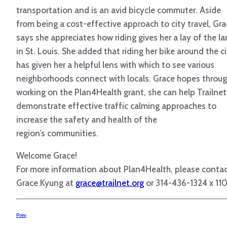
transportation and is an avid bicycle commuter. Aside
from being a cost-effective approach to city travel, Gr
says she appreciates how riding gives her a lay of the l
in St. Louis. She added that riding her bike around the c
has given her a helpful lens with which to see various
neighborhoods connect with locals. Grace hopes throu
working on the Plan4Health grant, she can help Trailnet
demonstrate effective traffic calming approaches to
increase the safety and health of the
region’s communities.
Welcome Grace!
For more information about Plan4Health, please conta
Grace Kyung at
grace@trailnet.org
or 314-436-1324 x 110
Prev