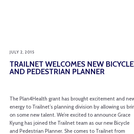
JULY 2, 2015
TRAILNET WELCOMES NEW BICYCLE
AND PEDESTRIAN PLANNER
The Plan4Health grant has brought excitement and ne
energy to Trailnet’s planning division by allowing us bri
on some new talent. We’re excited to announce Grace
Kyung has joined the Trailnet team as our new Bicycle
and Pedestrian Planner. She comes to Trailnet from