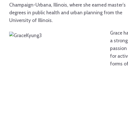
Champaign-Urbana, Illinois, where she earned master’s
degrees in public health and urban planning from the
University of Illinois.
Grace h
a strong
passion
for acti
forms o