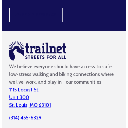
MAKE A DIFFERENCE
We believe everyone should have access to safe
low-stress walking and biking connections where
we live, work, and play in our communities.
1115 Locust St.,
Unit 300
St. Louis, MO 63101
(314) 455-6329