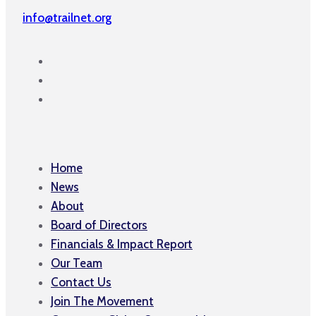
info@trailnet.org
Home
News
About
Board of Directors
Financials & Impact Report
Our Team
Contact Us
Join The Movement