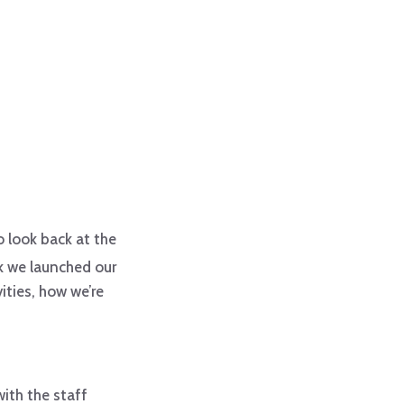
to look back at the
k we launched our
ities, how we’re
with the staff