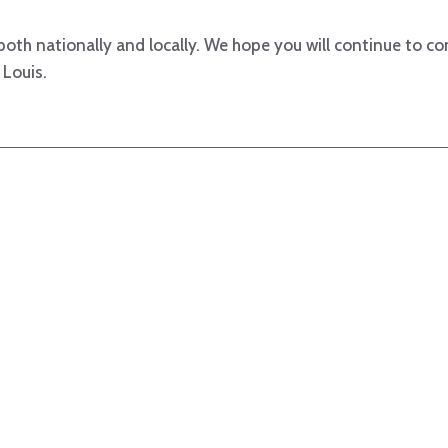
both nationally and locally. We hope you will continue to co
 Louis.