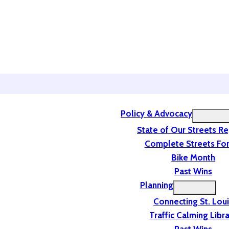
Policy & Advocacy
State of Our Streets R
Complete Streets For
Bike Month
Past Wins
Planning
Connecting St. Lou
Traffic Calming Libr