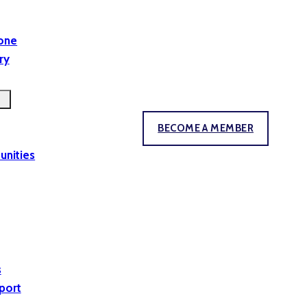
yone
ry
BECOME A MEMBER
unities
s
port