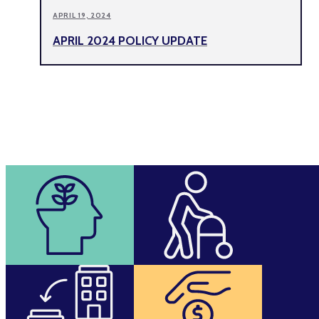
APRIL 19, 2024
APRIL 2024 POLICY UPDATE