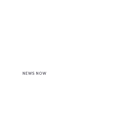
NEWS NOW