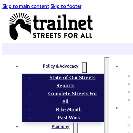
Skip to main content
Skip to footer
Policy & Advocacy
State of Our Streets
Reports
Complete Streets For
All
Bike Month
Past Wins
Planning