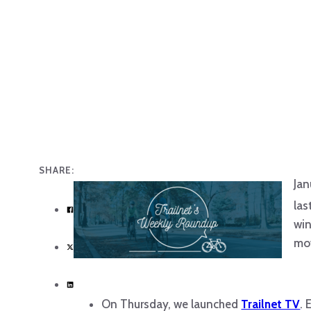
SHARE:
Jan
las
win
mov
On Thursday, we launched
Trailnet TV
. 