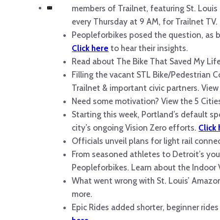
members of Trailnet, featuring St. Loui
every Thursday at 9 AM, for Trailnet TV.
Peopleforbikes posed the question, as 
Click here
to hear their insights.
Read about The Bike That Saved My Life
Filling the vacant STL Bike/Pedestrian Co
Trailnet & important civic partners. View
Need some motivation? View the 5 Citie
Starting this week, Portland’s default sp
city’s ongoing Vision Zero efforts.
Click
Officials unveil plans for light rail conn
From seasoned athletes to Detroit’s youth
Peopleforbikes. Learn about the Indoo
What went wrong with St. Louis’ Amazon 
more.
Epic Rides added shorter, beginner rides