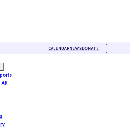
CALENDAR
NEWS
DONATE
eports
 All
is
ary