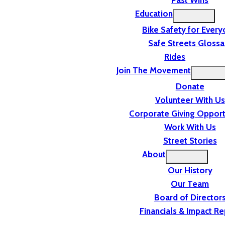
Past Wins
Education
Bike Safety for Ever
Safe Streets Glossa
Rides
Join The Movement
Donate
Volunteer With Us
Corporate Giving Opport
Work With Us
Street Stories
About
Our History
Our Team
Board of Director
Financials & Impact Re