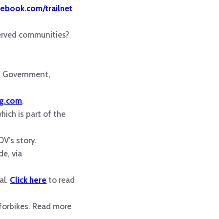
ebook.com/trailnet
served communities?
uis Government,
ng.com
.
hich is part of the
V’s story.
de, via
al.
Click here
to read
eforbikes. Read more