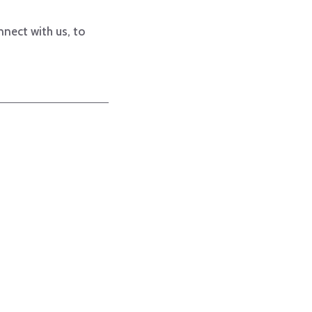
nnect with us, to