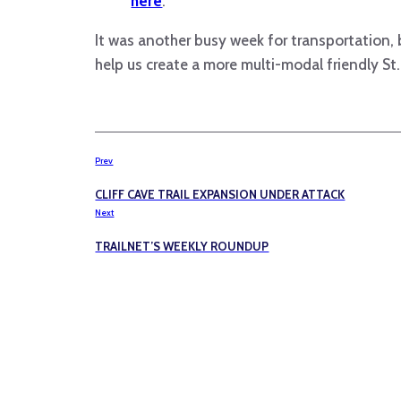
here
.
It was another busy week for transportation, 
help us create a more multi-modal friendly St.
Prev
CLIFF CAVE TRAIL EXPANSION UNDER ATTACK
Next
TRAILNET’S WEEKLY ROUNDUP