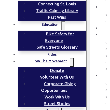
Connecting St. Louis
Traffic Calming Library
Past Wins
Education
Bike Safety for
Everyone
Safe Streets Glossary
Rides
Join The Movement
Donate
Volunteer With Us
Corporate Giving
Opportunities
Work With Us
Street Stories