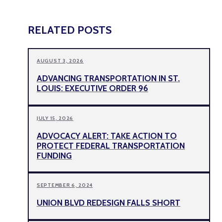
RELATED POSTS
AUGUST 3, 2026
ADVANCING TRANSPORTATION IN ST.
LOUIS: EXECUTIVE ORDER 96
JULY 15, 2026
ADVOCACY ALERT: TAKE ACTION TO
PROTECT FEDERAL TRANSPORTATION
FUNDING
SEPTEMBER 6, 2024
UNION BLVD REDESIGN FALLS SHORT