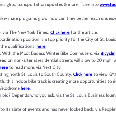
s insights, transportation updates & more. Tune into
www.fac
bike-share programs grow, how can they better reach under
, via The New York Times.
Click here
for the article.
ordination position is a top priority for the City of St. Lo
 the qualifications,
here
.
s With the Most Badass Winter Bike Commuters, via
Bicycli
eed on non-arterial residential streets will slow to 20 mph, w
 here
to read more, via Next City.
ecting north St. Louis to South County.
Click here
to view KMO
, this indoor bike track is creating more opportunities to ri
r Velodrome
here
.
bid? Depends who you ask, via the St. Louis Business Journ
 to its slate of events and has never looked back, via Peopl