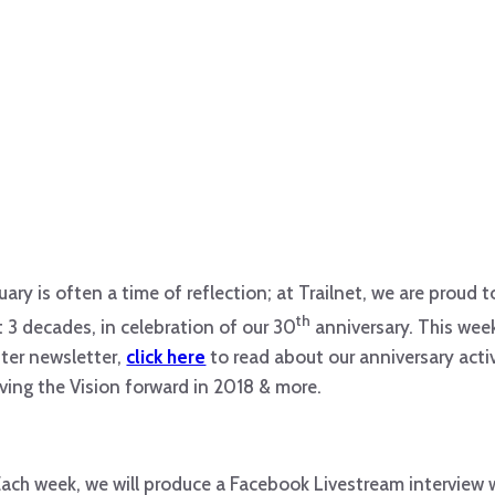
uary is often a time of reflection; at Trailnet, we are proud 
th
t 3 decades, in celebration of our 30
anniversary. This wee
ter newsletter,
click here
to read about our anniversary activ
ing the Vision forward in 2018 & more.
Each week, we will produce a Facebook Livestream interview 