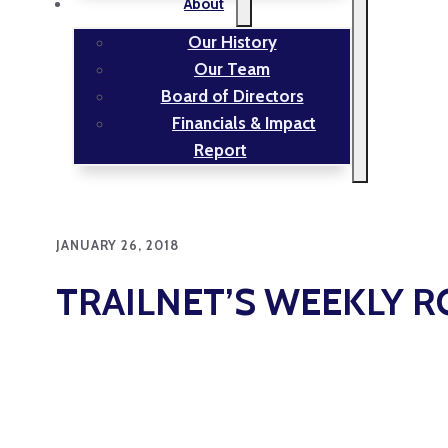
About
Our History
Our Team
Board of Directors
Financials & Impact
Report
JANUARY 26, 2018
TRAILNET’S WEEKLY 