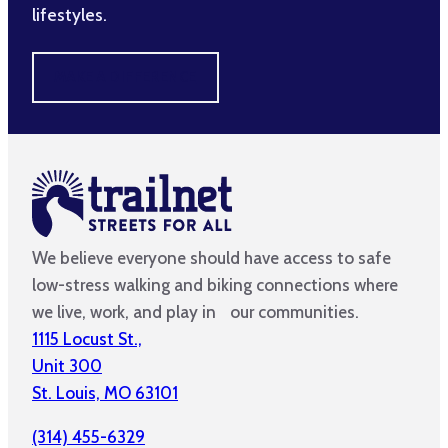
lifestyles.
MAKE A DIFFERENCE
We believe everyone should have access to safe
low-stress walking and biking connections where
we live, work, and play in our communities.
1115 Locust St.,
Unit 300
St. Louis, MO 63101
(314) 455-6329