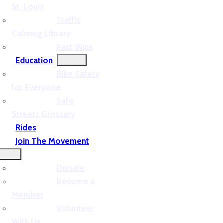
St. Louis
Traffic
Calming Library
Past Wins
Education
Bike Safety
for Everyone
Safe
Streets Glossary
Rides
Join The Movement
Donate
Become a
Member
Volunteer
With Us