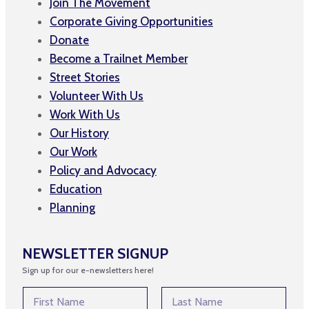
Join The Movement
Corporate Giving Opportunities
Donate
Become a Trailnet Member
Street Stories
Volunteer With Us
Work With Us
Our History
Our Work
Policy and Advocacy
Education
Planning
NEWSLETTER SIGNUP
Sign up for our e-newsletters here!
N
a