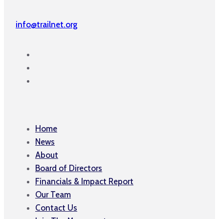
info@trailnet.org
Home
News
About
Board of Directors
Financials & Impact Report
Our Team
Contact Us