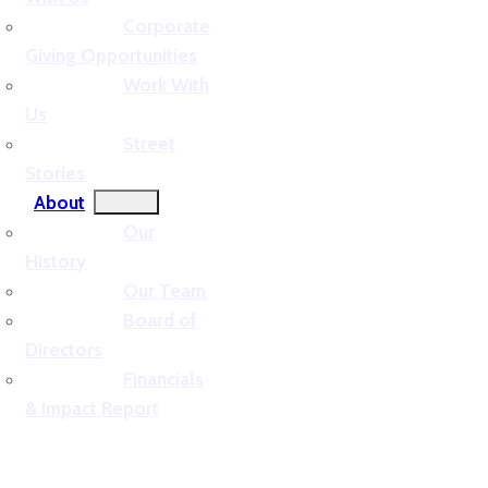
Corporate
Giving Opportunities
Work With
Us
Street
Stories
About
Our
History
Our Team
Board of
Directors
Financials
& Impact Report