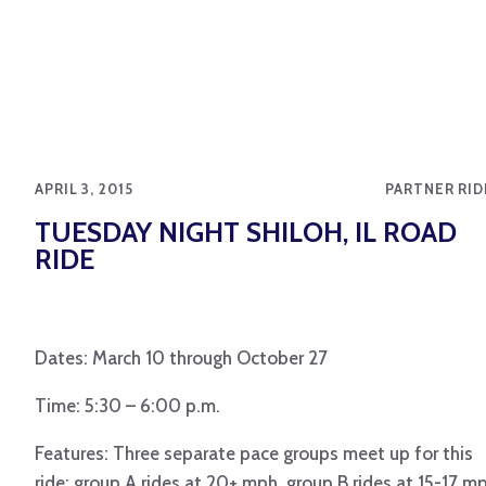
APRIL 3, 2015
PARTNER RID
TUESDAY NIGHT SHILOH, IL ROAD
RIDE
Dates: March 10 through October 27
Time: 5:30 – 6:00 p.m.
Features: Three separate pace groups meet up for this
ride: group A rides at 20+ mph, group B rides at 15-17 m