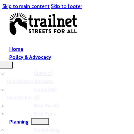
Skip to main content
Skip to footer
Home
Policy & Advocacy
State of
Our Streets Reports
Complete
Streets For All
Bike Month
Past Wins
Planning
Connecting