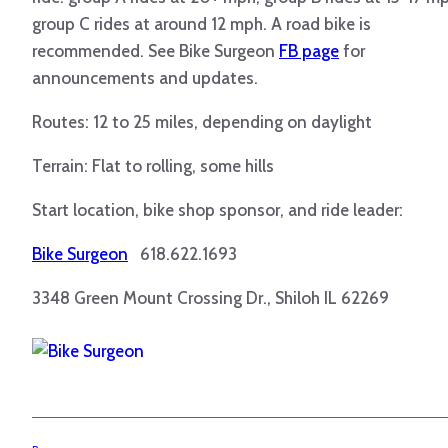
group C rides at around 12 mph. A road bike is
recommended. See Bike Surgeon
FB page
for
announcements and updates.
Routes: 12 to 25 miles, depending on daylight
Terrain: Flat to rolling, some hills
Start location, bike shop sponsor, and ride leader:
Bike Surgeon
618.622.1693
3348 Green Mount Crossing Dr., Shiloh IL 62269