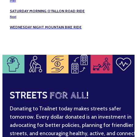
Prev
SATURDAY MORNING O’FALLON ROAD RIDE
Next
WEDNESDAY NIGHT MOUNTAIN BIKE RIDE
STREETS
FOR ALL
!
Donating to Trailnet today makes streets safer
tomorrow. Every dollar donated is an investment in
advocating for better policies, planning for friendlier
streets, and encouraging healthy, active, and connec