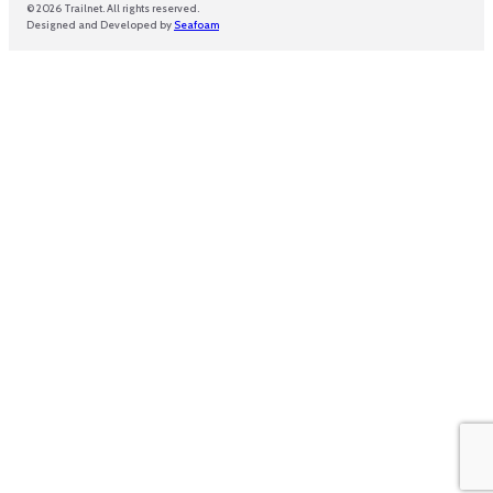
© 2026 Trailnet. All rights reserved.
Designed and Developed by
Seafoam