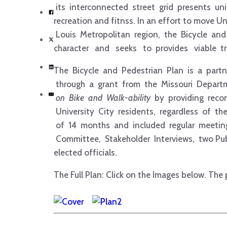
its interconnected street grid presents uni
recreation and fitnss. In an effort to move 
Louis Metropolitan region, the Bicycle a
character and seeks to provides viable tra
The Bicycle and Pedestrian Plan is a partn
through a grant from the Missouri Depart
on Bike and Walk-­ability
by providing rec
University City residents, regardless of th
of 14 months and included regular meeti
Committee, Stakeholder Interviews, two Publ
elected officials.
The Full Plan: Click on the Images below. The 