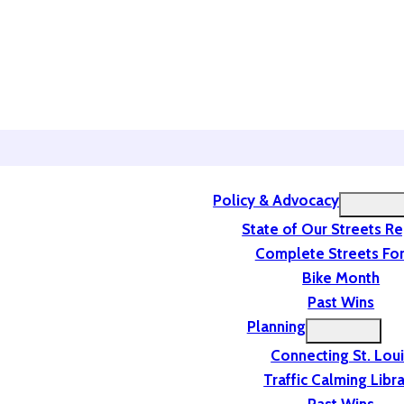
Policy & Advocacy
State of Our Streets R
Complete Streets For
Bike Month
Past Wins
Planning
Connecting St. Lou
Traffic Calming Libr