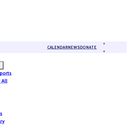
CALENDAR
NEWS
DONATE
eports
 All
is
ary