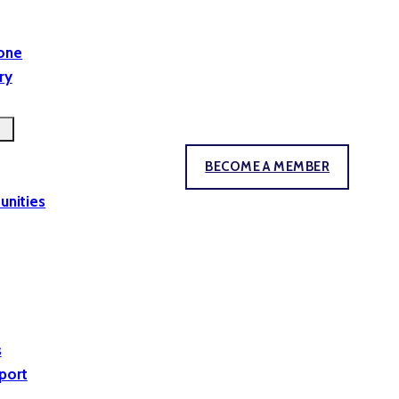
yone
ry
BECOME A MEMBER
unities
s
port