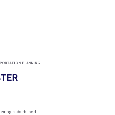
SPORTATION PLANNING
STER
nner­ring suburb and