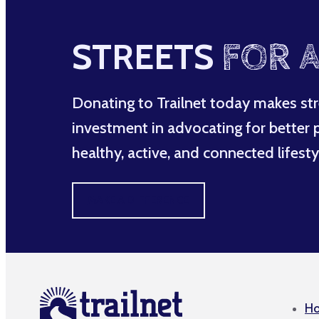
STREETS
FOR A
Donating to Trailnet today makes str
investment in advocating for better po
healthy, active, and connected lifesty
MAKE A DIFFERENCE
H