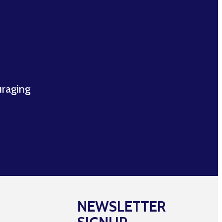
uraging
NEWSLETTER