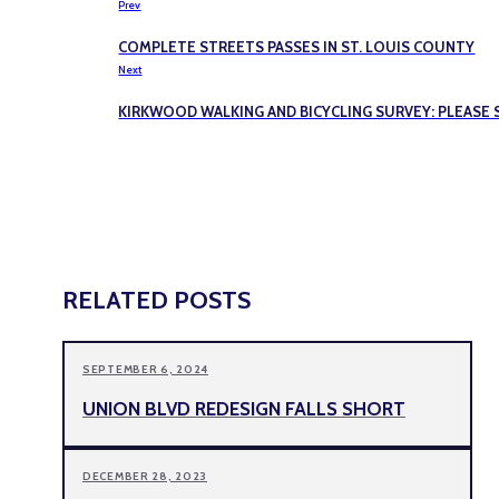
Prev
COMPLETE STREETS PASSES IN ST. LOUIS COUNTY
Next
KIRKWOOD WALKING AND BICYCLING SURVEY: PLEAS
RELATED POSTS
SEPTEMBER 6, 2024
UNION BLVD REDESIGN FALLS SHORT
DECEMBER 28, 2023