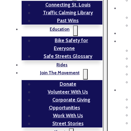
Connecting St. Louis
Traffic Calming Library
Past Wins
Education
Bike Safety for
Everyone
Safe Streets Glossary
Rides
Join The Movement
Donate
Volunteer With Us
Corporate Giving
Opportunities
Work With Us
Street Stories