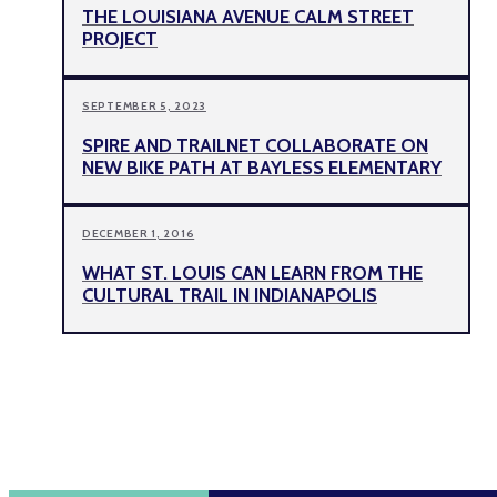
THE LOUISIANA AVENUE CALM STREET
PROJECT
SEPTEMBER 5, 2023
SPIRE AND TRAILNET COLLABORATE ON
NEW BIKE PATH AT BAYLESS ELEMENTARY
DECEMBER 1, 2016
WHAT ST. LOUIS CAN LEARN FROM THE
CULTURAL TRAIL IN INDIANAPOLIS