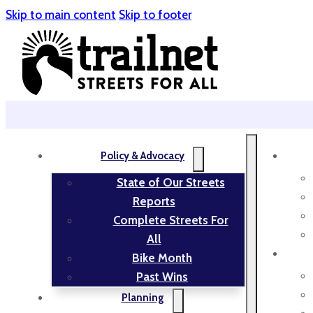
Skip to main content
Skip to footer
Policy & Advocacy
State of Our Streets
Reports
Complete Streets For
All
Bike Month
Past Wins
Planning