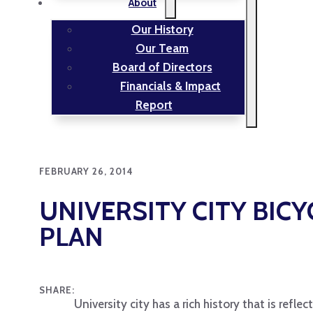
About
Our History
Our Team
Board of Directors
Financials & Impact
Report
FEBRUARY 26, 2014
UNIVERSITY CITY BIC
PLAN
SHARE:
University city has a rich history that is refl