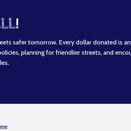
LL
!
eets safer tomorrow. Every dollar donated is an
licies, planning for friendlier streets, and enco
les.
ome