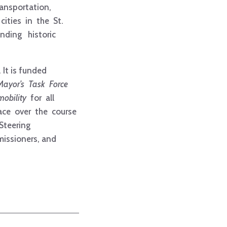
ansportation,
cities in the St.
anding historic
It is funded
Mayor’s Task Force
mobility
for all
lace over the course
 Steering
missioners, and