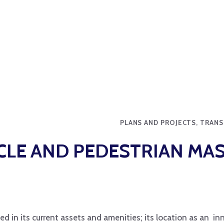
PLANS AND PROJECTS, TRAN
YCLE AND PEDESTRIAN MA
ected in its current assets and amenities; its location as an i