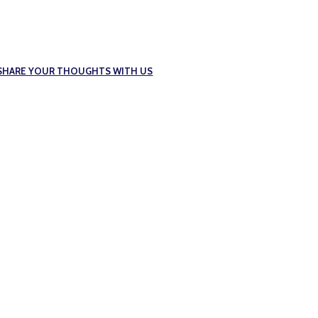
E SHARE YOUR THOUGHTS WITH US