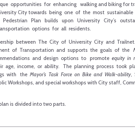
que opportunities for enhancing walking and biking for tr
University City towards being one of the most sustainable 
nd Pedestrian Plan builds upon University City’s outst
nsportation options for all residents.
ership between The City of University City and Trailnet. 
ment of Transportation and supports the goals of the
ommendations and design options to promote
equity in 
eir age, income, or ability. The planning process took p
ngs with the
Mayor’s Task Force on Bike and Walk-­ability
,
ic Workshops, and special workshops with City staff, Com
plan is divided into two parts.