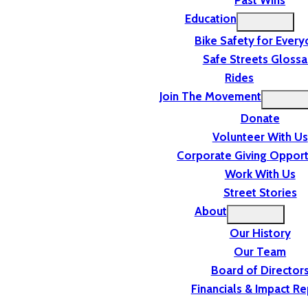
Past Wins
Education
Bike Safety for Ever
Safe Streets Glossa
Rides
Join The Movement
Donate
Volunteer With Us
Corporate Giving Opport
Work With Us
Street Stories
About
Our History
Our Team
Board of Director
Financials & Impact Re