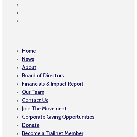
Home
News
About
Board of Directors
Financials & Impact Report
Our Team
Contact Us
Join The Movement
Corporate Giving Opportunities
Donate
Become a Trailnet Member