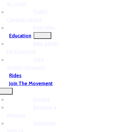
St. Louis
Traffic
Calming Library
Past Wins
Education
Bike Safety
for Everyone
Safe
Streets Glossary
Rides
Join The Movement
Donate
Become a
Member
Volunteer
With Us