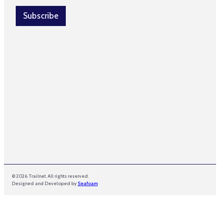
i
*
l
Subscribe
*
*
© 2026 Trailnet. All rights reserved.
Designed and Developed by
Seafoam