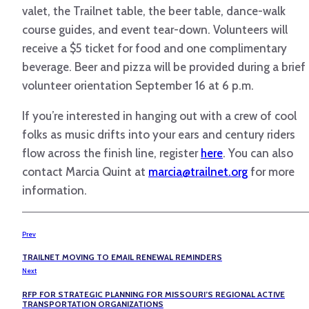
valet, the Trailnet table, the beer table, dance-walk
course guides, and event tear-down. Volunteers will
receive a $5 ticket for food and one complimentary
beverage. Beer and pizza will be provided during a brief
volunteer orientation September 16 at 6 p.m.
If you’re interested in hanging out with a crew of cool
folks as music drifts into your ears and century riders
flow across the finish line, register
here
. You can also
contact Marcia Quint at
marcia@trailnet.org
for more
information.
Prev
TRAILNET MOVING TO EMAIL RENEWAL REMINDERS
Next
RFP FOR STRATEGIC PLANNING FOR MISSOURI’S REGIONAL ACTIVE
TRANSPORTATION ORGANIZATIONS