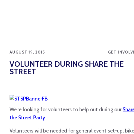
AUGUST 19, 2015
GET INVOLV
VOLUNTEER DURING SHARE THE
STREET
We’re looking for volunteers to help out during our
Shar
the Street Party
.
Volunteers will be needed for general event set-up, bik