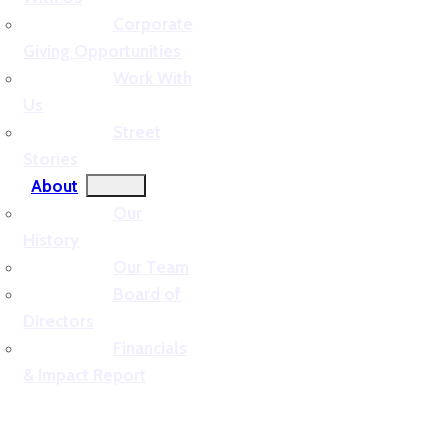
Corporate
Giving Opportunities
Work With
Us
Street
Stories
About
Our
History
Our Team
Board of
Directors
Financials
& Impact Report