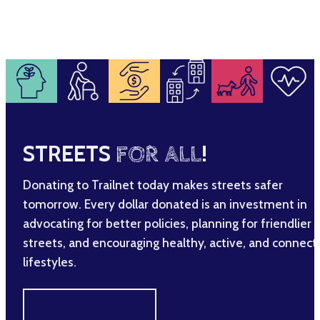
STREETS
FOR ALL
!
Donating to Trailnet today makes streets safer
tomorrow. Every dollar donated is an investment in
advocating for better policies, planning for friendlier
streets, and encouraging healthy, active, and connec
lifestyles.
MAKE A DIFFERENCE