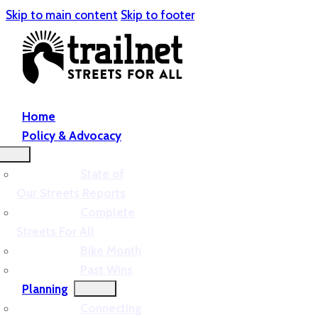
Skip to main content
Skip to footer
Home
Policy & Advocacy
State of
Our Streets Reports
Complete
Streets For All
Bike Month
Past Wins
Planning
Connecting