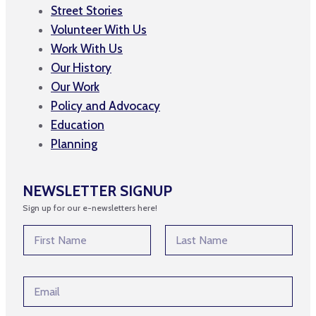
Street Stories
Volunteer With Us
Work With Us
Our History
Our Work
Policy and Advocacy
Education
Planning
NEWSLETTER SIGNUP
Sign up for our e-newsletters here!
N
a
m
First
Last
e
N
E
*
a
m
m
a
e