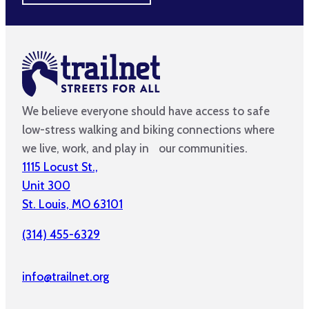
We believe everyone should have access to safe
low-stress walking and biking connections where
we live, work, and play in our communities.
1115 Locust St.,
Unit 300
St. Louis, MO 63101
(314) 455-6329
info@trailnet.org