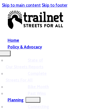
Skip to main content
Skip to footer
Home
Policy & Advocacy
State of
Our Streets Reports
Complete
Streets For All
Bike Month
Past Wins
Planning
Connecting