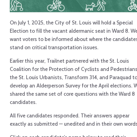
On July 1, 2025, the City of St. Louis will hold a Special
Election to fill the vacant aldermanic seat in Ward 8. W
want voters to be informed about where the candidate
stand on critical transportation issues.
Earlier this year, Trailnet partnered with the St. Louis
Coalition for the Protection of Cyclists and Pedestrians
the St. Louis Urbanists, Transform 314, and Paraquad t
develop an Alderperson Survey for the April elections. 
shared the same set of core questions with the Ward 8
candidates.
All five candidates responded. Their answers appear
exactly as submitted — unedited and in their own words