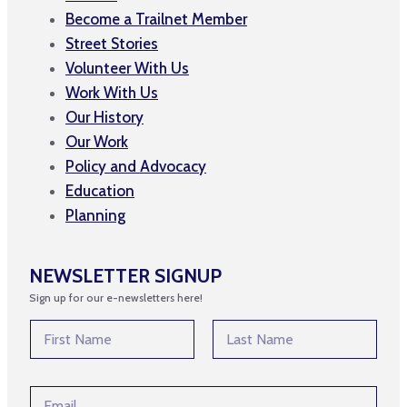
Become a Trailnet Member
Street Stories
Volunteer With Us
Work With Us
Our History
Our Work
Policy and Advocacy
Education
Planning
NEWSLETTER SIGNUP
Sign up for our e-newsletters here!
N
N
a
a
m
m
First
Last
e
e
N
E
*
a