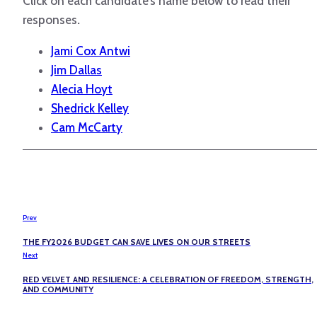
Click on each candidate’s name below to read their
responses
.
Jami Cox Antwi
Jim Dallas
Alecia Hoyt
Shedrick Kelley
Cam McCarty
Prev
THE FY2026 BUDGET CAN SAVE LIVES ON OUR STREETS
Next
RED VELVET AND RESILIENCE: A CELEBRATION OF FREEDOM, STRENGTH,
AND COMMUNITY