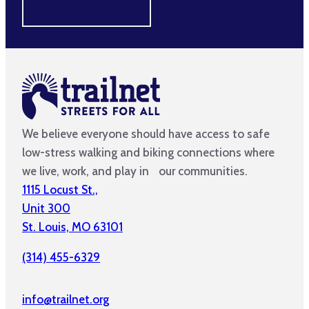
MAKE A DIFFERENCE
We believe everyone should have access to safe
low-stress walking and biking connections where
we live, work, and play in our communities.
1115 Locust St.,
Unit 300
St. Louis, MO 63101
(314) 455-6329
info@trailnet.org