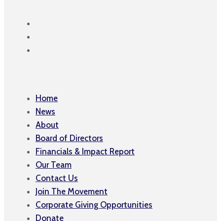
Home
News
About
Board of Directors
Financials & Impact Report
Our Team
Contact Us
Join The Movement
Corporate Giving Opportunities
Donate