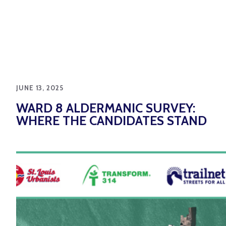
JUNE 13, 2025
WARD 8 ALDERMANIC SURVEY:
WHERE THE CANDIDATES STAND