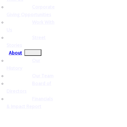
Corporate
Giving Opportunities
Work With
Us
Street
Stories
About
Our
History
Our Team
Board of
Directors
Financials
& Impact Report