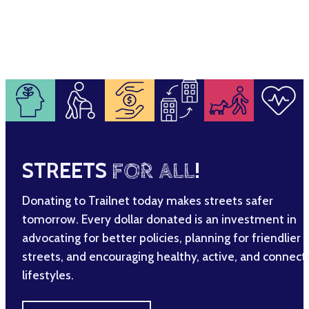
STREETS
FOR ALL
!
Donating to Trailnet today makes streets safer
tomorrow. Every dollar donated is an investment in
advocating for better policies, planning for friendlier
streets, and encouraging healthy, active, and connec
lifestyles.