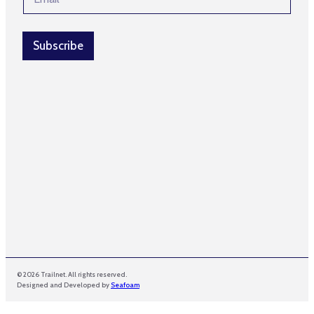
m
m
a
e
i
*
l
Subscribe
*
© 2026 Trailnet. All rights reserved.
Designed and Developed by
Seafoam