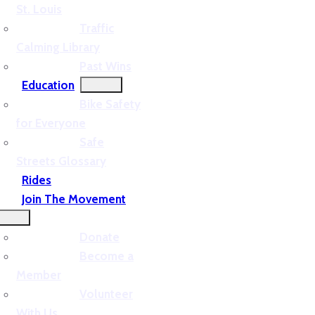
St. Louis
Traffic
Calming Library
Past Wins
Education
Bike Safety
for Everyone
Safe
Streets Glossary
Rides
Join The Movement
Donate
Become a
Member
Volunteer
With Us