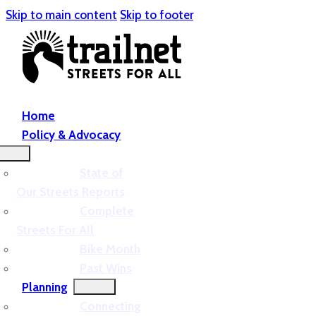
Skip to main content
Skip to footer
Home
Policy & Advocacy
State of
Our Streets Reports
Complete
Streets For All
Bike Month
Past Wins
Planning
Connecting