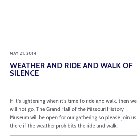
MAY 21, 2014
WEATHER AND RIDE AND WALK OF
SILENCE
If it’s lightening when it’s time to ride and walk, then we
will not go. The Grand Hall of the Missouri History
Museum will be open for our gathering so please join us
there if the weather prohibits the ride and walk.