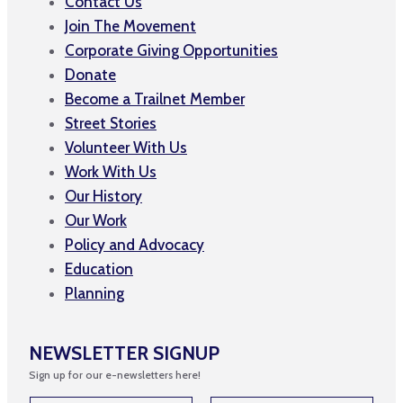
Contact Us
Join The Movement
Corporate Giving Opportunities
Donate
Become a Trailnet Member
Street Stories
Volunteer With Us
Work With Us
Our History
Our Work
Policy and Advocacy
Education
Planning
NEWSLETTER SIGNUP
Sign up for our e-newsletters here!
E