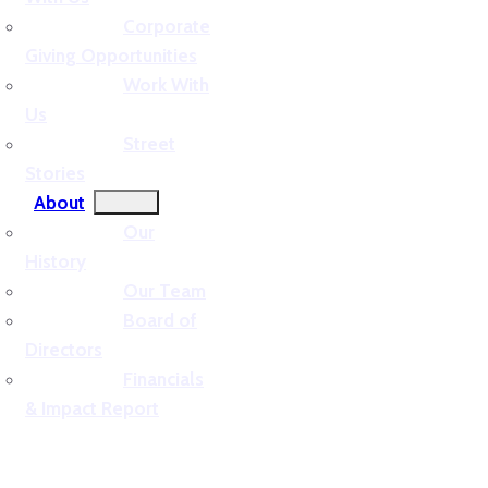
Corporate
Giving Opportunities
Work With
Us
Street
Stories
About
Our
History
Our Team
Board of
Directors
Financials
& Impact Report