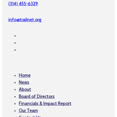
(314) 455-6329
info@trailnet.org
Home
News
About
Board of Directors
Financials & Impact Report
Our Team