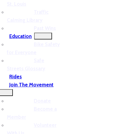
St. Louis
Traffic
Calming Library
Past Wins
Education
Bike Safety
for Everyone
Safe
Streets Glossary
Rides
Join The Movement
Donate
Become a
Member
Volunteer
With Us