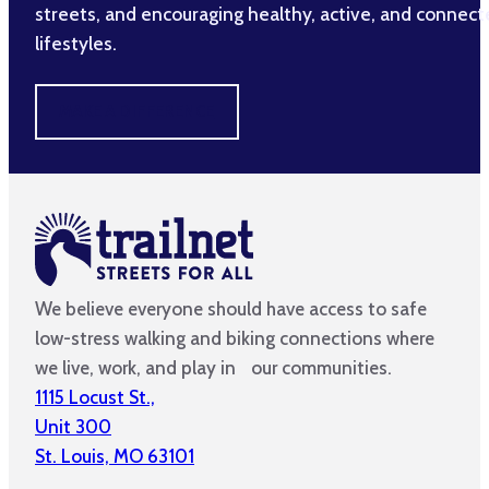
streets, and encouraging healthy, active, and connec
lifestyles.
MAKE A DIFFERENCE
We believe everyone should have access to safe
low-stress walking and biking connections where
we live, work, and play in our communities.
1115 Locust St.,
Unit 300
St. Louis, MO 63101