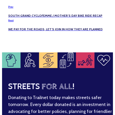
Prev
SOUTH GRAND CYCLOFEMME / MOTHER’S DAY BIKE RIDE RECAP
Next
WE PAY FOR THE ROADS, LET’S JOIN IN HOW THEY ARE PLANNED
STREETS
FOR ALL
!
Donating to Trailnet today makes streets safer
tomorrow. Every dollar donated is an investment in
advocating for better policies, planning for friendlier