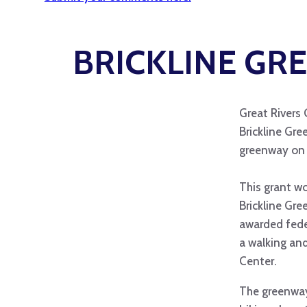
BRICKLINE GRE
Great Rivers 
Brickline Gre
greenway on 
This grant wo
Brickline Gre
awarded fede
a walking an
Center.
The greenway