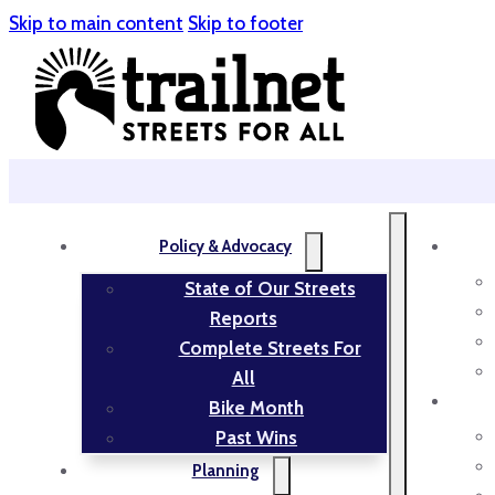
Skip to main content
Skip to footer
Policy & Advocacy
State of Our Streets
Reports
Complete Streets For
All
Bike Month
Past Wins
Planning