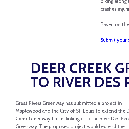
biking along 
crashes injuri
Based on the 
Submit your 
DEER CREEK 
TO RIVER DES
Great Rivers Greenway has submitted a project in
Maplewood and the City of St. Louis to extend the 
Creek Greenway 1 mile, linking it to the River Des Per
Greenway. The proposed project would extend the