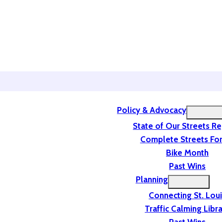
Policy & Advocacy
State of Our Streets R
Complete Streets For
Bike Month
Past Wins
Planning
Connecting St. Lou
Traffic Calming Libr