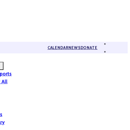
CALENDAR
NEWS
DONATE
eports
 All
is
ary