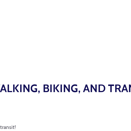
ALKING, BIKING, AND TRA
transit!