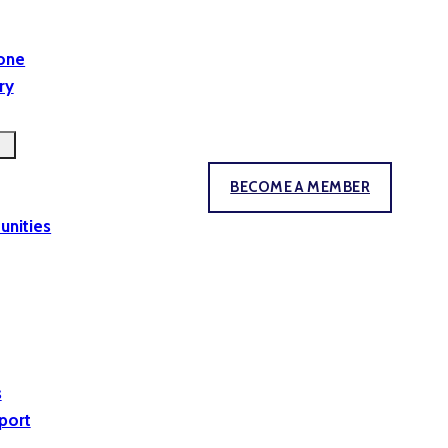
yone
ry
BECOME A MEMBER
unities
s
port