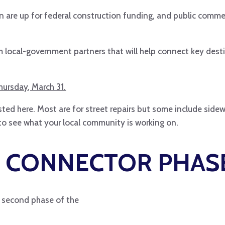
on are up for federal construction funding, and public comm
om local-government partners that will help connect key des
ursday, March 31.
ted here. Most are for street repairs but some include side
to see what your local community is working on.
 CONNECTOR PHASE
he second phase of the