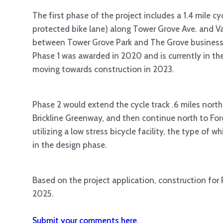
The first phase of the project includes a 1.4 mile cyc
protected bike lane) along Tower Grove Ave. and V
between Tower Grove Park and The Grove business d
Phase 1 was awarded in 2020 and is currently in the
moving towards construction in 2023.
Phase 2 would extend the cycle track .6 miles north
Brickline Greenway, and then continue north to Fo
utilizing a low stress bicycle facility, the type of w
in the design phase.
Based on the project application, construction for 
2025.
Submit your comments here.