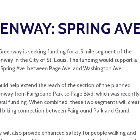
ENWAY: SPRING AVE
Greenway is seeking funding for a .5 mile segment of the
enway in the City of St. Louis. The funding would support a
Spring Ave. between Page Ave. and Washington Ave.
uld help extend the reach of the section of the planned
enway from Fairground Park to Page Blvd, which was recently
ral funding. When combined, these two segments will creat
d biking connection between Fairground Park and Grand
 will also provide enhanced safety for people walking and