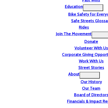
Past Wins
Education
Bike Safety for Ever
Safe Streets Glossa
Rides
Join The Movement
Donate
Volunteer With Us
Corporate Giving Opport
Work With Us
Street Stories
About
Our History
Our Team
Board of Director
Financials & Impact Re