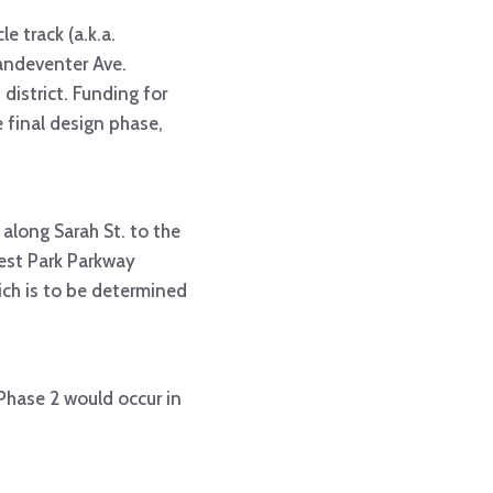
le track (a.k.a.
andeventer Ave.
istrict. Funding for
 final design phase,
 along Sarah St. to the
rest Park Parkway
hich is to be determined
Phase 2 would occur in