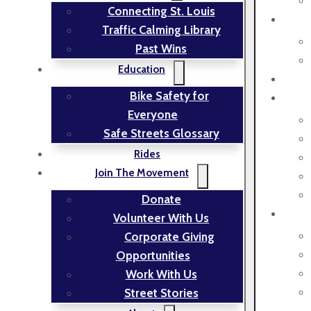
Connecting St. Louis
Traffic Calming Library
Past Wins
Education
Bike Safety for
Everyone
Safe Streets Glossary
Rides
Join The Movement
Donate
Volunteer With Us
Corporate Giving
Opportunities
Work With Us
Street Stories