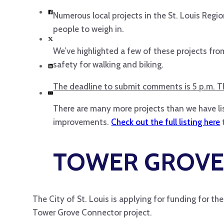
Numerous local projects in the St. Louis Regi
people to weigh in.
We’ve highlighted a few of these projects fr
safety for walking and biking.
The deadline to submit comments is 5 p.m. Th
There are many more projects than we have lis
improvements.
Check out the full listing here
TOWER GROVE
The City of St. Louis is applying for funding for t
Tower Grove Connector project.