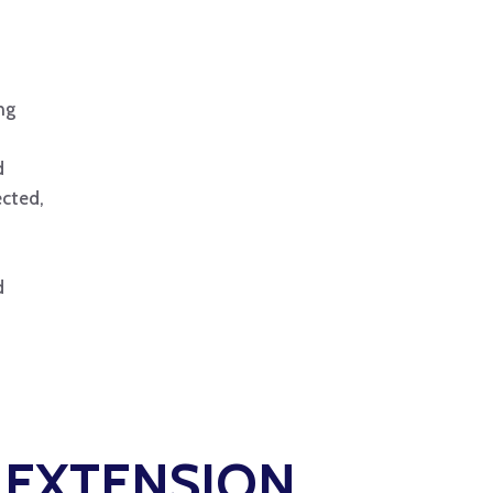
ng
d
ected,
d
L EXTENSION