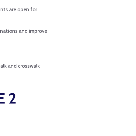
ents are open for
tinations and improve
walk and crosswalk
 2