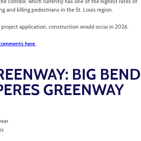
the corridor, which currently has one of the highest rates of
ng and killing pedestrians in the St. Louis region.
project application, construction would occur in 2026.
comments here.
GREENWAY:
BIG BEND
 PERES GREENWAY
Deer
es