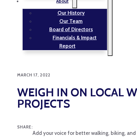
About
Our History
Our Team
Board of Directors
Financials & Impact
Report
MARCH 17, 2022
WEIGH IN ON LOCAL W
PROJECTS
SHARE:
Add your voice for better walking, biking, and 