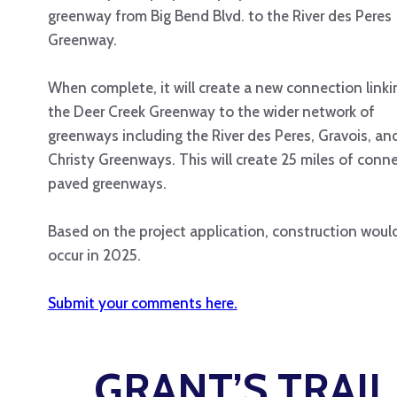
greenway from Big Bend Blvd. to the River des Peres
Greenway.
When complete, it will create a new connection linki
the Deer Creek Greenway to the wider network of
greenways including the River des Peres, Gravois, an
Christy Greenways. This will create 25 miles of conn
paved greenways.
Based on the project application, construction woul
occur in 2025.
Submit your comments here.
GRANT’S TRAI