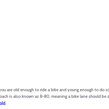
you are old enough to ride a bike and young enough to do s
roach is also known as 8-80, meaning a bike lane should be 
old
.