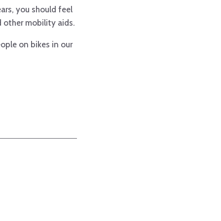
ears, you should feel
other mobility aids.
ople on bikes in our