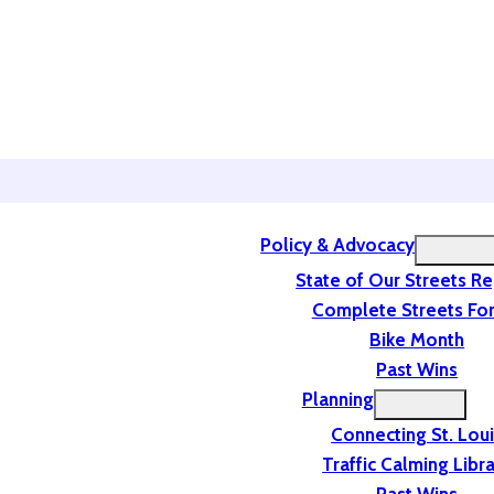
Policy & Advocacy
State of Our Streets R
Complete Streets For
Bike Month
Past Wins
Planning
Connecting St. Lou
Traffic Calming Libr