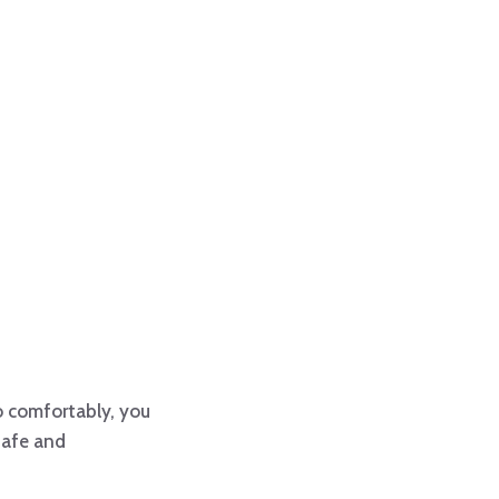
o comfortably, you
safe and