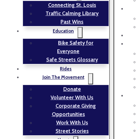
Connecting St. Louis
Traffic Calming Library
Past Wins
Education
Bike Safety for
Everyone
Safe Streets Glossary
Rides
Join The Movement
Donate
Volunteer With Us
Corporate Giving
Opportunities
Work With Us
Street Stories