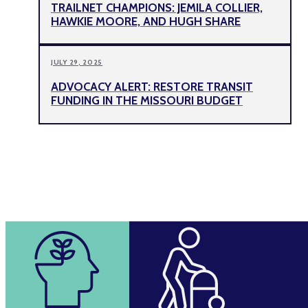
TRAILNET CHAMPIONS: JEMILA COLLIER,
HAWKIE MOORE, AND HUGH SHARE
JULY 29, 2025
ADVOCACY ALERT: RESTORE TRANSIT
FUNDING IN THE MISSOURI BUDGET