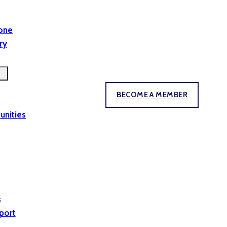
yone
ry
BECOME A MEMBER
unities
s
port