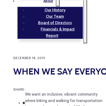
About
Our History
Our Team
Board of Directors
Financials & Impact
Report
DECEMBER 18, 2019
WHEN WE SAY EVERYO
SHARE:
We want an inclusive, vibrant community
where biking and walking for transportation