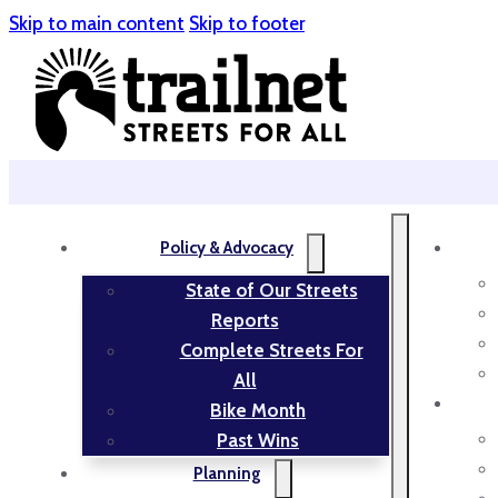
Skip to main content
Skip to footer
Policy & Advocacy
State of Our Streets
Reports
Complete Streets For
All
Bike Month
Past Wins
Planning