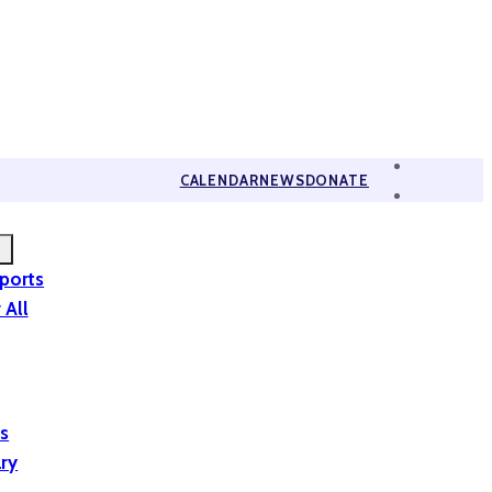
CALENDAR
NEWS
DONATE
eports
 All
is
ary