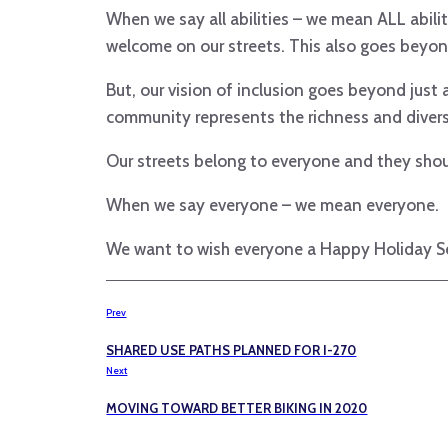
When we say all abilities – we mean ALL abilitie
welcome on our streets. This also goes beyon
But, our vision of inclusion goes beyond just
community represents the richness and diver
Our streets belong to everyone and they shoul
When we say everyone – we mean everyone.
We want to wish everyone a Happy Holiday Se
Prev
SHARED USE PATHS PLANNED FOR I-270
Next
MOVING TOWARD BETTER BIKING IN 2020