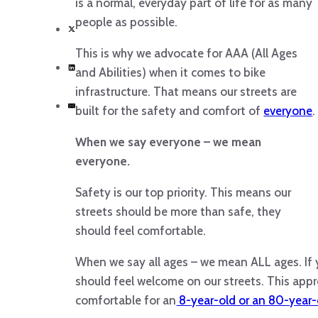
is a normal, everyday part of life for as many
people as possible.
This is why we advocate for AAA (All Ages
and Abilities) when it comes to bike
infrastructure. That means our streets are
built for the safety and comfort of
everyone
.
When we say everyone – we mean
everyone.
Safety is our top priority. This means our
streets should be more than safe, they
should feel comfortable.
When we say all ages – we mean ALL ages. If 
should feel welcome on our streets. This app
comfortable for an
8-year-old or an 80-year-