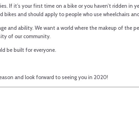
s. If it’s your first time on a bike or you haven’t ridden in y
d bikes and should apply to people who use wheelchairs and 
 age and ability. We want a world where the makeup of the pe
sity of our community.
d be built for everyone.
ason and look forward to seeing you in 2020!