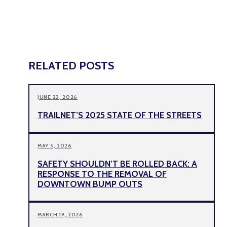
RELATED POSTS
JUNE 23, 2026
TRAILNET’S 2025 STATE OF THE STREETS
MAY 5, 2026
SAFETY SHOULDN’T BE ROLLED BACK: A
RESPONSE TO THE REMOVAL OF
DOWNTOWN BUMP OUTS
MARCH 19, 2026