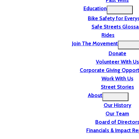
Past Wins
Education
Bike Safety for Ever
Safe Streets Glossa
Rides
Join The Movement
Donate
Volunteer With Us
Corporate Giving Opport
Work With Us
Street Stories
About
Our History
Our Team
Board of Director
Financials & Impact Re