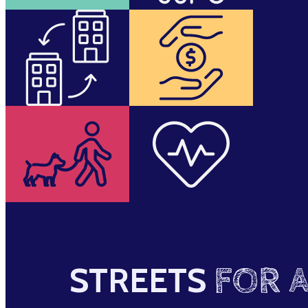
STREETS
FOR A