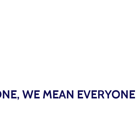
NE, WE MEAN EVERYONE