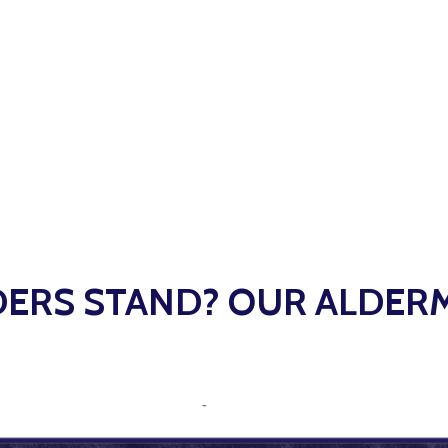
ERS STAND? OUR ALDER