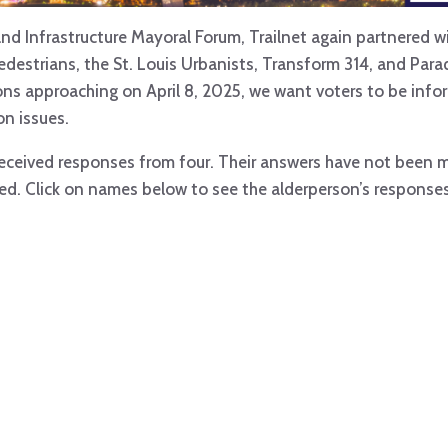
nd Infrastructure Mayoral Forum, Trailnet again partnered wi
Pedestrians, the St. Louis Urbanists, Transform 314, and Par
tions approaching on April 8, 2025, we want voters to be in
n issues.
 received responses from four. Their answers have not been 
ved. Click on names below to see the alderperson’s responses