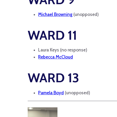
Michael Browning
(unopposed)
WARD 11
Laura Keys (no response)
Rebecca McCloud
WARD 13
Pamela Boyd
(unopposed)