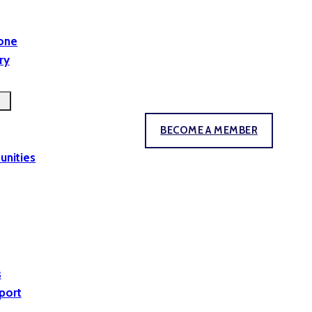
yone
ry
BECOME A MEMBER
unities
s
port