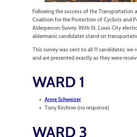
Following the success of the Transportation a
Coalition for the Protection of Cyclists and 
Alderperson Survey. With St. Louis City elec
aldermanic candidates stand on transportatio
This survey was sent to all 11 candidates; we
and are presented exactly as they were recei
WARD 1
Anne Schweizer
Tony Kirchner (no response)
WARD 3