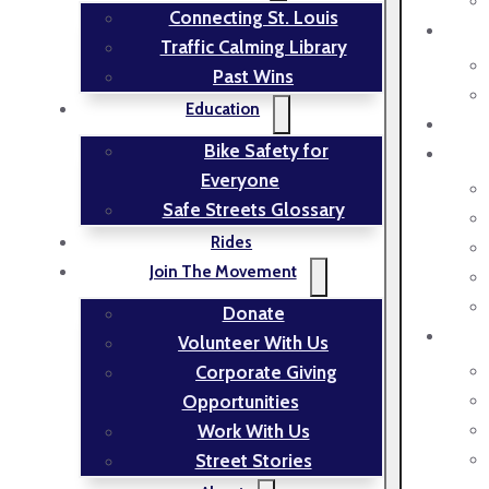
Connecting St. Louis
Traffic Calming Library
Past Wins
Education
Bike Safety for
Everyone
Safe Streets Glossary
Rides
Join The Movement
Donate
Volunteer With Us
Corporate Giving
Opportunities
Work With Us
Street Stories