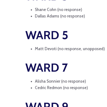
Shane Cohn (no response)
Dallas Adams (no response)
WARD 5
Matt Devoti (no response, unopposed)
WARD 7
Alisha Sonnier (no response)
Cedric Redmon (no response)
WARD 9