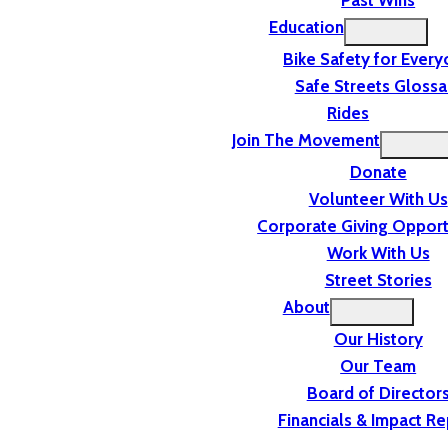
Past Wins
Education
Bike Safety for Ever
Safe Streets Glossa
Rides
Join The Movement
Donate
Volunteer With Us
Corporate Giving Opport
Work With Us
Street Stories
About
Our History
Our Team
Board of Director
Financials & Impact Re