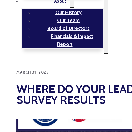
About
Our History
Our Team
Board of Directors
Financials & Impact
Report
MARCH 31, 2025
WHERE DO YOUR LEAD
SURVEY RESULTS