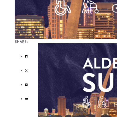
SHARE: