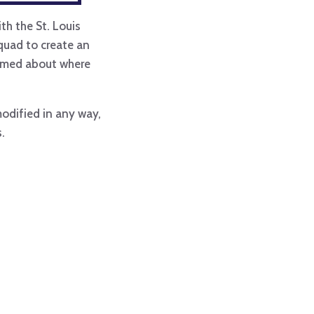
th the St. Louis
aquad to create an
formed about where
modified in any way,
.