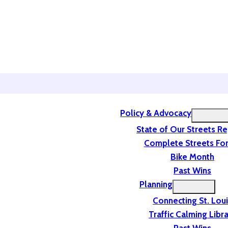
Policy & Advocacy
State of Our Streets R
Complete Streets For
Bike Month
Past Wins
Planning
Connecting St. Lou
Traffic Calming Libr