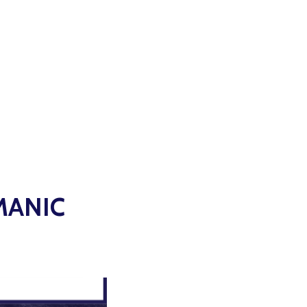
MANIC