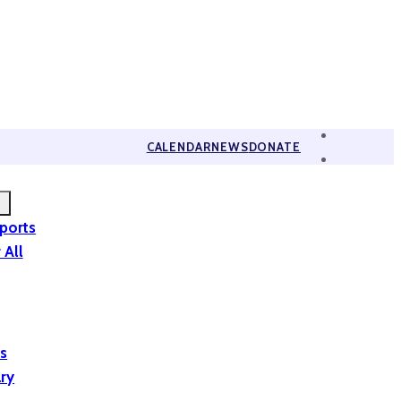
CALENDAR
NEWS
DONATE
eports
 All
is
ary