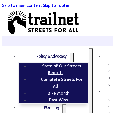
Skip to main content
Skip to footer
Policy & Advocacy
State of Our Streets
Reports
Complete Streets For
All
Bike Month
Past Wins
Planning