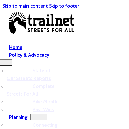
Skip to main content
Skip to footer
Home
Policy & Advocacy
State of
Our Streets Reports
Complete
Streets For All
Bike Month
Past Wins
Planning
Connecting