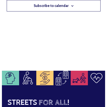
NAVIG
Subscribe to calendar
STREETS
FOR ALL
!