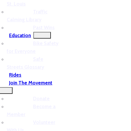
St. Louis
Traffic
Calming Library
Past Wins
Education
Bike Safety
for Everyone
Safe
Streets Glossary
Rides
Join The Movement
Donate
Become a
Member
Volunteer
With Us