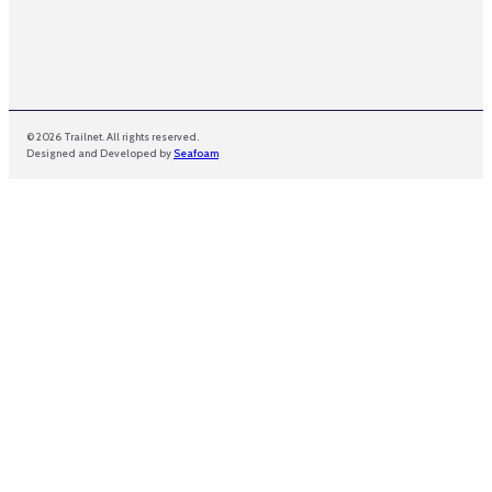
© 2026 Trailnet. All rights reserved.
Designed and Developed by
Seafoam