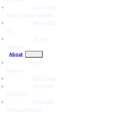
Corporate
Giving Opportunities
Work With
Us
Street
Stories
About
Our
History
Our Team
Board of
Directors
Financials
& Impact Report