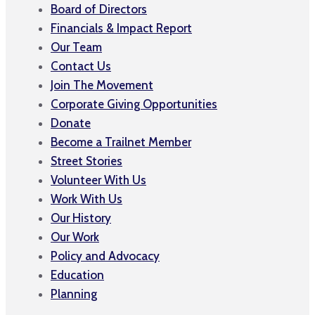
Board of Directors
Financials & Impact Report
Our Team
Contact Us
Join The Movement
Corporate Giving Opportunities
Donate
Become a Trailnet Member
Street Stories
Volunteer With Us
Work With Us
Our History
Our Work
Policy and Advocacy
Education
Planning