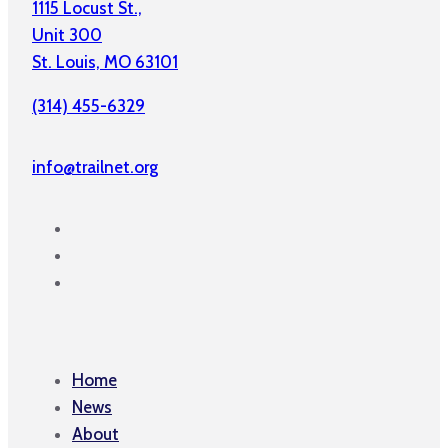
1115 Locust St.,
Unit 300
St. Louis, MO 63101
(314) 455-6329
info@trailnet.org
Home
News
About