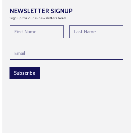
NEWSLETTER SIGNUP
Sign up for our e-newsletters here!
N
N
a
a
m
m
First
Last
e
e
*
E
*
*
m
a
i
l
Subscribe
*