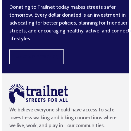
Donating to Trailnet today makes streets safer
tomorrow. Every dollar donated is an investment in
advocating for better policies, planning for friendlier
streets, and encouraging healthy, active, and connec
lifestyles.
MAKE A DIFFERENCE
We believe everyone should have access to safe
low-stress walking and biking connections where
we live, work, and play in our communities.