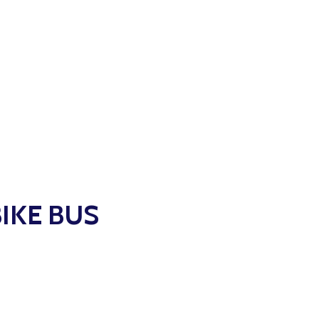
BIKE BUS