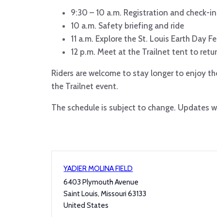
9:30 – 10 a.m. Registration and check-in
10 a.m. Safety briefing and ride
11 a.m. Explore the St. Louis Earth Day Fe
12 p.m. Meet at the Trailnet tent to retu
Riders are welcome to stay longer to enjoy the
the Trailnet event.
The schedule is subject to change. Updates wi
YADIER MOLINA FIELD
6403 Plymouth Avenue
Saint Louis
,
Missouri
63133
United States