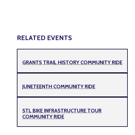
RELATED EVENTS
GRANTS TRAIL HISTORY COMMUNITY RIDE
JUNETEENTH COMMUNITY RIDE
STL BIKE INFRASTRUCTURE TOUR
COMMUNITY RIDE