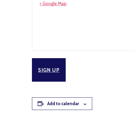
+ Google Map
SIGN UP
Add to calendar