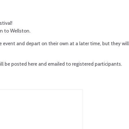
stival!
rn to Wellston.
 event and depart on their own at a later time, but they will
ll be posted here and emailed to registered participants.