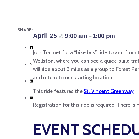
SHARE:
April 25
9:00 am
1:00 pm
@
–
Join Trailnet for a “bike bus” ride to and from
Wellston, where you can see a quick-build tra
will ride about 3 miles as a group to Forest P
and return to our starting location!
This ride features the
St. Vincent Greenway
.
Registration for this ride is required. There i
EVENT SCHED