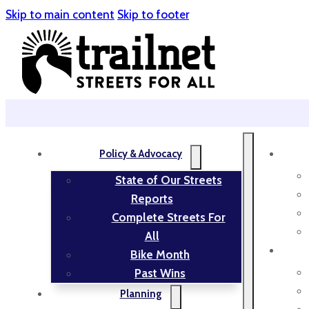
Skip to main content
Skip to footer
Policy & Advocacy
State of Our Streets
Reports
Complete Streets For
All
Bike Month
Past Wins
Planning