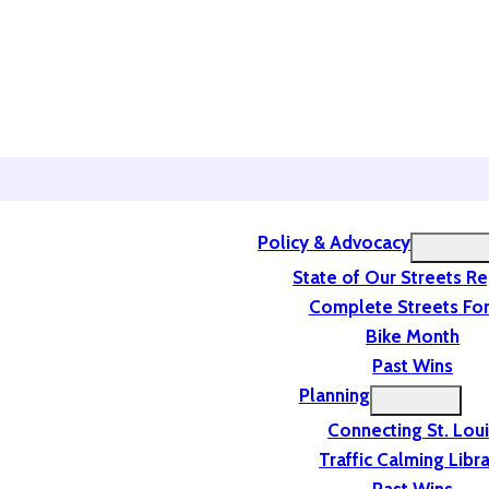
Policy & Advocacy
State of Our Streets R
Complete Streets For
Bike Month
Past Wins
Planning
Connecting St. Lou
Traffic Calming Libr