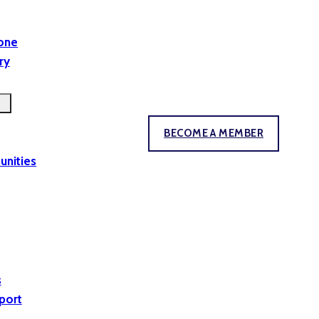
yone
ry
BECOME A MEMBER
unities
s
port