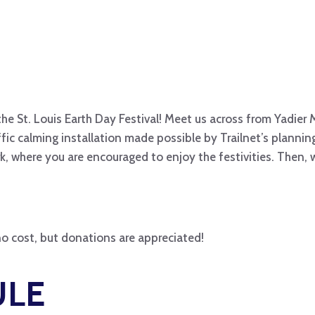
 the St. Louis Earth Day Festival! Meet us across from Yadier 
ffic calming installation made possible by Trailnet’s plann
ark, where you are encouraged to enjoy the festivities. Then,
s no cost, but donations are appreciated!
ULE