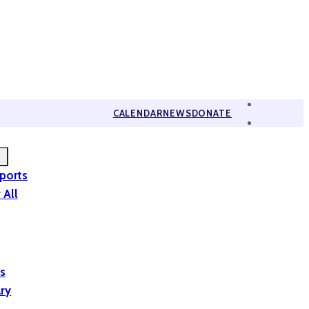
CALENDAR
NEWS
DONATE
eports
 All
is
ary