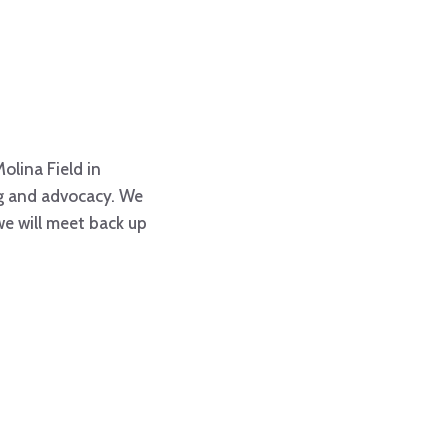
Molina Field in
ing and advocacy. We
 we will meet back up