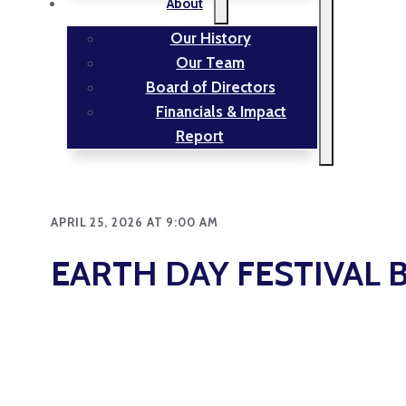
About
Our History
Our Team
Board of Directors
Financials & Impact
Report
APRIL 25, 2026 AT 9:00 AM
EARTH DAY FESTIVAL 