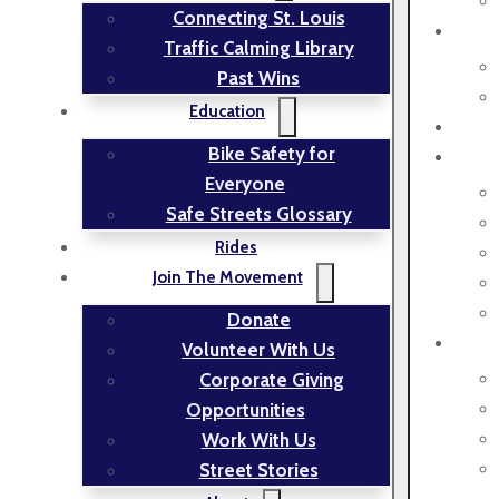
Connecting St. Louis
Traffic Calming Library
Past Wins
Education
Bike Safety for
Everyone
Safe Streets Glossary
Rides
Join The Movement
Donate
Volunteer With Us
Corporate Giving
Opportunities
Work With Us
Street Stories