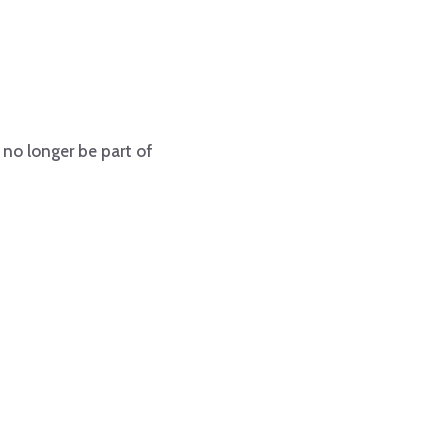
 no longer be part of