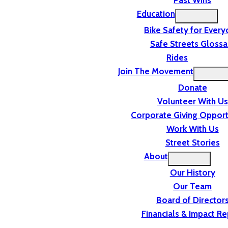
Past Wins
Education
Bike Safety for Ever
Safe Streets Glossa
Rides
Join The Movement
Donate
Volunteer With Us
Corporate Giving Opport
Work With Us
Street Stories
About
Our History
Our Team
Board of Director
Financials & Impact Re