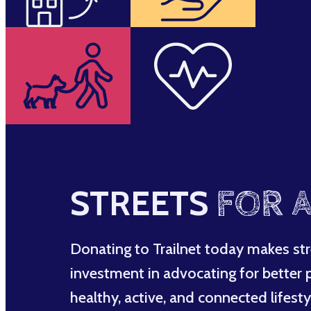
STREETS
FOR A
Donating to Trailnet today makes str
investment in advocating for better po
healthy, active, and connected lifesty