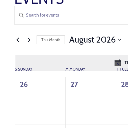
EVENTS
Enter
Keyword.
SEARCH
Search
AND
for
August 2026
This Month
Events
VIEWS
Select
by
date.
Keyword.
NAVIGATION
Th
CALENDAR
S
SUNDAY
M
MONDAY
T
TUE
OF
0
0
0
26
27
2
events,
events,
ev
EVENTS