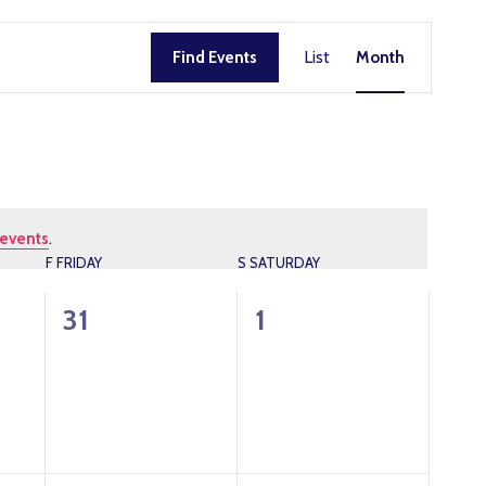
EVENT
Find Events
List
Month
VIEWS
NAVIG
events
.
F
FRIDAY
S
SATURDAY
0
0
31
1
events,
events,