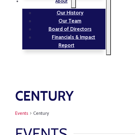
About
Our History
Our Team
Board of Directors
Financials & Impact
Report
CENTURY
Events
Century
EVENTS