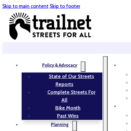
Skip to main content
Skip to footer
Policy & Advocacy
State of Our Streets
Reports
Complete Streets For
All
Bike Month
Past Wins
Planning