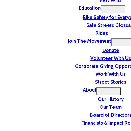
Past Wins
Education
Bike Safety for Ever
Safe Streets Glossa
Rides
Join The Movement
Donate
Volunteer With Us
Corporate Giving Opport
Work With Us
Street Stories
About
Our History
Our Team
Board of Director
Financials & Impact Re