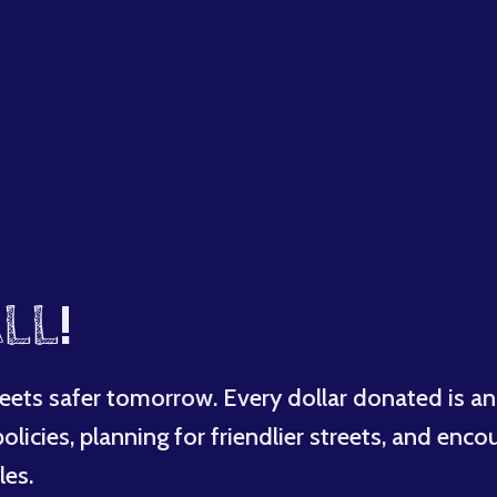
LL
!
eets safer tomorrow. Every dollar donated is an
licies, planning for friendlier streets, and enco
les.