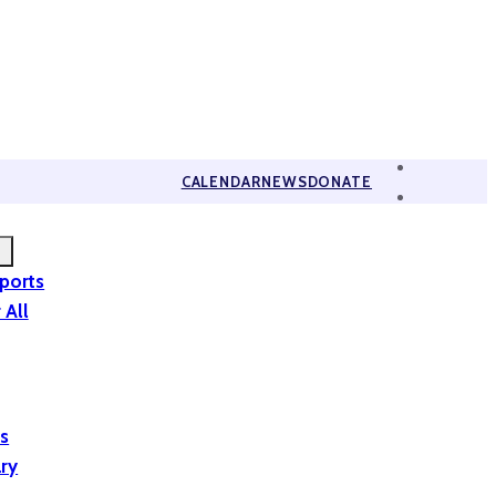
CALENDAR
NEWS
DONATE
eports
 All
is
ary