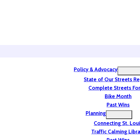
Policy & Advocacy
State of Our Streets R
Complete Streets For
Bike Month
Past Wins
Planning
Connecting St. Lou
Traffic Calming Libr