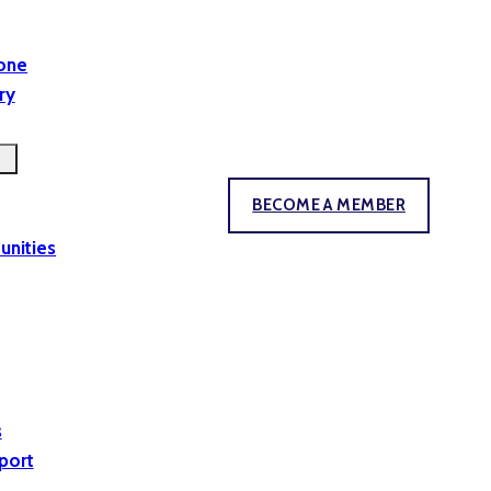
yone
ry
BECOME A MEMBER
unities
s
port