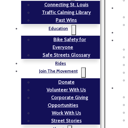
Connecting St. Louis
Traffic Calming Library
Past Wins
Education
Bike Safety for
Everyone
Safe Streets Glossary
Rides
Join The Movement
Donate
Volunteer With Us
Corporate Giving
Opportunities
Work With Us
Street Stories