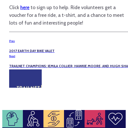
Click
here
to sign up to help. Ride volunteers get a
voucher for a free ride, a t-shirt, and a chance to meet
lots of fun and interesting people!
Prev
2017 EARTH DAY BIKE VALET
Next
TRAILNET CHAMPIONS: JEMILA COLLIER, HAWKIE MOORE, AND HUGH SH