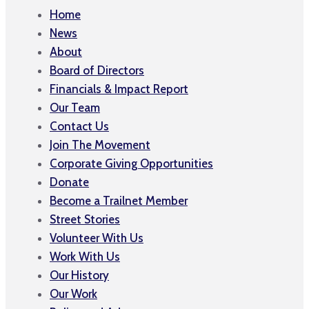
Home
News
About
Board of Directors
Financials & Impact Report
Our Team
Contact Us
Join The Movement
Corporate Giving Opportunities
Donate
Become a Trailnet Member
Street Stories
Volunteer With Us
Work With Us
Our History
Our Work