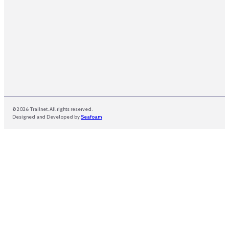
© 2026 Trailnet. All rights reserved.
Designed and Developed by
Seafoam