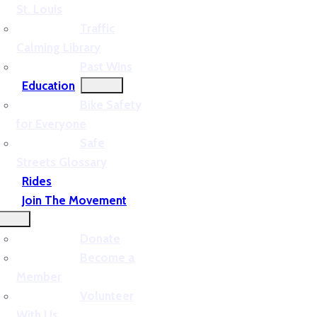
St. Louis
Traffic
Calming Library
Past Wins
Education
Bike Safety
for Everyone
Safe
Streets Glossary
Rides
Join The Movement
Donate
Become a
Member
Volunteer
With Us