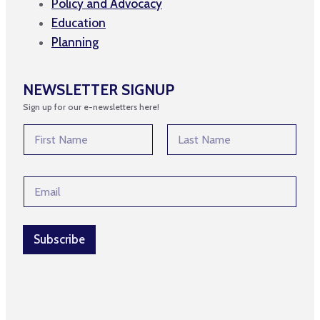
Policy and Advocacy
Education
Planning
NEWSLETTER SIGNUP
Sign up for our e-newsletters here!
N
N
a
a
m
m
First
Last
e
e
*
E
*
*
m
a
i
l
Subscribe
*