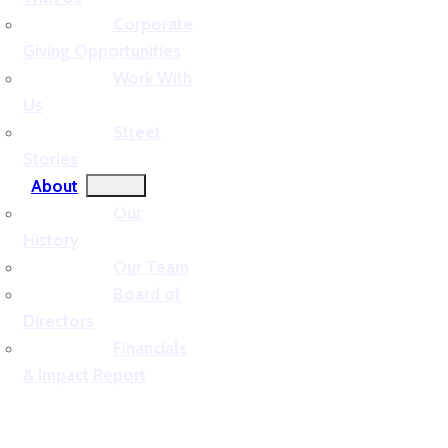
Corporate
Giving Opportunities
Work With
Us
Street
Stories
About
Our
History
Our Team
Board of
Directors
Financials
& Impact Report