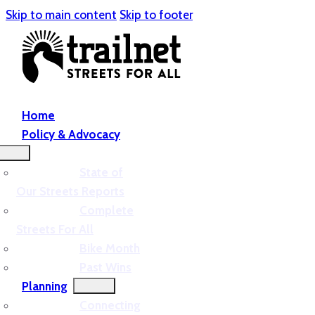
Skip to main content
Skip to footer
Home
Policy & Advocacy
State of
Our Streets Reports
Complete
Streets For All
Bike Month
Past Wins
Planning
Connecting