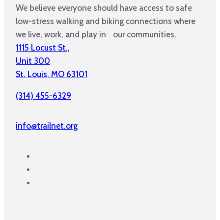
We believe everyone should have access to safe
low-stress walking and biking connections where
we live, work, and play in our communities.
1115 Locust St.,
Unit 300
St. Louis, MO 63101
(314) 455-6329
info@trailnet.org