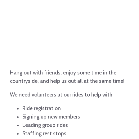
Hang out with friends, enjoy some time in the
countryside, and help us out all at the same time!
We need volunteers at our rides to help with
Ride registration
Signing up new members
Leading group rides
Staffing rest stops