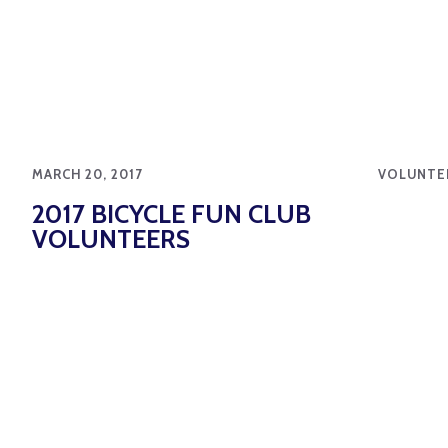
MARCH 20, 2017
VOLUNTE
2017 BICYCLE FUN CLUB
VOLUNTEERS