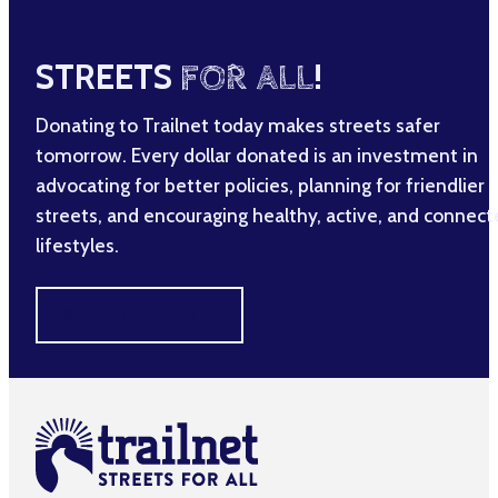
STREETS
FOR ALL
!
Donating to Trailnet today makes streets safer
tomorrow. Every dollar donated is an investment in
advocating for better policies, planning for friendlier
streets, and encouraging healthy, active, and connec
lifestyles.
MAKE A DIFFERENCE