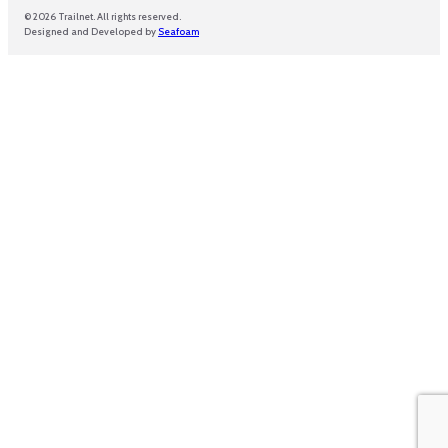
© 2026 Trailnet. All rights reserved.
Designed and Developed by
Seafoam