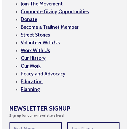
Join The Movement
Corporate Giving Opportunities
Donate
Become a Trailnet Member
Street Stories
Volunteer With Us
Work With Us
Our History
Our Work
Policy and Advocacy
Education
Planning
NEWSLETTER SIGNUP
Sign up for our e-newsletters here!
N