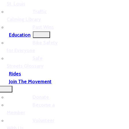
St. Louis
Traffic
Calming Library
Past Wins
Education
Bike Safety
for Everyone
Safe
Streets Glossary
Rides
Join The Movement
Donate
Become a
Member
Volunteer
With Us