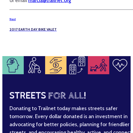
or email
marcia@trailnet.org
Next
2017 EARTH DAY BIKE VALET
STREETS
FOR ALL
!
Donating to Trailnet today makes streets safer
tomorrow. Every dollar donated is an investment in
advocating for better policies, planning for friendlier
streets, and encouraging healthy, active, and connec