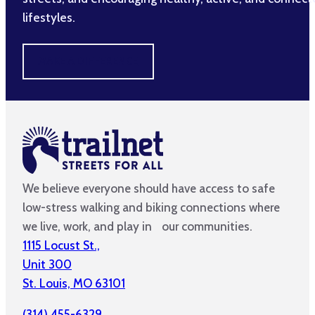
lifestyles.
MAKE A DIFFERENCE
We believe everyone should have access to safe
low-stress walking and biking connections where
we live, work, and play in our communities.
1115 Locust St.,
Unit 300
St. Louis, MO 63101
(314) 455-6329