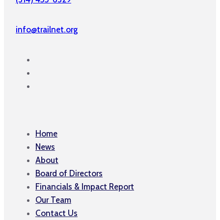
info@trailnet.org
Home
News
About
Board of Directors
Financials & Impact Report
Our Team
Contact Us