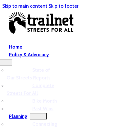
Skip to main content
Skip to footer
Home
Policy & Advocacy
State of
Our Streets Reports
Complete
Streets For All
Bike Month
Past Wins
Planning
Connecting