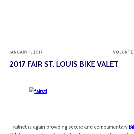
JANUARY 1, 2017
VOLUNTE
2017 FAIR ST. LOUIS BIKE VALET
Trailnet
is again providing secure and complimentary
Bi