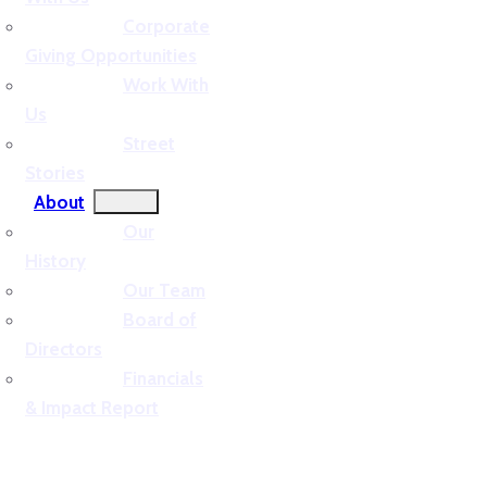
Corporate
Giving Opportunities
Work With
Us
Street
Stories
About
Our
History
Our Team
Board of
Directors
Financials
& Impact Report