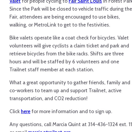
Valet
for people cycling to
Fair Saint Louis
in Forest Park
Since the Park will be closed to vehicle traffic during the
Fair, attendees are being encouraged to use bikes,
walking, or
MetroLink
to get to the festivities.
Bike valets operate like a coat check for bicycles. Valet
volunteers will give cyclists a claim ticket and park and
retrieve bicycles from the bike racks. Shifts are three
hours and will be staffed by 6 volunteers and one
Trailnet
staff member at each station.
What a great opportunity to gather friends, family and
co-workers to team up and support
Trailnet
, active
transportation, and CO2 reduction!
Click
here
for more information and to sign up.
Any questions, call Marcia Quint at 314-436-1324 ext. 1