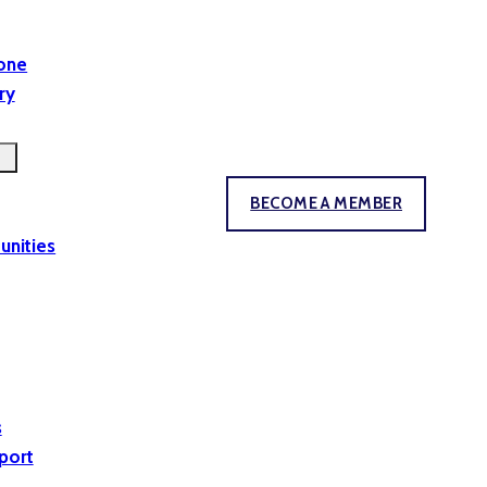
yone
ry
BECOME A MEMBER
unities
s
port