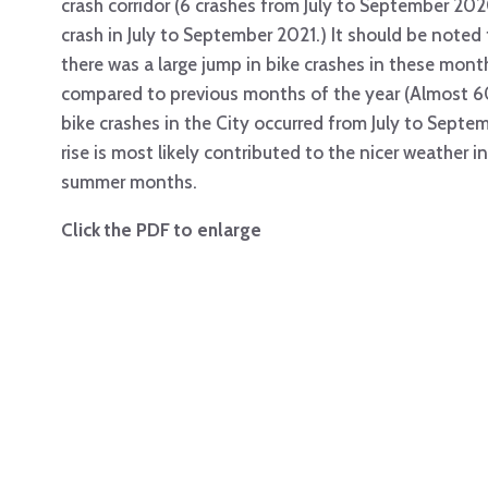
crash corridor (6 crashes from July to September 202
crash in July to September 2021.) It should be noted
there was a large jump in bike crashes in these mont
compared to previous months of the year (Almost 
bike crashes in the City occurred from July to Septe
rise is most likely contributed to the nicer weather i
summer months.
Click the PDF to enlarge