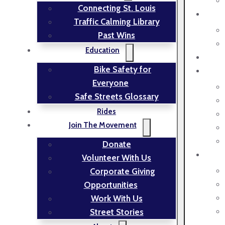
Connecting St. Louis
Traffic Calming Library
Past Wins
Education
Bike Safety for
Everyone
Safe Streets Glossary
Rides
Join The Movement
Donate
Volunteer With Us
Corporate Giving
Opportunities
Work With Us
Street Stories