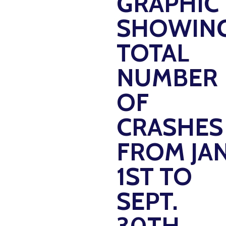
GRAPHIC
SHOWIN
TOTAL
NUMBER
OF
CRASHES
FROM JAN
1ST TO
SEPT.
30TH