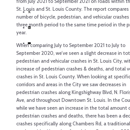
from July 2021 to September 2021 on roads within th
St. Louis and St. Louis County. The report compares
number of bicycle, pedestrian, and vehicular crashes
three month period to the same time period in the p
year.
When comparing July to September 2021 to July to
September 2020, we’ve seen a slight decrease in tot
pedestrian and vehicular crashes in St. Louis City, wit
increase of pedestrian crashes & deaths, and total v
crashes in St. Louis County. When looking at specifi
corridors and areas in the City we saw decreases in
pedestrian crashes along Kingshighway Blvd, N. Flor
Ave, and throughout Downtown St. Louis. In the Cou
while we have seen an increase in the total amount 
pedestrian crashes and deaths, there has been a dec
crashes specifically along Chambers Rd, a traditional