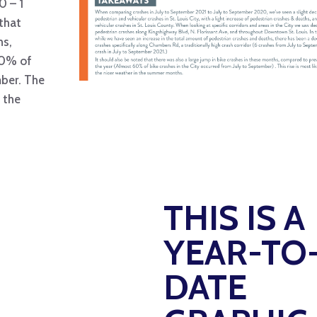
0 – 1
 that
hs,
60% of
mber. The
n the
THIS IS A
YEAR-TO
DATE