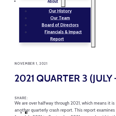
About
Our History
Our Team
Board of Directors
Financials & Impact
Report
NOVEMBER 1, 2021
2021 QUARTER 3 (JUL
SHARE:
We are over halfway through 2021, which means it is 
another quarterly crash report. This report examines