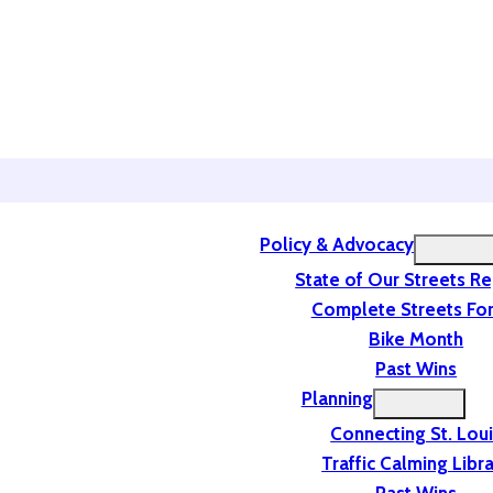
Policy & Advocacy
State of Our Streets R
Complete Streets For
Bike Month
Past Wins
Planning
Connecting St. Lou
Traffic Calming Libr