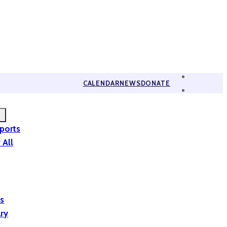
CALENDAR
NEWS
DONATE
eports
 All
is
ary