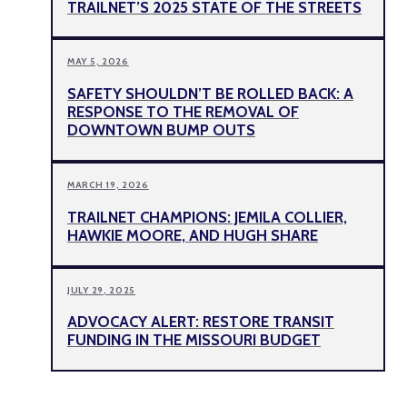
TRAILNET’S 2025 STATE OF THE STREETS
MAY 5, 2026
SAFETY SHOULDN’T BE ROLLED BACK: A
RESPONSE TO THE REMOVAL OF
DOWNTOWN BUMP OUTS
MARCH 19, 2026
TRAILNET CHAMPIONS: JEMILA COLLIER,
HAWKIE MOORE, AND HUGH SHARE
JULY 29, 2025
ADVOCACY ALERT: RESTORE TRANSIT
FUNDING IN THE MISSOURI BUDGET