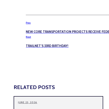
Prev
NEW CORE TRANSPORTATION PROJECTS RECEIVE FE
Next
TRAILNET’S 33RD BIRTHDAY!
RELATED POSTS
JUNE 23, 2026