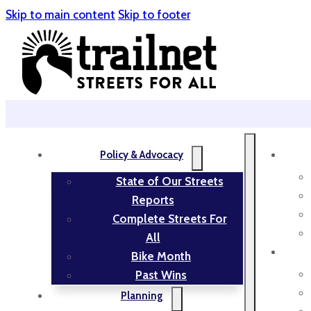
Skip to main content
Skip to footer
Policy & Advocacy
State of Our Streets
Reports
Complete Streets For
All
Bike Month
Past Wins
Planning