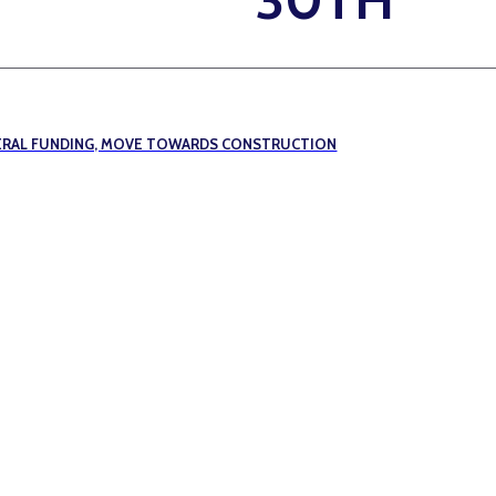
DERAL FUNDING, MOVE TOWARDS CONSTRUCTION