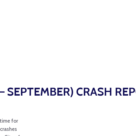
Y – SEPTEMBER) CRASH RE
time for
 crashes