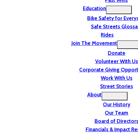
Past Wins
Education
Bike Safety for Ever
Safe Streets Glossa
Rides
Join The Movement
Donate
Volunteer With Us
Corporate Giving Opport
Work With Us
Street Stories
About
Our History
Our Team
Board of Director
Financials & Impact Re