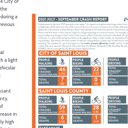
e City of
 the
 during a
revious
al
h a light
ehicular
c
issant
nty,
of
rease in
ly high