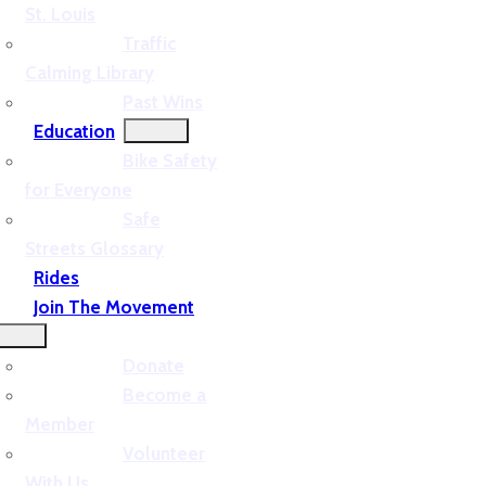
St. Louis
Traffic
Calming Library
Past Wins
Education
Bike Safety
for Everyone
Safe
Streets Glossary
Rides
Join The Movement
Donate
Become a
Member
Volunteer
With Us