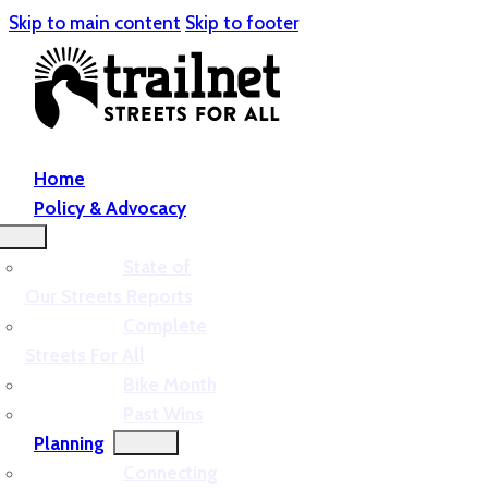
Skip to main content
Skip to footer
Home
Policy & Advocacy
State of
Our Streets Reports
Complete
Streets For All
Bike Month
Past Wins
Planning
Connecting