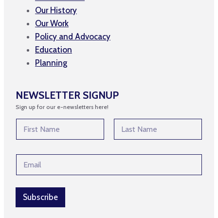
Our History
Our Work
Policy and Advocacy
Education
Planning
NEWSLETTER SIGNUP
Sign up for our e-newsletters here!
N
a
m
First
Last
e
E
E
*
m
m
a
a
i
i
l
l
Subscribe
*
*
N
a