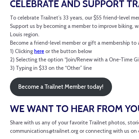
CELEBRATE AND SUPPORT TR
To celebrate Trailnet’s 33 years, our $55 friend-level me
Support us by becoming a member to improve biking, walk
Louis region.
Become a friend-level member or gift a membership to a
1) Clicking
here
or the button below
2) Selecting the option “Join/Renew with a One-Time Gi
3) Typing in $33 on the “Other” line
Become a Trailnet Member today!
WE WANT TO HEAR FROM YO
Share with us any of your favorite Trailnet photos, sto
communications@trailnet.org or connecting with us on o