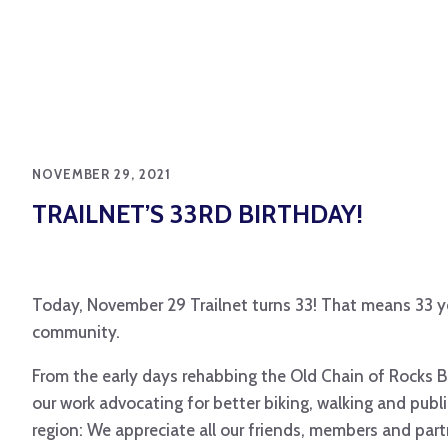
NOVEMBER 29, 2021
TRAILNET’S 33RD BIRTHDAY!
Today, November 29 Trailnet turns 33! That means 33 y
community.
From the early days rehabbing the Old Chain of Rocks Br
our work advocating for better biking, walking and publi
region: We appreciate all our friends, members and par