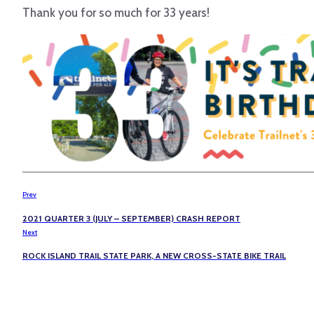
Thank you for so much for 33 years!
Prev
2021 QUARTER 3 (JULY – SEPTEMBER) CRASH REPORT
Next
ROCK ISLAND TRAIL STATE PARK, A NEW CROSS-STATE BIKE TRAIL