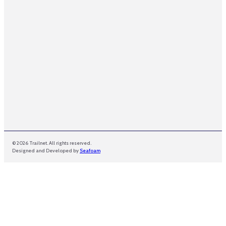
m
e
© 2026 Trailnet. All rights reserved.
Designed and Developed by
Seafoam