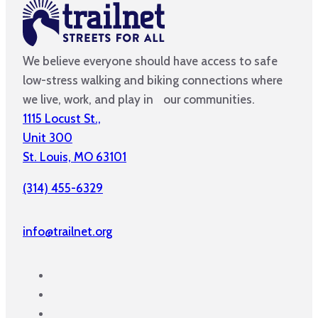
We believe everyone should have access to safe
low-stress walking and biking connections where
we live, work, and play in our communities.
1115 Locust St.,
Unit 300
St. Louis, MO 63101
(314) 455-6329
info@trailnet.org