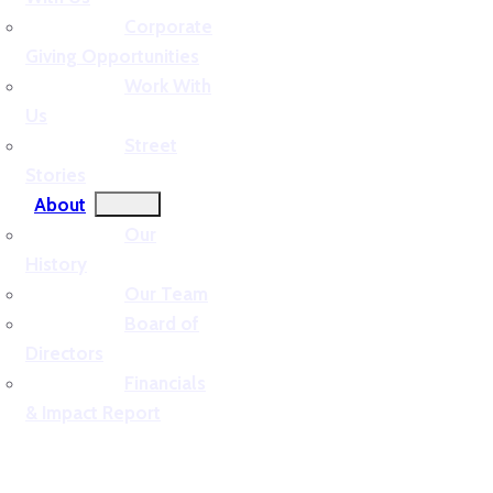
Corporate
Giving Opportunities
Work With
Us
Street
Stories
About
Our
History
Our Team
Board of
Directors
Financials
& Impact Report