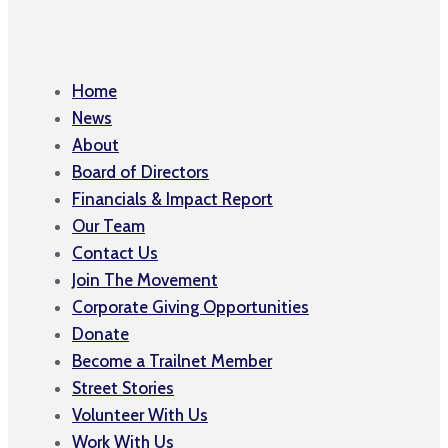
Home
News
About
Board of Directors
Financials & Impact Report
Our Team
Contact Us
Join The Movement
Corporate Giving Opportunities
Donate
Become a Trailnet Member
Street Stories
Volunteer With Us
Work With Us