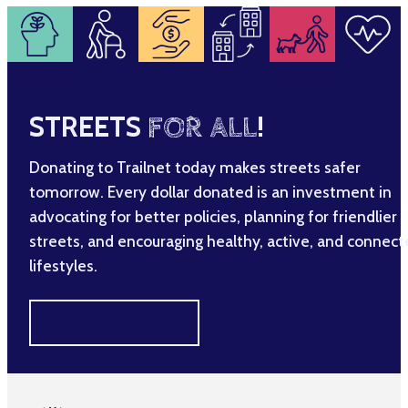
STREETS
FOR ALL
!
Donating to Trailnet today makes streets safer
tomorrow. Every dollar donated is an investment in
advocating for better policies, planning for friendlier
streets, and encouraging healthy, active, and connec
lifestyles.
MAKE A DIFFERENCE