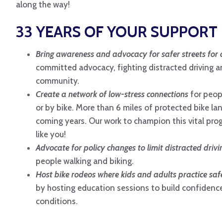
along the way!
33 YEARS OF YOUR SUPPORT 
Bring awareness and advocacy for safer streets for a
committed advocacy, fighting distracted driving a
community.
Create a network of low-stress connections
for peop
or by bike. More than 6 miles of protected bike lan
coming years. Our work to champion this vital pro
like you!
Advocate for policy changes to limit distracted drivi
people walking and biking.
Host bike rodeos where kids and adults practice safe 
by hosting education sessions to build confidence
conditions.