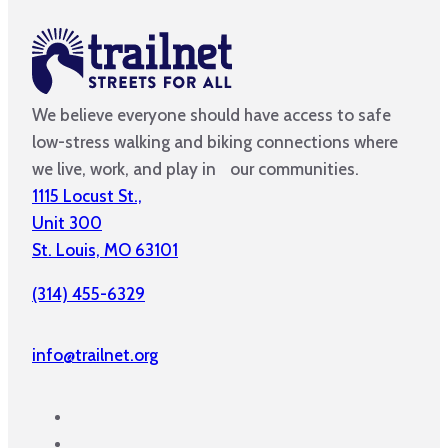
We believe everyone should have access to safe
low-stress walking and biking connections where
we live, work, and play in our communities.
1115 Locust St.,
Unit 300
St. Louis, MO 63101
(314) 455-6329
info@trailnet.org