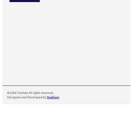
*
m
e
*
© 2026 Trailnet. All rights reserved.
Designed and Developed by
Seafoam