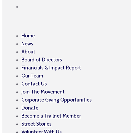
Home
News
About
Board of Directors
Financials & Impact Report
Our Team
Contact Us
Join The Movement
Corporate Giving Opportunities
Donate
Become a Trailnet Member
Street Stories
Volunteer With Us