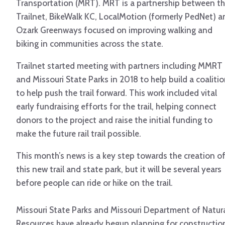
Transportation (MRT). MRT is a partnership between t
Trailnet, BikeWalk KC, LocalMotion (formerly PedNet) a
Ozark Greenways focused on improving walking and
biking in communities across the state.
Trailnet started meeting with partners including MMRT
and Missouri State Parks in 2018 to help build a coaliti
to help push the trail forward. This work included vital
early fundraising efforts for the trail, helping connect
donors to the project and raise the initial funding to
make the future rail trail possible.
This month’s news is a key step towards the creation o
this new trail and state park, but it will be several years
before people can ride or hike on the trail.
Missouri State Parks and Missouri Department of Natur
Resources have already begun planning for constructio