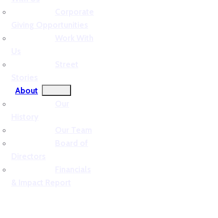
Corporate
Giving Opportunities
Work With
Us
Street
Stories
About
Our
History
Our Team
Board of
Directors
Financials
& Impact Report