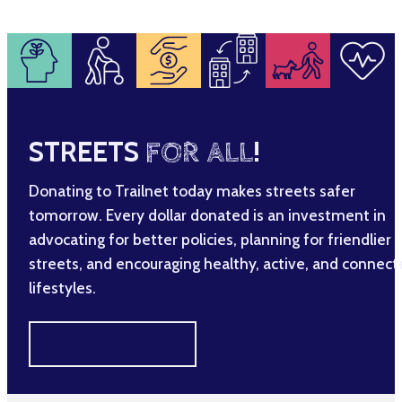
STREETS
FOR ALL
!
Donating to Trailnet today makes streets safer
tomorrow. Every dollar donated is an investment in
advocating for better policies, planning for friendlier
streets, and encouraging healthy, active, and connec
lifestyles.
MAKE A DIFFERENCE