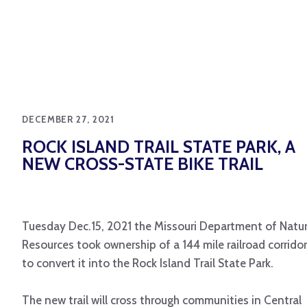
DECEMBER 27, 2021
ROCK ISLAND TRAIL STATE PARK, A
NEW CROSS-STATE BIKE TRAIL
Tuesday Dec.15, 2021 the Missouri Department of Natur
Resources took ownership of a 144 mile railroad corridor
to convert it into the Rock Island Trail State Park.
The new trail will cross through communities in Central