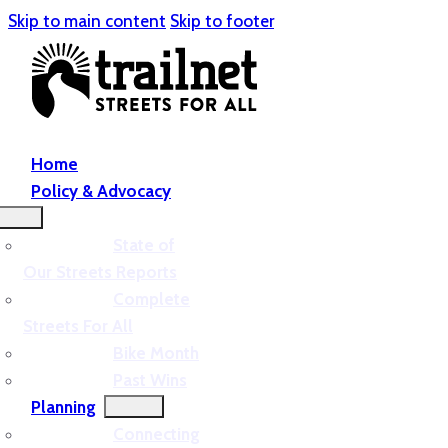
Skip to main content
Skip to footer
Home
Policy & Advocacy
State of
Our Streets Reports
Complete
Streets For All
Bike Month
Past Wins
Planning
Connecting