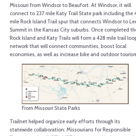
Missouri from Windsor to Beaufort. At Windsor, it will
connect to 237 mile Katy Trail State park including the 
mile Rock Island Trail spur that connects Windsor to Le
Summit in the Kansas City suburbs. Once completed th
Rock Island and Katy Trails will form a 428 mile trail loo
network that will connect communities, boost local
economies, as well as increase bike and outdoor touris
From Missouri State Parks
Trailnet helped organize early efforts through its
statewide collaboration: Missourians for Responsible