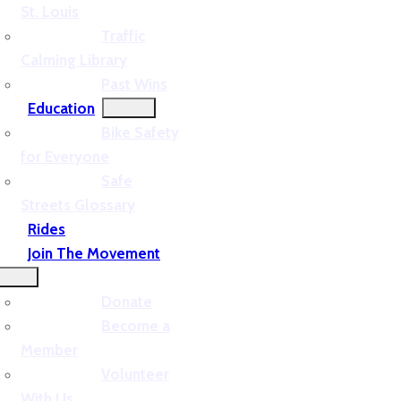
St. Louis
Traffic
Calming Library
Past Wins
Education
Bike Safety
for Everyone
Safe
Streets Glossary
Rides
Join The Movement
Donate
Become a
Member
Volunteer
With Us