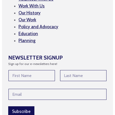
Work With Us
Our History
Our Work
Policy and Advocacy
Education
Planning
NEWSLETTER SIGNUP
Sign up for our e-newsletters here!
N
a
m
First
Last
e
N
E
*
a
m
m
a
e
i
N
l
Subscribe
a