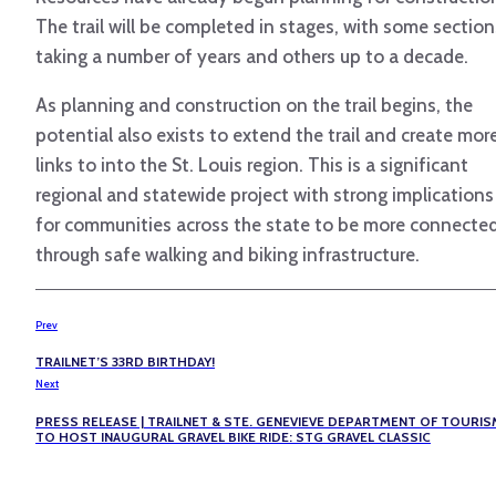
The trail will be completed in stages, with some section
taking a number of years and others up to a decade.
As planning and construction on the trail begins, the
potential also exists to extend the trail and create mor
links to into the St. Louis region. This is a significant
regional and statewide project with strong implications
for communities across the state to be more connecte
through safe walking and biking infrastructure.
Prev
TRAILNET’S 33RD BIRTHDAY!
Next
PRESS RELEASE | TRAILNET & STE. GENEVIEVE DEPARTMENT OF TOURIS
TO HOST INAUGURAL GRAVEL BIKE RIDE: STG GRAVEL CLASSIC