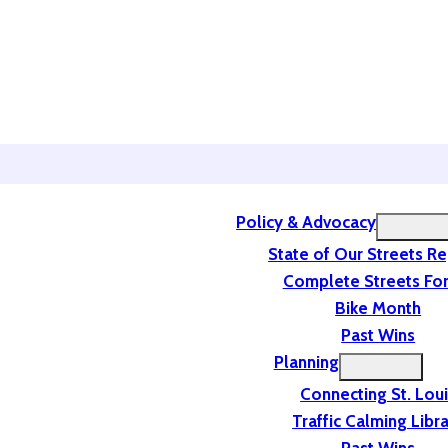
Policy & Advocacy
State of Our Streets R
Complete Streets For
Bike Month
Past Wins
Planning
Connecting St. Lou
Traffic Calming Libr