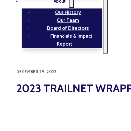
About
Our History
Our Team
Board of Directors
Financials & Impact
Report
DECEMBER 29, 2023
2023 TRAILNET WRAP