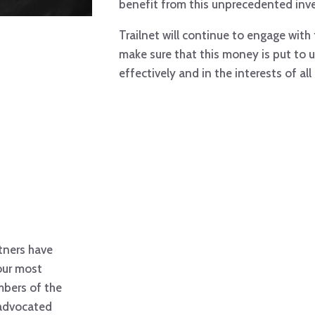
benefit from this unprecedented inv
Trailnet will continue to engage with 
make sure that this money is put to us
effectively and in the interests of all
rtners have
our most
mbers of the
 advocated