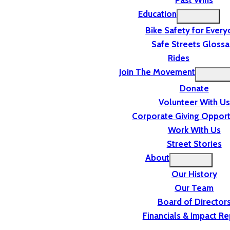
Past Wins
Education
Bike Safety for Ever
Safe Streets Glossa
Rides
Join The Movement
Donate
Volunteer With Us
Corporate Giving Opport
Work With Us
Street Stories
About
Our History
Our Team
Board of Director
Financials & Impact Re