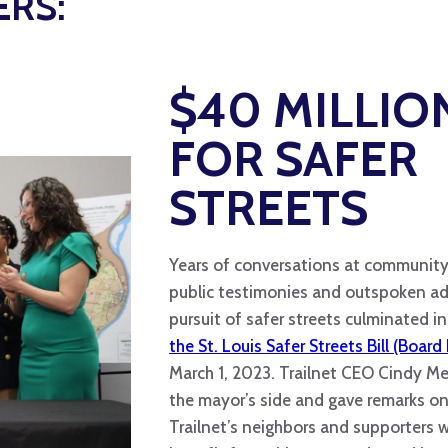
ERS:
$40 MILLIO
FOR SAFER
STREETS
Years of conversations at community
public testimonies and outspoken ad
pursuit of safer streets culminated i
the St. Louis Safer Streets Bill (Board 
March 1, 2023. Trailnet CEO Cindy M
the mayor’s side and gave remarks on 
Trailnet’s neighbors and supporters 