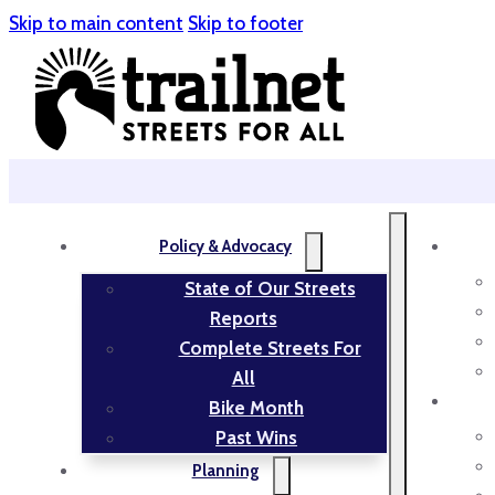
Skip to main content
Skip to footer
Policy & Advocacy
State of Our Streets
Reports
Complete Streets For
All
Bike Month
Past Wins
Planning