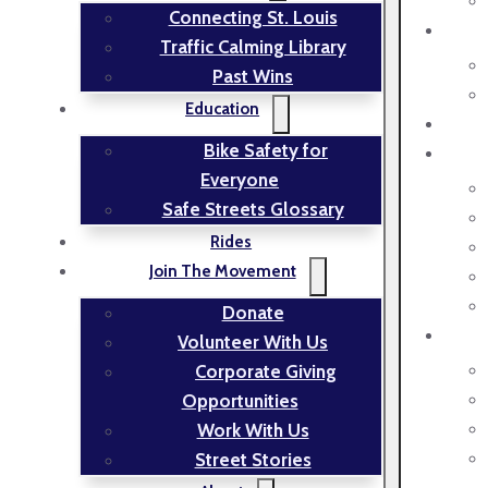
Connecting St. Louis
Traffic Calming Library
Past Wins
Education
Bike Safety for
Everyone
Safe Streets Glossary
Rides
Join The Movement
Donate
Volunteer With Us
Corporate Giving
Opportunities
Work With Us
Street Stories