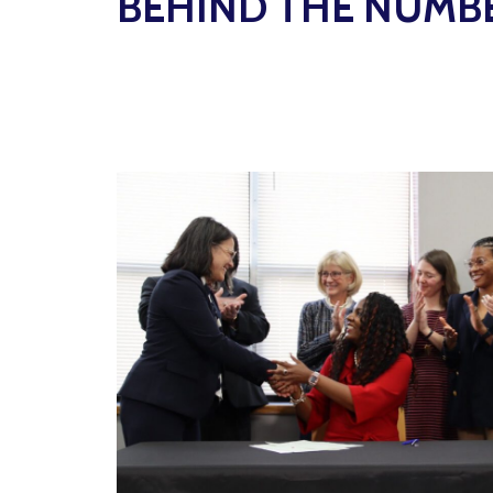
BEHIND THE NUMB