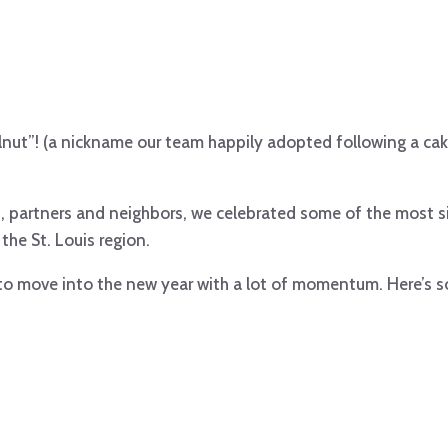
lnut”! (a nickname our team happily adopted following a ca
, partners and neighbors, we celebrated some of the most s
 the St. Louis region.
 to move into the new year with a lot of momentum. Here’s