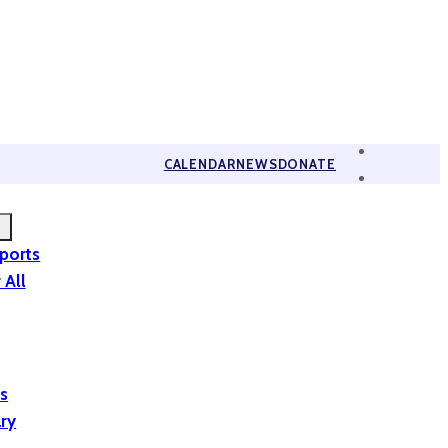
CALENDAR
NEWS
DONATE
eports
 All
is
ary