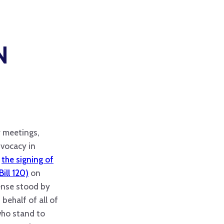
N
 meetings,
vocacy in
n
the signing of
Bill 120)
on
ense stood by
behalf of all of
who stand to