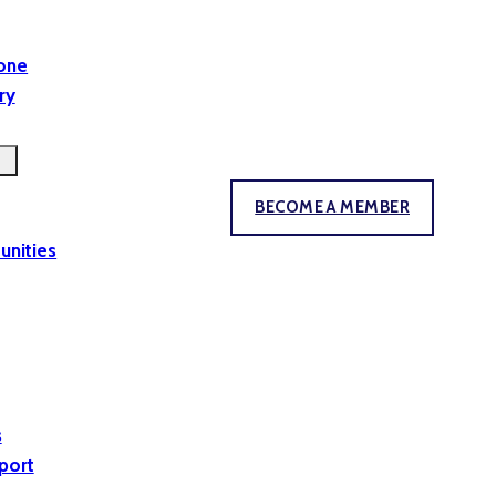
yone
ry
BECOME A MEMBER
unities
s
port