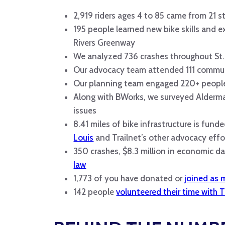
2,919 riders ages 4 to 85 came from 21 sta
195 people learned new bike skills and 
Rivers Greenway
We analyzed 736 crashes throughout St.
Our advocacy team attended 111 communit
Our planning team engaged 220+ people
Along with BWorks, we surveyed Alderma
issues
8.41 miles of bike infrastructure is funde
Louis
and Trailnet’s other advocacy effo
350 crashes, $8.3 million in economic 
law
1,773 of you have donated or
joined as
142 people
volunteered their time with T