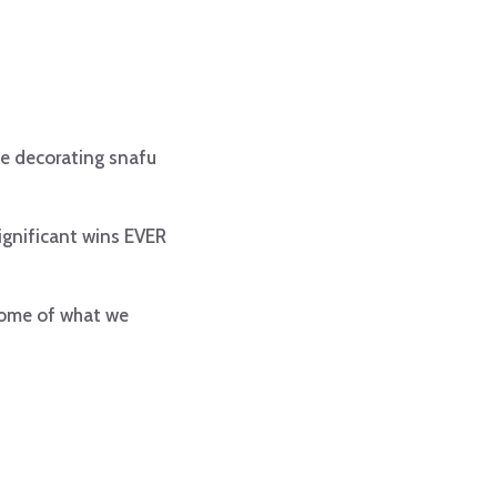
ke decorating snafu
ignificant wins EVER
 some of what we