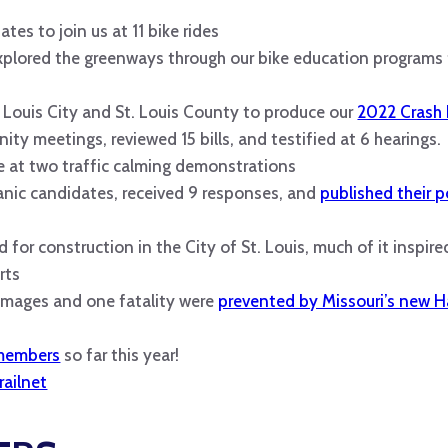
tes to join us at 11 bike rides
explored the greenways through our bike education programs
 Louis City and St. Louis County to produce our
2022 Crash
y meetings, reviewed 15 bills, and testified at 6 hearings.
 at two traffic calming demonstrations
nic candidates, received 9 responses, and
published their p
d for construction in the City of St. Louis, much of it inspir
rts
damages and one fatality were
prevented by Missouri’s new H
 members
so far this year!
railnet