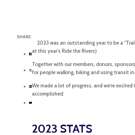
SHARE:
2023 was an outstanding year to be a “Trai
at this year’s Ride the Rivers)
Together with our members, donors, sponsors
for people walking, biking and using transit in
We made a lot of progress, and we’re excited
accomplished:
2023 STATS