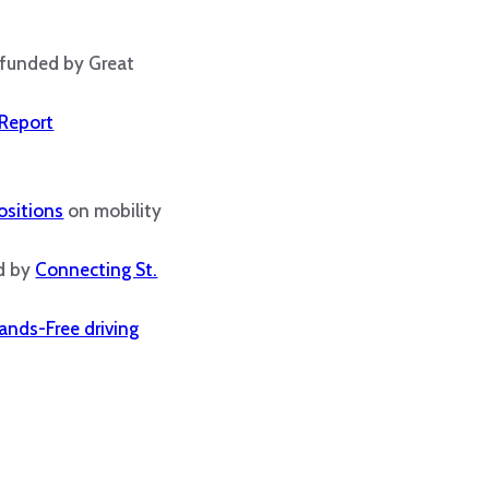
 funded by Great
 Report
ositions
on mobility
ed by
Connecting St.
ands-Free driving