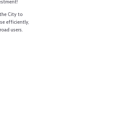
estment!
the City to
e efficiently,
 road users.