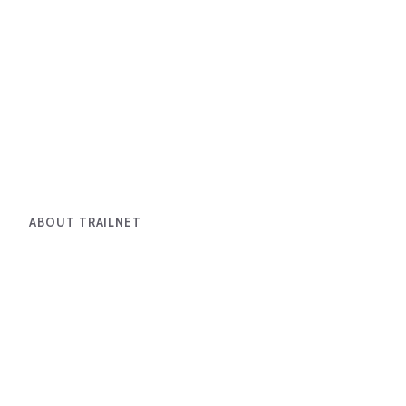
ABOUT TRAILNET