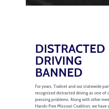
DISTRACTED
DRIVING
BANNED
For years, Trailnet and our statewide pa
recognized distracted driving as one of 
pressing problems. Along with other me
Hands-Free Missouri Coalition, we have