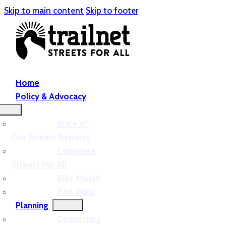
Skip to main content
Skip to footer
Home
Policy & Advocacy
State of
Our Streets Reports
Complete
Streets For All
Bike Month
Past Wins
Planning
Connecting