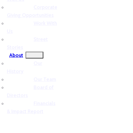
Corporate
Giving Opportunities
Work With
Us
Street
Stories
About
Our
History
Our Team
Board of
Directors
Financials
& Impact Report