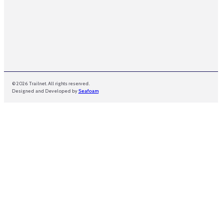
© 2026 Trailnet. All rights reserved.
Designed and Developed by
Seafoam