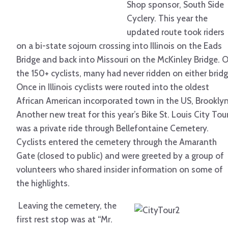
Shop sponsor, South Side
Cyclery. This year the
updated route took riders
on a bi-state sojourn crossing into Illinois on the Eads
Bridge and back into Missouri on the McKinley Bridge. 
the 150+ cyclists, many had never ridden on either bridg
Once in Illinois cyclists were routed into the oldest
African American incorporated town in the US, Brooklyn
Another new treat for this year’s Bike St. Louis City Tou
was a private ride through Bellefontaine Cemetery.
Cyclists entered the cemetery through the Amaranth
Gate (closed to public) and were greeted by a group of
volunteers who shared insider information on some of
the highlights.
Leaving the cemetery, the
first rest stop was at “Mr.