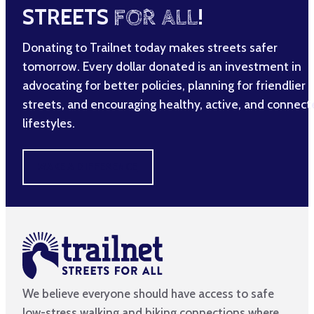
STREETS
FOR ALL
!
Donating to Trailnet today makes streets safer
tomorrow. Every dollar donated is an investment in
advocating for better policies, planning for friendlier
streets, and encouraging healthy, active, and connec
lifestyles.
MAKE A DIFFERENCE
We believe everyone should have access to safe
low-stress walking and biking connections where