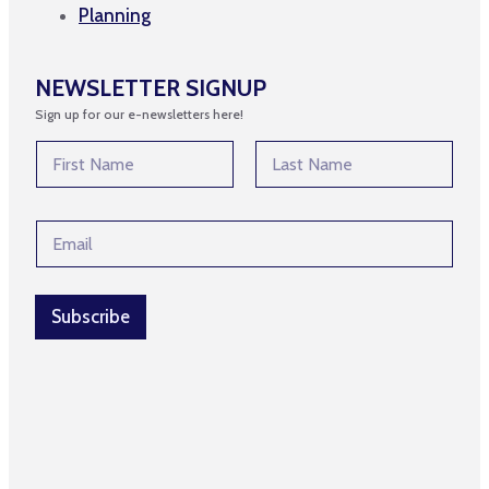
Planning
NEWSLETTER SIGNUP
Sign up for our e-newsletters here!
N
a
m
First
Last
e
N
E
*
a
m
m
a
e
i
E
l
Subscribe
m
*
a
i
l
E
m
a
i
l