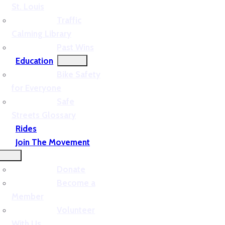
St. Louis
Traffic
Calming Library
Past Wins
Education
Bike Safety
for Everyone
Safe
Streets Glossary
Rides
Join The Movement
Donate
Become a
Member
Volunteer
With Us