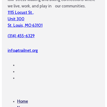
we live, work, and play in our communities.
1115 Locust St.,
Unit 300
St. Louis, MO 63101
(314) 455-6329
info@trailnet.org
Home