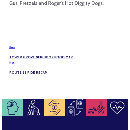
Gus’ Pretzels and Roger’s Hot Diggity Dogs.
Prev
TOWER GROVE NEIGHBORHOOD MAP
Next
ROUTE 66 RIDE RECAP