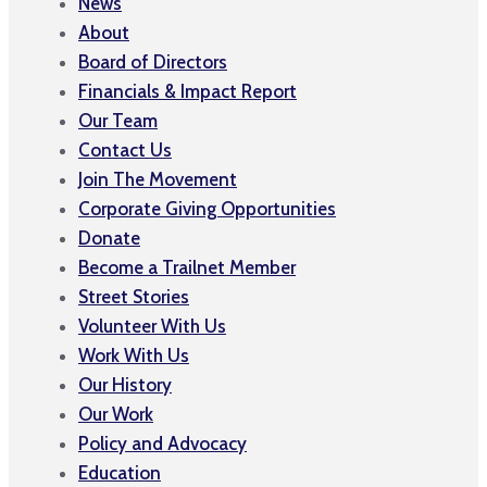
News
About
Board of Directors
Financials & Impact Report
Our Team
Contact Us
Join The Movement
Corporate Giving Opportunities
Donate
Become a Trailnet Member
Street Stories
Volunteer With Us
Work With Us
Our History
Our Work
Policy and Advocacy
Education