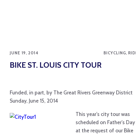
JUNE 19, 2014
BICYCLING, RI
BIKE ST. LOUIS CITY TOUR
Funded, in part, by The Great Rivers Greenway District
Sunday, June 15, 2014
This year’s city tour was
scheduled on Father’s Day
at the request of our Bike