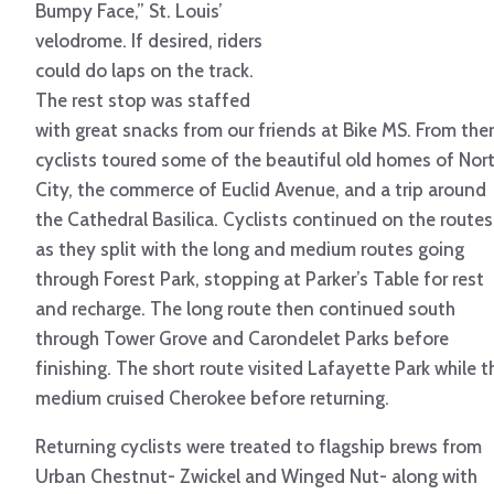
Bumpy Face,” St. Louis’
velodrome. If desired, riders
could do laps on the track.
The rest stop was staffed
with great snacks from our friends at Bike MS. From ther
cyclists toured some of the beautiful old homes of Nor
City, the commerce of Euclid Avenue, and a trip around
the Cathedral Basilica. Cyclists continued on the routes
as they split with the long and medium routes going
through Forest Park, stopping at Parker’s Table for rest
and recharge. The long route then continued south
through Tower Grove and Carondelet Parks before
finishing. The short route visited Lafayette Park while t
medium cruised Cherokee before returning.
Returning cyclists were treated to flagship brews from
Urban Chestnut- Zwickel and Winged Nut- along with