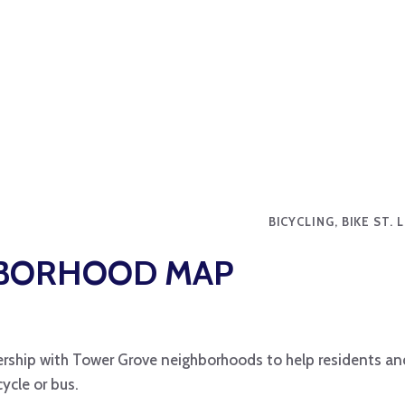
BICYCLING, BIKE ST.
HBORHOOD MAP
rship with Tower Grove neighborhoods to help residents and
ycle or bus.