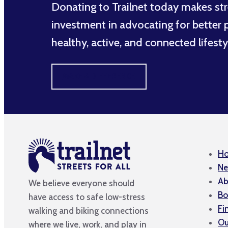
Donating to Trailnet today makes str
investment in advocating for better po
healthy, active, and connected lifesty
MAKE A DIFFERENCE
H
Ne
Ab
We believe everyone should
Bo
have access to safe low-stress
Fi
walking and biking connections
Ou
where we live, work, and play in