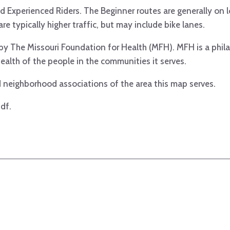
 Experienced Riders. The Beginner routes are generally on l
re typically higher traffic, but may include bike lanes.
t by The Missouri Foundation for Health (MFH). MFH is a phil
ealth of the people in the communities it serves.
 neighborhood associations of the area this map serves.
df.