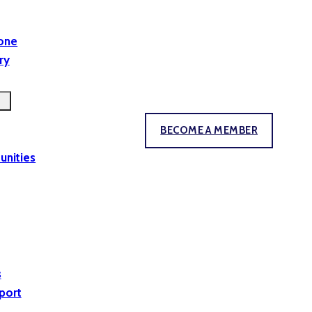
yone
ry
BECOME A MEMBER
unities
s
port