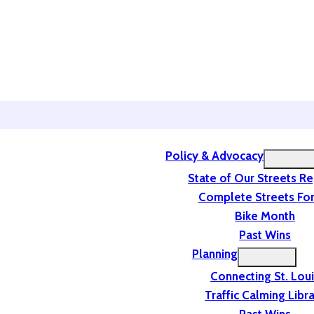
Policy & Advocacy
State of Our Streets R
Complete Streets For
Bike Month
Past Wins
Planning
Connecting St. Lou
Traffic Calming Libr