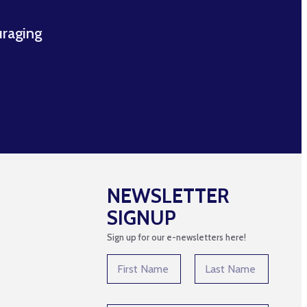
uraging
NEWSLETTER
SIGNUP
Sign up for our e-newsletters here!
N
a
m
First
Last
e
N