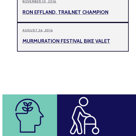
NOVEMBER 10, 2016
RON EFFLAND, TRAILNET CHAMPION
AUGUST 26, 2016
MURMURATION FESTIVAL BIKE VALET