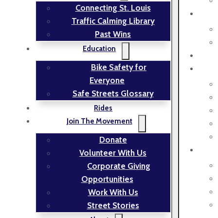
Connecting St. Louis
Traffic Calming Library
Past Wins
Education
Bike Safety for
Everyone
Safe Streets Glossary
Rides
Join The Movement
Donate
Volunteer With Us
Corporate Giving
Opportunities
Work With Us
Street Stories