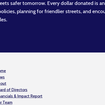
eets safer tomorrow. Every dollar donated is an
licies, planning for friendlier streets, and enco
les.
ome
ws
out
ard of Directors
nancials & Impact Report
r Team