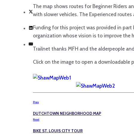
The map shows routes for Beginner Riders and
with slower vehicles. The Experienced routes a
Funding for this project was provided in par
organization whose vision is to improve the h
Trailnet thanks MFH and the alderpeople and
Click on the image to open a downloadable p
Prev
DUTCHTOWN NEIGHBORHOOD MAP
Next
BIKE ST. LOUIS CITY TOUR