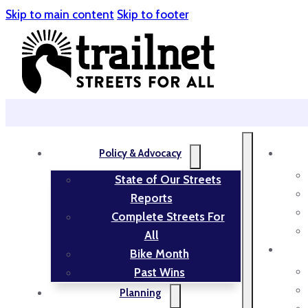
Skip to main content
Skip to footer
Policy & Advocacy
State of Our Streets
Reports
Complete Streets For
All
Bike Month
Past Wins
Planning