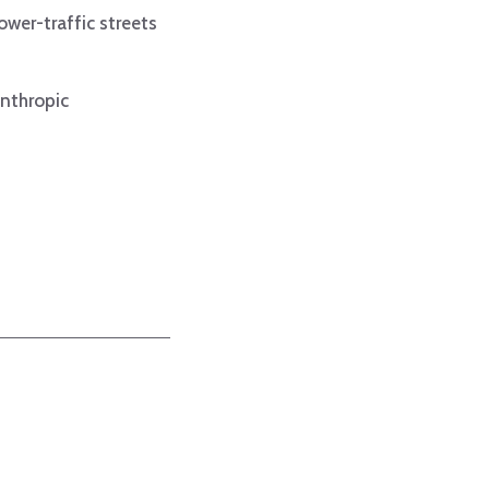
ower-traffic streets
anthropic