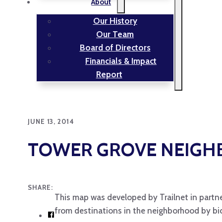
About
Our History
Our Team
Board of Directors
Financials & Impact
Report
JUNE 13, 2014
TOWER GROVE NEIG
SHARE:
This map was developed by Trailnet in partne
from destinations in the neighborhood by bic