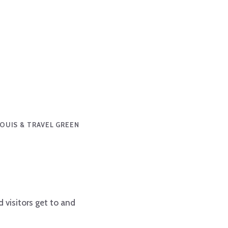
 LOUIS & TRAVEL GREEN
 visitors get to and