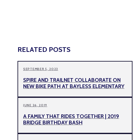
RELATED POSTS
SEPTEMBER 5, 2023
SPIRE AND TRAILNET COLLABORATE ON
NEW BIKE PATH AT BAYLESS ELEMENTARY
JUNE 26, 2019
A FAMILY THAT RIDES TOGETHER | 2019
BRIDGE BIRTHDAY BASH