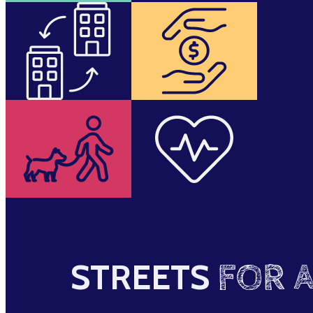
STREETS
FOR A