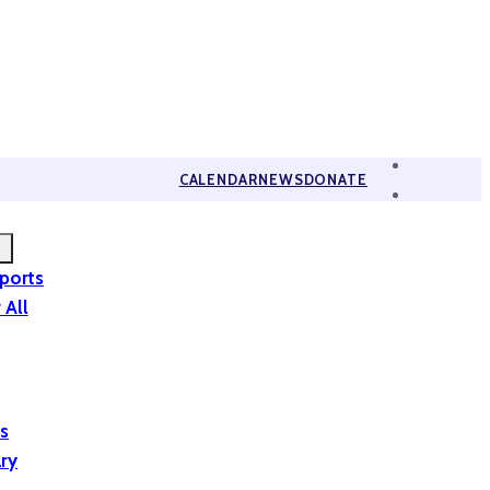
CALENDAR
NEWS
DONATE
eports
 All
is
ary