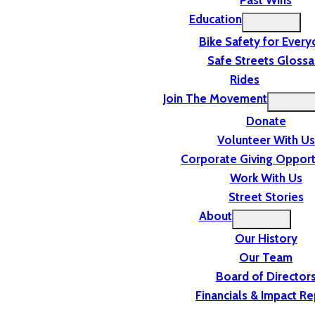
Past Wins
Education
Bike Safety for Ever
Safe Streets Glossa
Rides
Join The Movement
Donate
Volunteer With Us
Corporate Giving Opport
Work With Us
Street Stories
About
Our History
Our Team
Board of Director
Financials & Impact Re