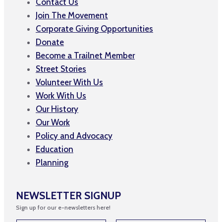
Contact Us
Join The Movement
Corporate Giving Opportunities
Donate
Become a Trailnet Member
Street Stories
Volunteer With Us
Work With Us
Our History
Our Work
Policy and Advocacy
Education
Planning
NEWSLETTER SIGNUP
Sign up for our e-newsletters here!