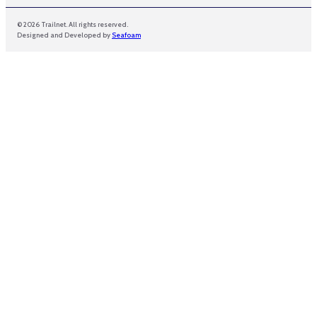
© 2026 Trailnet. All rights reserved.
Designed and Developed by
Seafoam