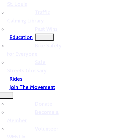
St. Louis
Traffic
Calming Library
Past Wins
Education
Bike Safety
for Everyone
Safe
Streets Glossary
Rides
Join The Movement
Donate
Become a
Member
Volunteer
With Us