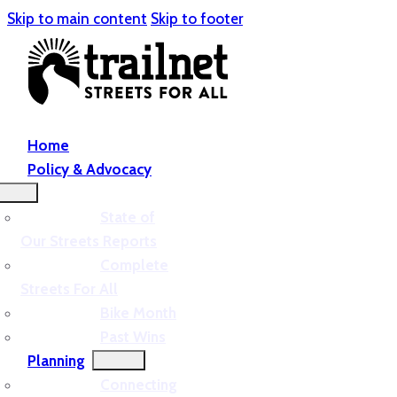
Skip to main content
Skip to footer
Home
Policy & Advocacy
State of
Our Streets Reports
Complete
Streets For All
Bike Month
Past Wins
Planning
Connecting