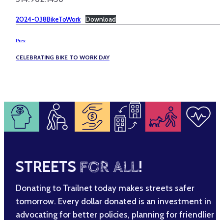
2024-038BikeToWork
Download
Prev
CELEBRATING BIKE TO WORK DAY
STREETS
FOR ALL
!
Donating to Trailnet today makes streets safer
tomorrow. Every dollar donated is an investment in
advocating for better policies, planning for friendlier