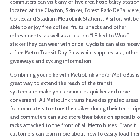
commuters can visit any of five area hospitality station
located at the Clayton, Skinker, Forest Park-DeBaliviere,
Cortex and Stadium MetroLink Stations. Visitors will be
able to enjoy free coffee, fruits, snacks and other
refreshments, as well as a custom “I Biked to Work”
sticker they can wear with pride. Cyclists can also recei
a free Metro Transit Day Pass while supplies last, other
giveaways and cycling information.
Combining your bike with MetroLink and/or MetroBus is
great way to extend the reach of the transit
system and make your commutes quicker and more
convenient. All MetroLInk trains have designated areas
for commuters to store their bikes during their train trip
and commuters can also store their bikes on special bik
racks attached to the front of all Metro buses. Transit
customers can learn more about how to easily load thei