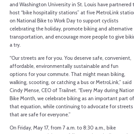
and Washington University in St. Louis have partnered 
host “bike hospitality stations” at five MetroLink stati
on National Bike to Work Day to support cyclists
celebrating the holiday, promote biking and alternative
transportation, and encourage more people to give bik
a try.
“Our streets are for you. You deserve safe, convenient,
affordable, environmentally sustainable and fun
options for your commute. That might mean biking,
walking, scooting, or catching a bus or MetroLink,” said
Cindy Mense, CEO of Trailnet. “Every May during Nation
Bike Month, we celebrate biking as an important part o
that equation, while continuing to advocate for streets
that are safe for everyone.”
On Friday, May 17, from 7 a.m. to 8:30 a.m., bike