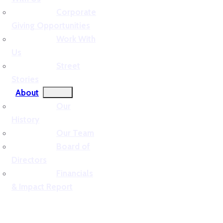
Corporate
Giving Opportunities
Work With
Us
Street
Stories
About
Our
History
Our Team
Board of
Directors
Financials
& Impact Report