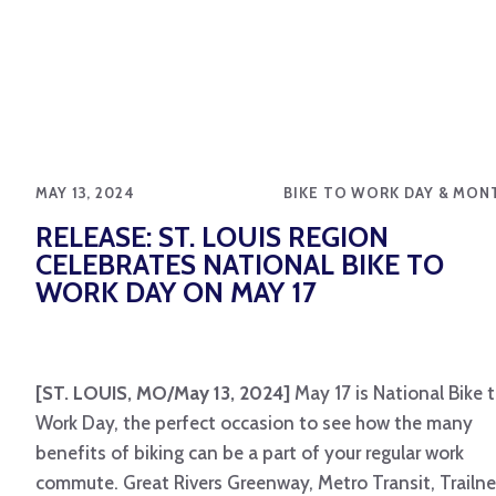
MAY 13, 2024
BIKE TO WORK DAY & MON
RELEASE: ST. LOUIS REGION
CELEBRATES NATIONAL BIKE TO
WORK DAY ON MAY 17
[ST. LOUIS, MO/May 13, 2024]
May 17 is National Bike 
Work Day, the perfect occasion to see how the many
benefits of biking can be a part of your regular work
commute. Great Rivers Greenway, Metro Transit, Trailne