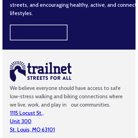
streets, and encouraging healthy, active, and connec
lifestyles.
MAKE A DIFFERENCE
We believe everyone should have access to safe
low-stress walking and biking connections where
we live, work, and play in our communities.
1115 Locust St.,
Unit 300
St. Louis, MO 63101