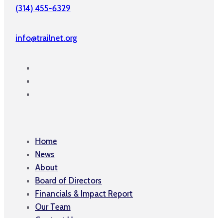
(314) 455-6329
info@trailnet.org
Home
News
About
Board of Directors
Financials & Impact Report
Our Team