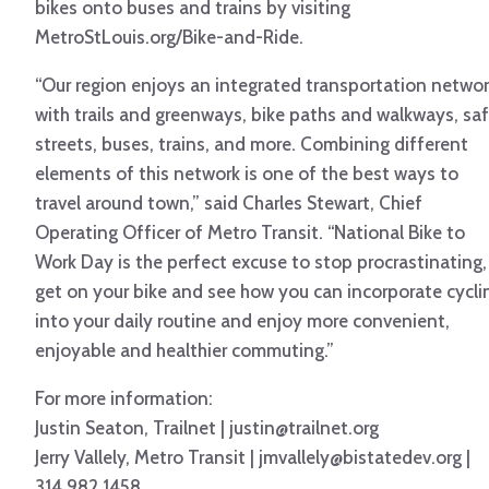
bikes onto buses and trains by visiting
MetroStLouis.org/Bike-and-Ride.
“Our region enjoys an integrated transportation netwo
with trails and greenways, bike paths and walkways, sa
streets, buses, trains, and more. Combining different
elements of this network is one of the best ways to
travel around town,” said Charles Stewart, Chief
Operating Officer of Metro Transit. “National Bike to
Work Day is the perfect excuse to stop procrastinating,
get on your bike and see how you can incorporate cycli
into your daily routine and enjoy more convenient,
enjoyable and healthier commuting.”
For more information:
Justin Seaton, Trailnet | justin@trailnet.org
Jerry Vallely, Metro Transit | jmvallely@bistatedev.org |
314.982.1458