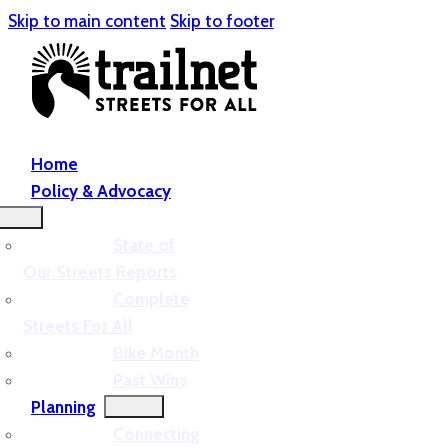
Skip to main content
Skip to footer
Home
Policy & Advocacy
State of
Our Streets Reports
Complete
Streets For All
Bike Month
Past Wins
Planning
Connecting