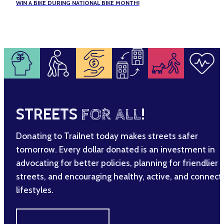
WIN A BIKE DURING NATIONAL BIKE MONTH!
STREETS
FOR ALL
!
Donating to Trailnet today makes streets safer
tomorrow. Every dollar donated is an investment in
advocating for better policies, planning for friendlier
streets, and encouraging healthy, active, and connec
lifestyles.
MAKE A DIFFERENCE