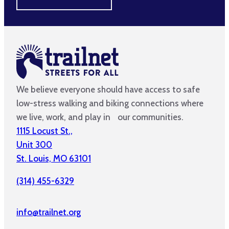
We believe everyone should have access to safe
low-stress walking and biking connections where
we live, work, and play in our communities.
1115 Locust St.,
Unit 300
St. Louis, MO 63101
(314) 455-6329
info@trailnet.org