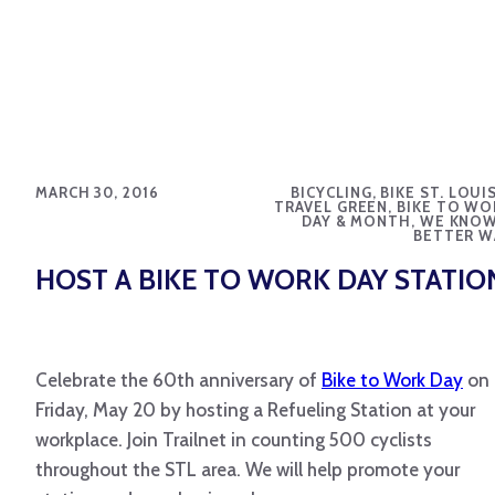
MARCH 30, 2016
BICYCLING, BIKE ST. LOUI
TRAVEL GREEN, BIKE TO WO
DAY & MONTH, WE KNOW
BETTER W
HOST A BIKE TO WORK DAY STATIO
Celebrate the 60th anniversary of
Bike to Work Day
on
Friday, May 20 by hosting a Refueling Station at your
workplace. Join Trailnet in counting 500 cyclists
throughout the STL area. We will help promote your