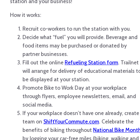
station and your business!
How it works:
Recruit co-workers to run the station with you.
Decide what “fuel” you will provide. Beverage and
food items may be purchased or donated by
partner businesses.
Fill out the online
Refueling Station form
. Trailnet
will arrange for delivery of educational materials t
be displayed at your station.
Promote Bike to Work Day at your workplace
through flyers, employee newsletters, email, and
social media.
If your workplace doesn’t have one already, create
team on
ShiftYourCommute.com
. Celebrate the
benefits of biking throughout
National Bike Mont
by logging your car-free miles (biking, walking and