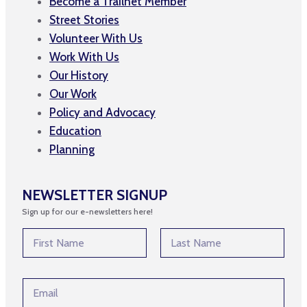
Become a Trailnet Member
Street Stories
Volunteer With Us
Work With Us
Our History
Our Work
Policy and Advocacy
Education
Planning
NEWSLETTER SIGNUP
Sign up for our e-newsletters here!
N
a
m
First
Last
e
N
E
*
a
m
m