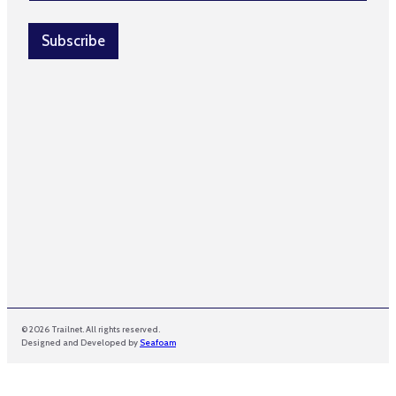
a
e
i
N
l
Subscribe
a
*
m
e
N
a
m
e
© 2026 Trailnet. All rights reserved.
Designed and Developed by
Seafoam