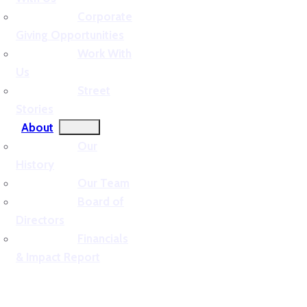
Corporate
Giving Opportunities
Work With
Us
Street
Stories
About
Our
History
Our Team
Board of
Directors
Financials
& Impact Report