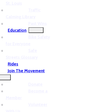
St. Louis
Traffic
Calming Library
Past Wins
Education
Bike Safety
for Everyone
Safe
Streets Glossary
Rides
Join The Movement
Donate
Become a
Member
Volunteer
With Us