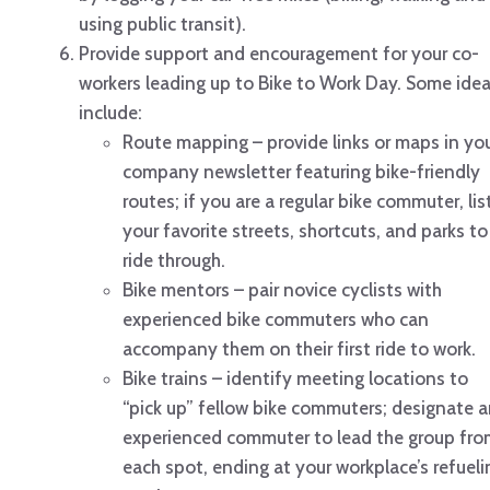
using public transit).
Provide support and encouragement for your co-
workers leading up to Bike to Work Day. Some ide
include:
Route mapping – provide links or maps in yo
company newsletter featuring bike-friendly
routes; if you are a regular bike commuter, lis
your favorite streets, shortcuts, and parks to
ride through.
Bike mentors – pair novice cyclists with
experienced bike commuters who can
accompany them on their first ride to work.
Bike trains – identify meeting locations to
“pick up” fellow bike commuters; designate 
experienced commuter to lead the group fro
each spot, ending at your workplace’s refueli