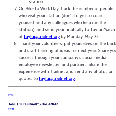
station.
On Bike to Work Day, track the number of people
who visit your station (don’t forget to count
yourself and any colleagues who help run the
station), and send your final tally to Taylor March
at
taylor@trailnet.org
by Monday, May 23.
Thank your volunteers, pat yourselves on the back
and start thinking of ideas for next year. Share yo
success through your company’s social media,
employee newsletter, and partners. Share the
experience with Trailnet and send any photos or
quotes to
taylor@trailnet.org
.
Prev
TAKE THE FEBRUARY CHALLENGE!
Next