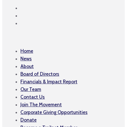
Home
News
About
Board of Directors
Financials & Impact Report
Our Team
Contact Us
Join The Movement
Corporate Giving Opportunities
Donate