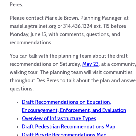
Peres.
Please contact Marielle Brown, Planning Manager, at
marielle@trailnet.org or 314.436.1324 ext. 115 before
Monday, June 15, with comments, questions, and
recommendations.
You can talk with the planning team about the draft
recommendations on Saturday,
May 23
, at a communit
walking tour. The planning team will visit communities
throughout Des Peres to talk about the plan and answe
questions.
Draft Recommendations on Education,
Encouragement, Enforcement, and Evaluation
Overview of Infrastructure Types
Draft Pedestrian Recommendations Map
Draft Bicycle Recommendations Map