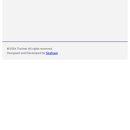
© 2026 Trailnet. All rights reserved.
Designed and Developed by
Seafoam