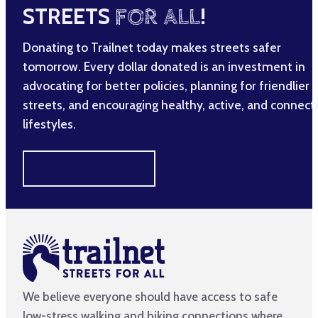
STREETS
FOR ALL
!
Donating to Trailnet today makes streets safer
tomorrow. Every dollar donated is an investment in
advocating for better policies, planning for friendlier
streets, and encouraging healthy, active, and connec
lifestyles.
MAKE A DIFFERENCE
We believe everyone should have access to safe
low-stress walking and biking connections where