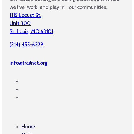
we live, work, and play in our communities.
1115 Locust St.,
Unit 300
St. Louis, MO 63101
(314) 455-6329
info@trailnet.org
Home