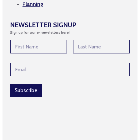
Planning
NEWSLETTER SIGNUP
Sign up for our e-newsletters here!
N
N
a
a
m
m
First
Last
e
e
N
E
*
a
m
m
a
e
i
N
l
Subscribe
a
*
m
e