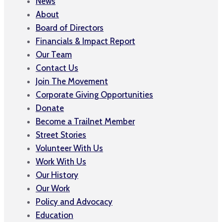
News
About
Board of Directors
Financials & Impact Report
Our Team
Contact Us
Join The Movement
Corporate Giving Opportunities
Donate
Become a Trailnet Member
Street Stories
Volunteer With Us
Work With Us
Our History
Our Work
Policy and Advocacy
Education