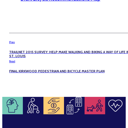
Prev
TRAILNET 2015 SURVEY: HELP MAKE WALKING AND BIKING A WAY OF LIFE I
ST. LOUIS
Next
FINAL KIRKWOOD PEDESTRIAN AND BICYCLE MASTER PLAN