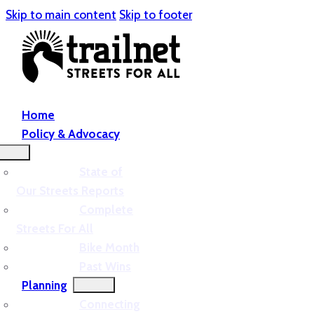
Skip to main content
Skip to footer
Home
Policy & Advocacy
State of
Our Streets Reports
Complete
Streets For All
Bike Month
Past Wins
Planning
Connecting