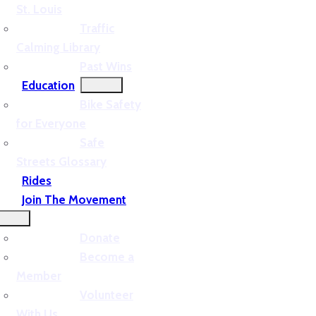
St. Louis
Traffic
Calming Library
Past Wins
Education
Bike Safety
for Everyone
Safe
Streets Glossary
Rides
Join The Movement
Donate
Become a
Member
Volunteer
With Us