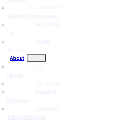
Corporate
Giving Opportunities
Work With
Us
Street
Stories
About
Our
History
Our Team
Board of
Directors
Financials
& Impact Report