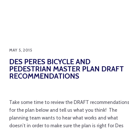
MAY 5, 2015
DES PERES BICYCLE AND
PEDESTRIAN MASTER PLAN DRAFT
RECOMMENDATIONS
Take some time to review the DRAFT recommendation
for the plan below and tell us what you think! The
planning team wants to hear what works and what
doesn’t in order to make sure the plan is right for Des