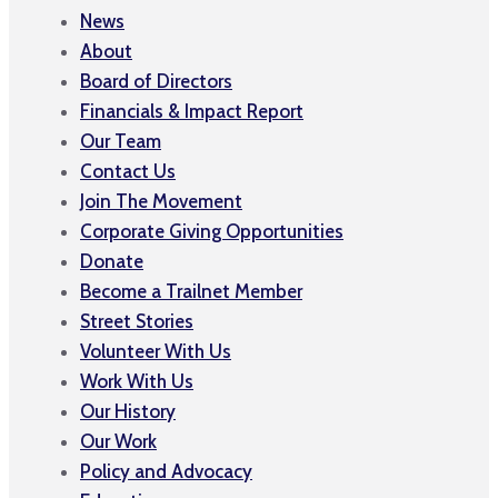
News
About
Board of Directors
Financials & Impact Report
Our Team
Contact Us
Join The Movement
Corporate Giving Opportunities
Donate
Become a Trailnet Member
Street Stories
Volunteer With Us
Work With Us
Our History
Our Work
Policy and Advocacy