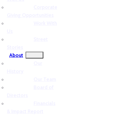
Corporate
Giving Opportunities
Work With
Us
Street
Stories
About
Our
History
Our Team
Board of
Directors
Financials
& Impact Report