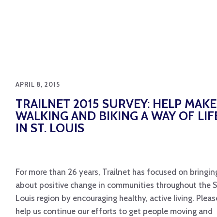
APRIL 8, 2015
TRAILNET 2015 SURVEY: HELP MAKE
WALKING AND BIKING A WAY OF LIF
IN ST. LOUIS
For more than 26 years, Trailnet has focused on bringin
about positive change in communities throughout the S
Louis region by encouraging healthy, active living. Pleas
help us continue our efforts to get people moving and