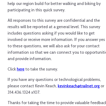
help our region build for better walking and biking by
participating in this quick survey.
All responses to this survey are confidential and the
results will be reported at a general level. This survey
includes questions asking if you would like to get
involved or receive more information. If you answer yes
to these questions, we will also ask for your contact
information so that we can connect you to opportuniti
and provide information.
Click
here
to take the survey.
If you have any questions or technological problems,
please contact Kevin Keach,
kevinkeach@trailnet.org
or
314.436.1324 x107.
Thanks for taking the time to provide valuable feedbac