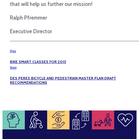
that will help us further our mission!
Ralph Pfremmer
Executive Director
Prev
BIKE SMART CLASSES FOR 2015
Next
DES PERES BICYCLE AND PEDESTRIAN MASTER PLAN DRAFT
RECOMMENDATIONS