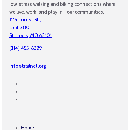
low-stress walking and biking connections where
we live, work, and play in our communities.
1115 Locust St.,
Unit 300
St. Louis, MO 63101
(314) 455-6329
info@trailnet.org
Home