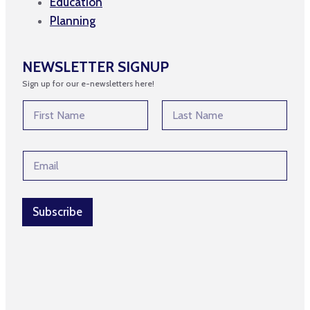
Education
Planning
NEWSLETTER SIGNUP
Sign up for our e-newsletters here!
*
N
*
a
E
m
First
Last
m
e
a
E
*
i
m
l
a
i
l
Subscribe
*