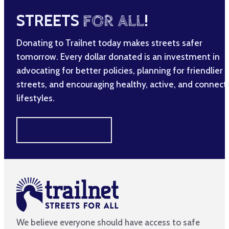
STREETS
FOR ALL
!
Donating to Trailnet today makes streets safer
tomorrow. Every dollar donated is an investment in
advocating for better policies, planning for friendlier
streets, and encouraging healthy, active, and connec
lifestyles.
MAKE A DIFFERENCE
We believe everyone should have access to safe