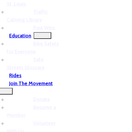
St. Louis
Traffic
Calming Library
Past Wins
Education
Bike Safety
for Everyone
Safe
Streets Glossary
Rides
Join The Movement
Donate
Become a
Member
Volunteer
With Us