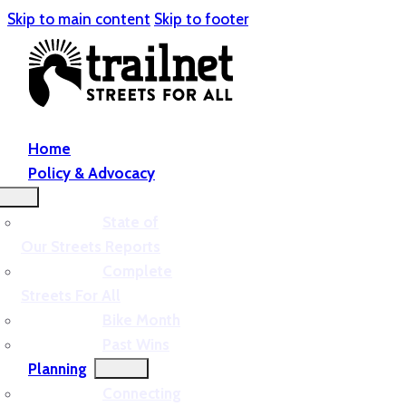
Skip to main content
Skip to footer
Home
Policy & Advocacy
State of
Our Streets Reports
Complete
Streets For All
Bike Month
Past Wins
Planning
Connecting