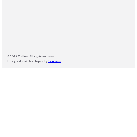
© 2026 Trailnet. All rights reserved.
Designed and Developed by
Seafoam