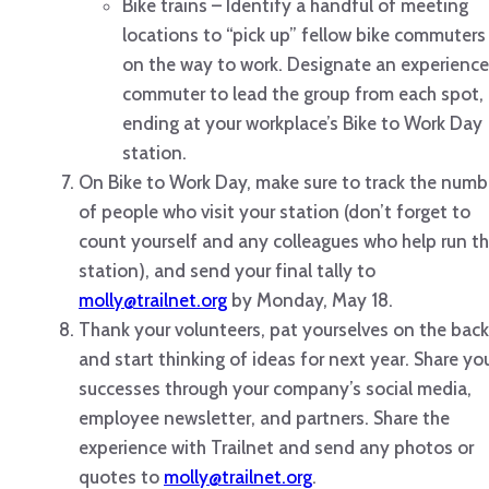
Bike trains – Identify a handful of meeting
locations to “pick up” fellow bike commuters
on the way to work. Designate an experienc
commuter to lead the group from each spot,
ending at your workplace’s Bike to Work Day
station.
On Bike to Work Day, make sure to track the numb
of people who visit your station (don’t forget to
count yourself and any colleagues who help run t
station), and send your final tally to
molly@trailnet.org
by Monday, May 18.
Thank your volunteers, pat yourselves on the back
and start thinking of ideas for next year. Share yo
successes through your company’s social media,
employee newsletter, and partners. Share the
experience with Trailnet and send any photos or
quotes to
molly@trailnet.org
.