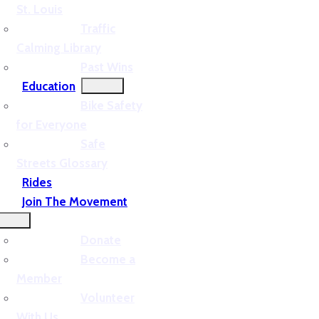
St. Louis
Traffic
Calming Library
Past Wins
Education
Bike Safety
for Everyone
Safe
Streets Glossary
Rides
Join The Movement
Donate
Become a
Member
Volunteer
With Us