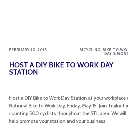
FEBRUARY 10, 2015
BICYCLING, BIKE TO WO
DAY & MON
HOST A DIY BIKE TO WORK DAY
STATION
Host a DIY Bike to Work Day Station at your workplace
National Bike to Work Day, Friday, May 15. Join Trailnet i
counting 500 cyclists throughout the STL area. We will
help promote your station and your business!