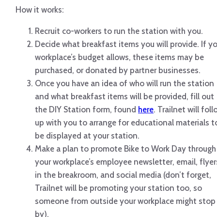
How it works:
Recruit co-workers to run the station with you.
Decide what breakfast items you will provide. If y
workplace’s budget allows, these items may be
purchased, or donated by partner businesses.
Once you have an idea of who will run the station
and what breakfast items will be provided, fill out
the DIY Station form, found
here
. Trailnet will fol
up with you to arrange for educational materials t
be displayed at your station.
Make a plan to promote Bike to Work Day through
your workplace’s employee newsletter, email, flyer
in the breakroom, and social media (don’t forget,
Trailnet will be promoting your station too, so
someone from outside your workplace might stop
by).