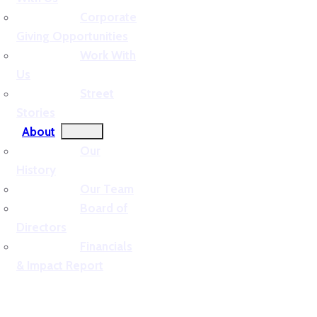
Corporate
Giving Opportunities
Work With
Us
Street
Stories
About
Our
History
Our Team
Board of
Directors
Financials
& Impact Report