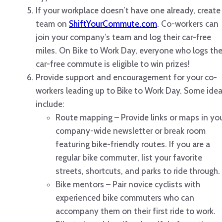
If your workplace doesn’t have one already, create
team on
ShiftYourCommute.com
. Co-workers can
join your company’s team and log their car-free
miles. On Bike to Work Day, everyone who logs the
car-free commute is eligible to win prizes!
Provide support and encouragement for your co-
workers leading up to Bike to Work Day. Some ide
include:
Route mapping – Provide links or maps in yo
company-wide newsletter or break room
featuring bike-friendly routes. If you are a
regular bike commuter, list your favorite
streets, shortcuts, and parks to ride through.
Bike mentors – Pair novice cyclists with
experienced bike commuters who can
accompany them on their first ride to work.