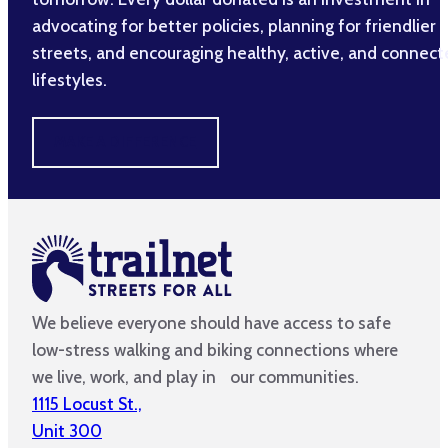
advocating for better policies, planning for friendlier
streets, and encouraging healthy, active, and connec
lifestyles.
MAKE A DIFFERENCE
We believe everyone should have access to safe
low-stress walking and biking connections where
we live, work, and play in our communities.
1115 Locust St.,
Unit 300