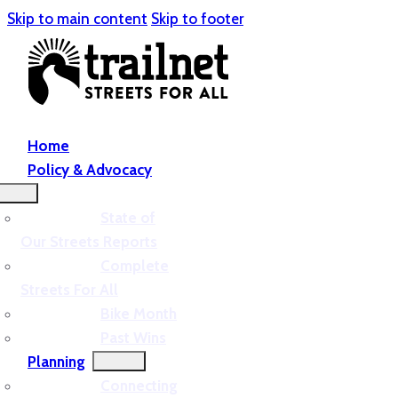
Skip to main content
Skip to footer
Home
Policy & Advocacy
State of
Our Streets Reports
Complete
Streets For All
Bike Month
Past Wins
Planning
Connecting