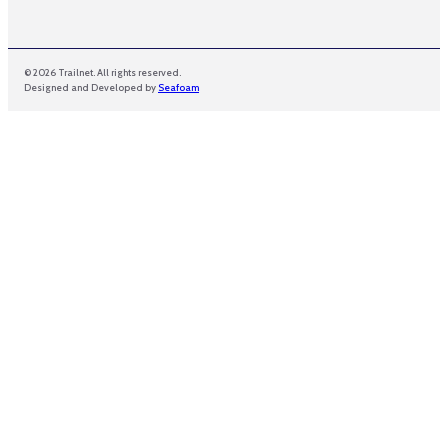
© 2026 Trailnet. All rights reserved.
Designed and Developed by
Seafoam