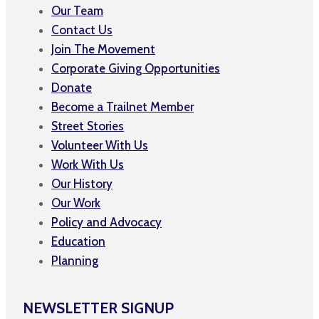
Our Team
Contact Us
Join The Movement
Corporate Giving Opportunities
Donate
Become a Trailnet Member
Street Stories
Volunteer With Us
Work With Us
Our History
Our Work
Policy and Advocacy
Education
Planning
NEWSLETTER SIGNUP