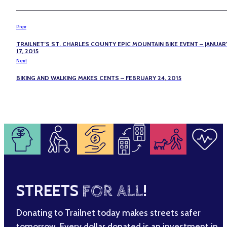
Prev
TRAILNET’S ST. CHARLES COUNTY EPIC MOUNTAIN BIKE EVENT – JANUAR
17, 2015
Next
BIKING AND WALKING MAKES CENTS – FEBRUARY 24, 2015
STREETS
FOR ALL
!
Donating to Trailnet today makes streets safer
tomorrow. Every dollar donated is an investment in