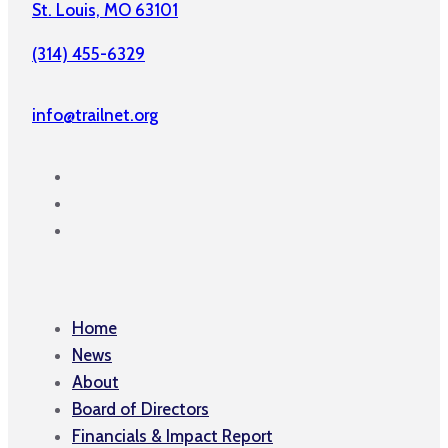
St. Louis, MO 63101
(314) 455-6329
info@trailnet.org
Home
News
About
Board of Directors
Financials & Impact Report