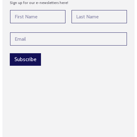
Sign up for our e-newsletters here!
*
N
E
a
m
m
First
Last
a
e
i
E
*
l
m
*
a
i
l
Subscribe
*