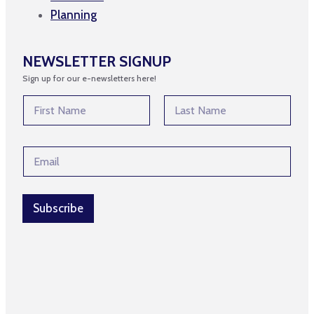
Planning
NEWSLETTER SIGNUP
Sign up for our e-newsletters here!
N
a
m
First
Last
e
E
E
*
m
m
a
a
i
i
l
l
Subscribe
E
*
m
a
i
l
*