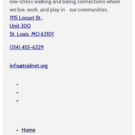
low-stress walking and biking connections where
we live, work, and play in our communities.
1115 Locust St.,
Unit 300
St. Louis, MO 63101
(314) 455-6329
info@trailnet.org
Home