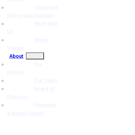
Corporate
Giving Opportunities
Work With
Us
Street
Stories
About
Our
History
Our Team
Board of
Directors
Financials
& Impact Report