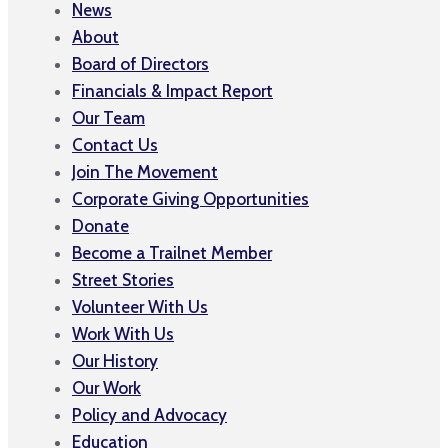
News
About
Board of Directors
Financials & Impact Report
Our Team
Contact Us
Join The Movement
Corporate Giving Opportunities
Donate
Become a Trailnet Member
Street Stories
Volunteer With Us
Work With Us
Our History
Our Work
Policy and Advocacy
Education