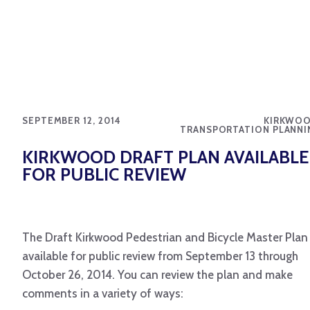
SEPTEMBER 12, 2014
KIRKWOO
TRANSPORTATION PLANNI
KIRKWOOD DRAFT PLAN AVAILABLE
FOR PUBLIC REVIEW
The Draft Kirkwood Pedestrian and Bicycle Master Plan 
available for public review from September 13 through
October 26, 2014. You can review the plan and make
comments in a variety of ways: