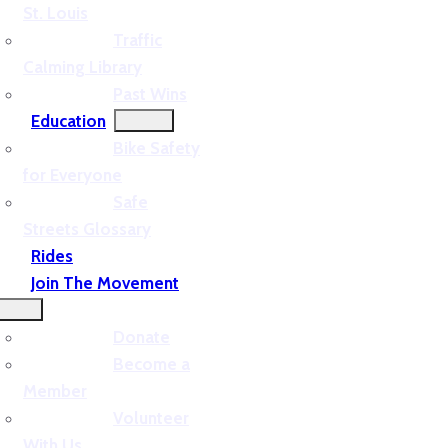
St. Louis
Traffic
Calming Library
Past Wins
Education
Bike Safety
for Everyone
Safe
Streets Glossary
Rides
Join The Movement
Donate
Become a
Member
Volunteer
With Us