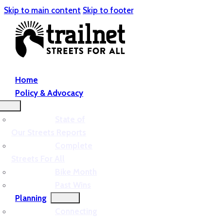
Skip to main content
Skip to footer
Home
Policy & Advocacy
State of
Our Streets Reports
Complete
Streets For All
Bike Month
Past Wins
Planning
Connecting