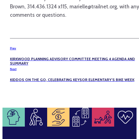
Brown, 314.436.1324 x115, marielle@trailnet.org, with an
comments or questions.
Prev
KIRKWOOD PLANNING ADVISORY COMMITTEE MEETING 4 AGENDA AND
SUMMARY
Next
KIDDOS ON THE GO, CELEBRATING KEYSOR ELEMENTARY’S BIKE WEEK