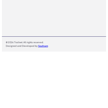
© 2026 Trailnet. All rights reserved.
Designed and Developed by
Seafoam