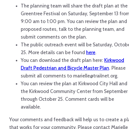
The planning team will share the draft plan at the
Greentree Festival on Saturday, September 13 fro
9:00 am to 1:00 pm. You can review the plan and
proposed routes, talk to the planning team, and
submit comments on the plan.
The public outreach event will be Saturday, Octob
25. More details can be found
here
.
You can download the draft plan here:
Kirkwood
Draft Pedestrian and Bicycle Master Plan
. Please
submit all comments to marielle@trailnet.org.
You can review the plan at Kirkwood City Hall and
the Kirkwood Community Center from September 
through October 25. Comment cards will be
available.
Your comments and feedback will help us to create a pl
that works for your community. Please contact Marielle