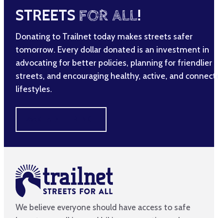
STREETS
FOR ALL
!
Donating to Trailnet today makes streets safer
tomorrow. Every dollar donated is an investment in
advocating for better policies, planning for friendlier
streets, and encouraging healthy, active, and connec
lifestyles.
MAKE A DIFFERENCE
We believe everyone should have access to safe