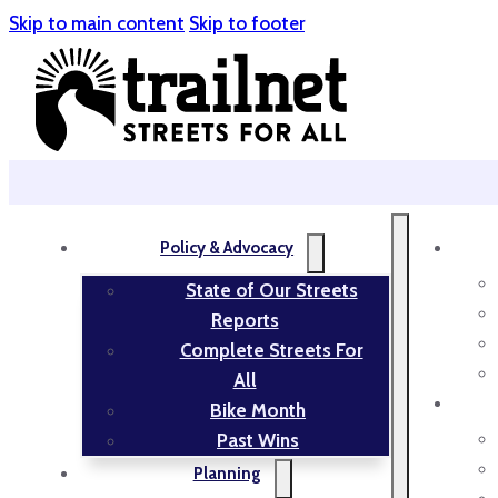
Skip to main content
Skip to footer
Policy & Advocacy
State of Our Streets
Reports
Complete Streets For
All
Bike Month
Past Wins
Planning