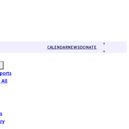
CALENDAR
NEWS
DONATE
eports
 All
is
ary