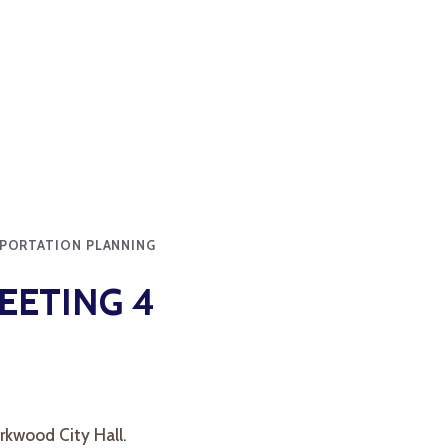
PORTATION PLANNING
EETING 4
rkwood City Hall.