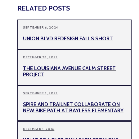
RELATED POSTS
SEPTEMBER 6, 2024
UNION BLVD REDESIGN FALLS SHORT
DECEMBER 28, 2023
THE LOUISIANA AVENUE CALM STREET
PROJECT
SEPTEMBER 5, 2023
SPIRE AND TRAILNET COLLABORATE ON
NEW BIKE PATH AT BAYLESS ELEMENTARY
DECEMBER 1, 2016