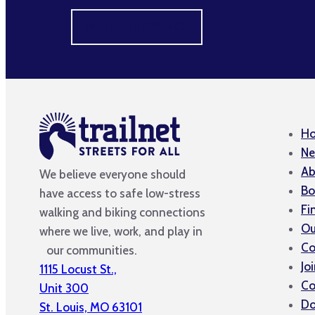
MAKE A DIFFERENCE
H
Ne
Ab
We believe everyone should
Bo
have access to safe low-stress
Fi
walking and biking connections
Ou
where we live, work, and play in
Co
our communities.
Jo
1115 Locust St.,
Co
Unit 300
Do
St. Louis, MO 63101