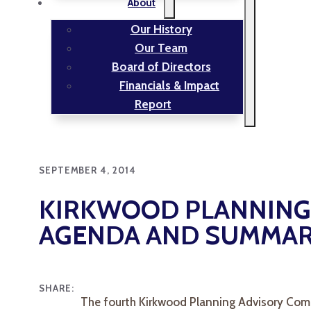
About
Our History
Our Team
Board of Directors
Financials & Impact
Report
SEPTEMBER 4, 2014
KIRKWOOD PLANNING 
AGENDA AND SUMMA
SHARE:
The fourth Kirkwood Planning Advisory Comm