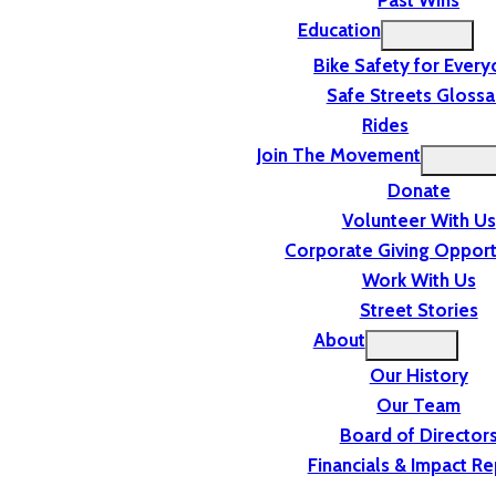
Past Wins
Education
Bike Safety for Ever
Safe Streets Glossa
Rides
Join The Movement
Donate
Volunteer With Us
Corporate Giving Opport
Work With Us
Street Stories
About
Our History
Our Team
Board of Director
Financials & Impact Re