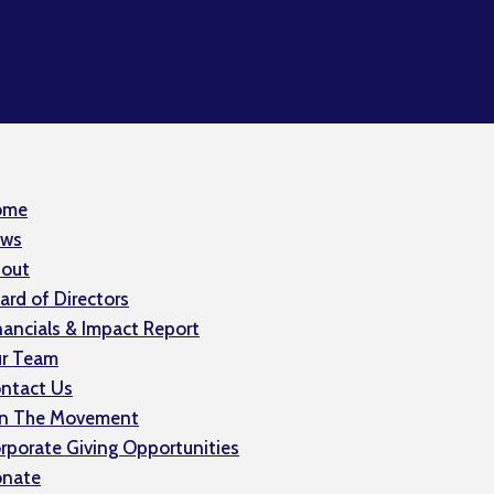
ome
ws
out
ard of Directors
nancials & Impact Report
r Team
ntact Us
in The Movement
rporate Giving Opportunities
nate