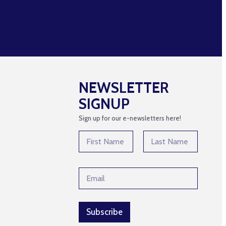
NEWSLETTER
SIGNUP
Sign up for our e-newsletters here!
N
a
m
First
Last
e
N
E
*
a
m
m
a
e
i
E
l
Subscribe
m
*
a