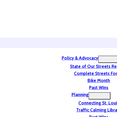
Policy & Advocacy
State of Our Streets R
Complete Streets For
Bike Month
Past Wins
Planning
Connecting St. Lou
Traffic Calming Libr