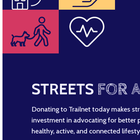
STREETS
FOR A
Donating to Trailnet today makes str
investment in advocating for better po
healthy, active, and connected lifesty