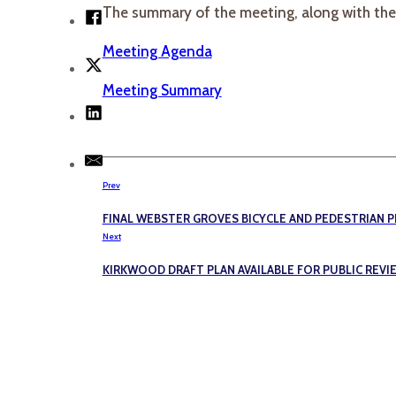
The summary of the meeting, along with th
Meeting Agenda
Meeting Summary
Prev
FINAL WEBSTER GROVES BICYCLE AND PEDESTRIAN P
Next
KIRKWOOD DRAFT PLAN AVAILABLE FOR PUBLIC REVI