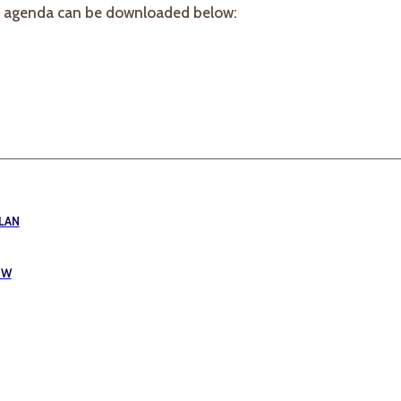
e agenda can be downloaded below:
LAN
EW