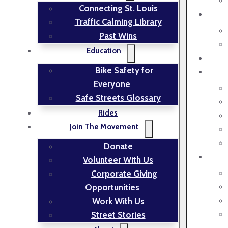
Connecting St. Louis
Traffic Calming Library
Past Wins
Education
Bike Safety for
Everyone
Safe Streets Glossary
Rides
Join The Movement
Donate
Volunteer With Us
Corporate Giving
Opportunities
Work With Us
Street Stories