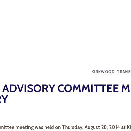
KIRKWOOD, TRANS
ADVISORY COMMITTEE M
RY
ittee meeting was held on Thursday, August 28, 2014 at Ki