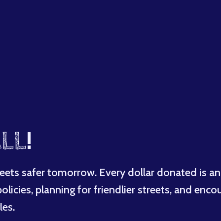
LL
!
eets safer tomorrow. Every dollar donated is an
licies, planning for friendlier streets, and enco
les.