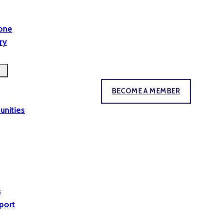
yone
ry
BECOME A MEMBER
unities
s
port