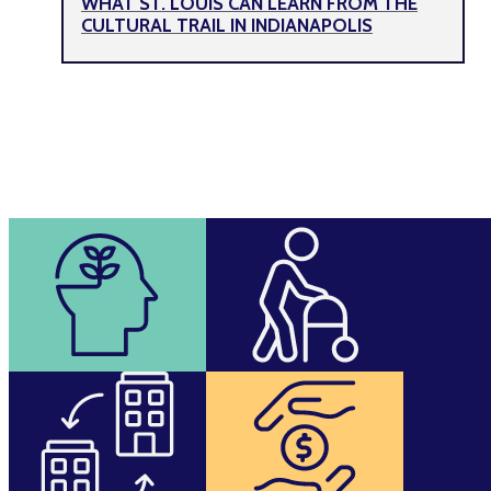
WHAT ST. LOUIS CAN LEARN FROM THE
CULTURAL TRAIL IN INDIANAPOLIS