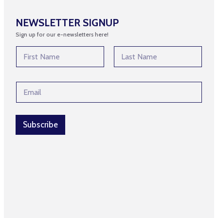
NEWSLETTER SIGNUP
Sign up for our e-newsletters here!
E
N
m
a
a
m
First
Last
i
e
l
E
*
*
m
E
a
m
i
a
l
Subscribe
i
*
l