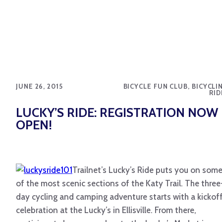
JUNE 26, 2015
BICYCLE FUN CLUB, BICYCLI
RID
LUCKY’S RIDE: REGISTRATION NOW
OPEN!
Trailnet’s Lucky’s Ride puts you on som
of the most scenic sections of the Katy Trail. The three
day cycling and camping adventure starts with a kickof
celebration at the Lucky’s in Ellisville. From there,