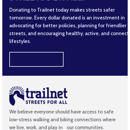
Donating to Trailnet today makes streets safer
tomorrow. Every dollar donated is an investment in
advocating for better policies, planning for friendlier
streets, and encouraging healthy, active, and connec
lifestyles.
MAKE A DIFFERENCE
We believe everyone should have access to safe
low-stress walking and biking connections where
we live, work, and play in our communities.