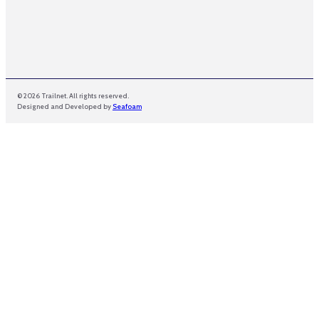
© 2026 Trailnet. All rights reserved.
Designed and Developed by
Seafoam