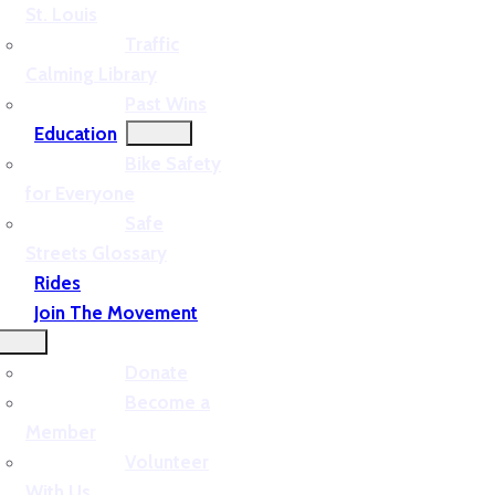
St. Louis
Traffic
Calming Library
Past Wins
Education
Bike Safety
for Everyone
Safe
Streets Glossary
Rides
Join The Movement
Donate
Become a
Member
Volunteer
With Us