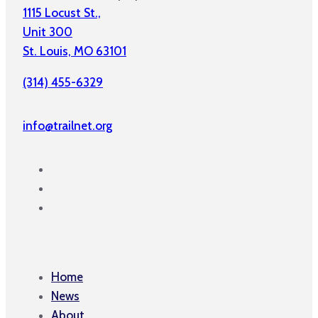
1115 Locust St.,
Unit 300
St. Louis, MO 63101
(314) 455-6329
info@trailnet.org
Home
News
About