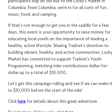
participants hop on our bus to the Lucky’s Market in
Columbia. From Columbia, we’re in for all sorts of fun,
music, food, and camping.
If that’s not enough to get you in the saddle for a few
days, this event is your opportunity to raise money for
educating local youth on the importance of leading a
healthy, active lifestyle. Sharing Trailnet’s devotion to
building vibrant, healthy, and active communities, Lucky
Market has committed to support Trailnet’s Youth
Programming, matching rider contributions dollar-for-
dollar up to a total of $10,000.
Let’s get this campaign rolling and see if we can make i
to $10,000 before the start of the ride!
Click
here
for details about this great adventure.