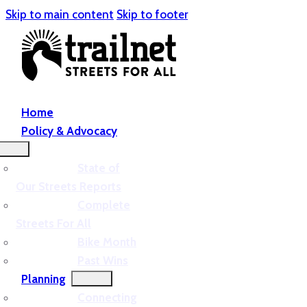
Skip to main content
Skip to footer
Home
Policy & Advocacy
State of
Our Streets Reports
Complete
Streets For All
Bike Month
Past Wins
Planning
Connecting