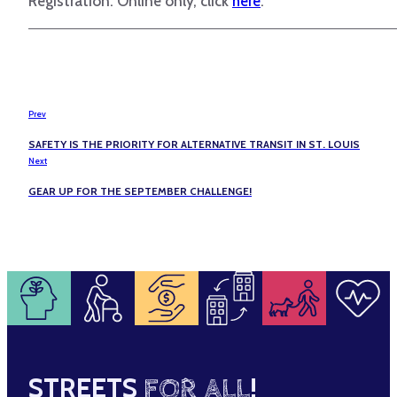
Registration: Online only, click
here
.
Prev
SAFETY IS THE PRIORITY FOR ALTERNATIVE TRANSIT IN ST. LOUIS
Next
GEAR UP FOR THE SEPTEMBER CHALLENGE!
STREETS
FOR ALL
!