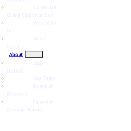
Corporate
Giving Opportunities
Work With
Us
Street
Stories
About
Our
History
Our Team
Board of
Directors
Financials
& Impact Report