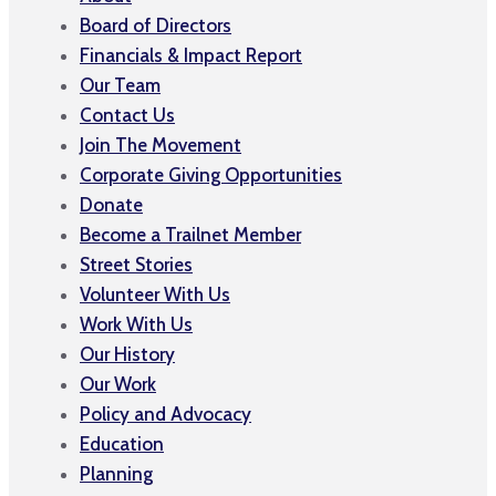
Board of Directors
Financials & Impact Report
Our Team
Contact Us
Join The Movement
Corporate Giving Opportunities
Donate
Become a Trailnet Member
Street Stories
Volunteer With Us
Work With Us
Our History
Our Work
Policy and Advocacy
Education
Planning