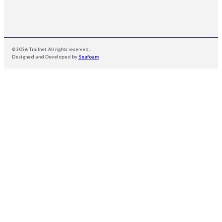
© 2026 Trailnet. All rights reserved.
Designed and Developed by
Seafoam