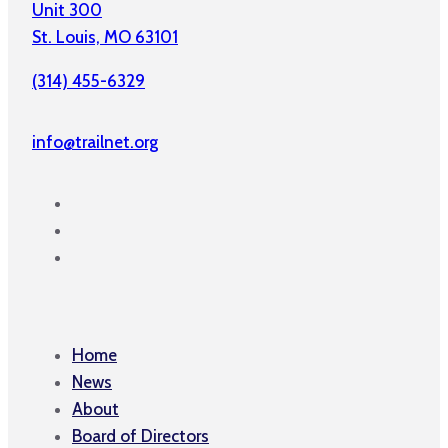
Unit 300
St. Louis, MO 63101
(314) 455-6329
info@trailnet.org
Home
News
About
Board of Directors