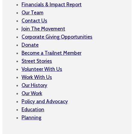
Financials & Impact Report
Our Team
Contact Us
Join The Movement
Corporate Giving Opportunities
Donate
Become a Trailnet Member
Street Stories
Volunteer With Us
Work With Us
Our History
Our Work
Policy and Advocacy
Education
Planning