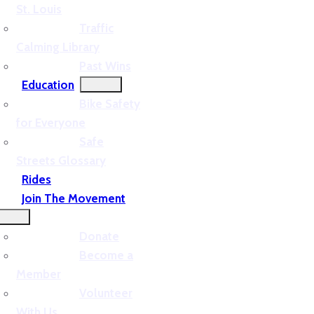
St. Louis
Traffic
Calming Library
Past Wins
Education
Bike Safety
for Everyone
Safe
Streets Glossary
Rides
Join The Movement
Donate
Become a
Member
Volunteer
With Us