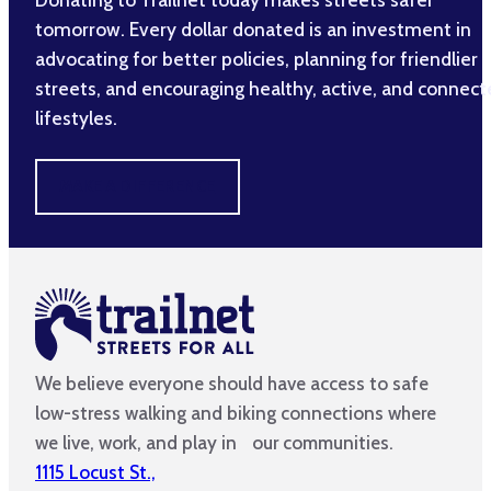
tomorrow. Every dollar donated is an investment in
advocating for better policies, planning for friendlier
streets, and encouraging healthy, active, and connec
lifestyles.
MAKE A DIFFERENCE
We believe everyone should have access to safe
low-stress walking and biking connections where
we live, work, and play in our communities.
1115 Locust St.,