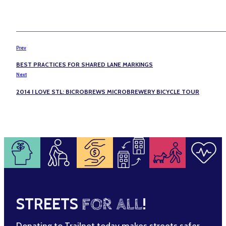
Prev
BEST PRACTICES FOR SHARED LANE MARKINGS
Next
2014 I LOVE STL: BICROBREWS MICROBREWERY BICYCLE TOUR
STREETS
FOR ALL
!
Donating to Trailnet today makes streets safer