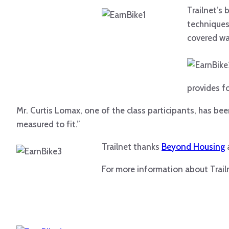
Trailnet’s
techniques
covered wa
provides f
Mr. Curtis Lomax, one of the class participants, has be
measured to fit.”
Trailnet t
hanks
Beyond Housing
For more information about Trail