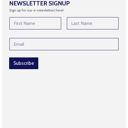
NEWSLETTER SIGNUP
Sign up for our e-newsletters here!
N
a
m
First
Last
e
*
E
*
*
m
E
a
m
i
a
l
Subscribe
i
*
l