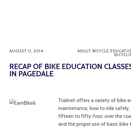
AUGUST 11, 2014
ADULT BICYCLE EDUCATIO
BICYCLI
RECAP OF BIKE EDUCATION CLASSE
IN PAGEDALE
Trailnet offers a variety of bike
maintenance, how to ride safely,
fifteen to fifty-four; over the c
and the proper use of basic bike 