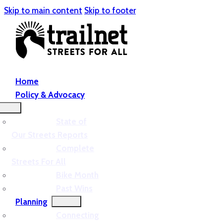
Skip to main content
Skip to footer
Home
Policy & Advocacy
State of
Our Streets Reports
Complete
Streets For All
Bike Month
Past Wins
Planning
Connecting