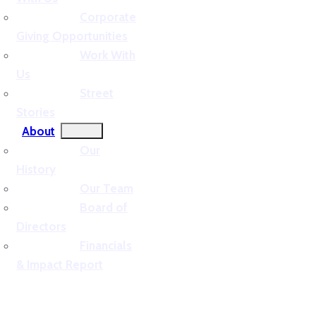
Corporate
Giving Opportunities
Work With
Us
Street
Stories
About
Our
History
Our Team
Board of
Directors
Financials
& Impact Report