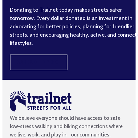
Donating to Trailnet today makes streets safer
tomorrow. Every dollar donated is an investment in
advocating for better policies, planning for friendlier
streets, and encouraging healthy, active, and connec
lifestyles.
MAKE A DIFFERENCE
We believe everyone should have access to safe
low-stress walking and biking connections where
we live, work, and play in our communities.