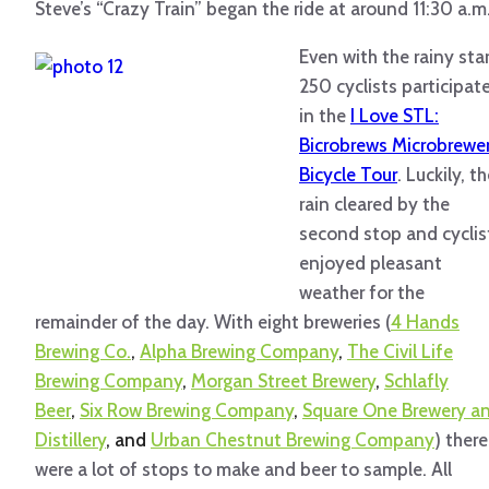
Steve’s “Crazy Train” began the ride at around 11:30 a.m
Even with the rainy star
250 cyclists participat
in the
I Love STL:
Bicrobrews Microbrewe
Bicycle Tour
. Luckily, t
rain cleared by the
second stop and cyclis
enjoyed pleasant
weather for the
remainder of the day. With eight breweries (
4 Hands
Brewing Co.
,
Alpha Brewing Company
,
The Civil Life
Brewing Company
,
Morgan Street Brewery
,
Schlafly
Beer
,
Six Row Brewing Company
,
Square One Brewery a
Distillery
, and
Urban Chestnut Brewing Company
) there
were a lot of stops to make and beer to sample. All