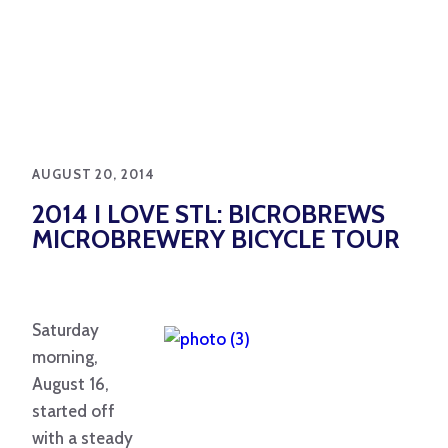
AUGUST 20, 2014
2014 I LOVE STL: BICROBREWS
MICROBREWERY BICYCLE TOUR
Saturday
morning,
August 16,
started off
with a steady