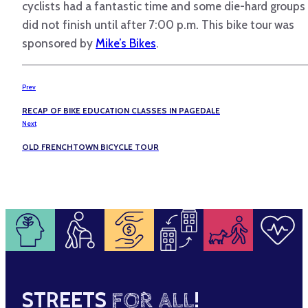
cyclists had a fantastic time and some die-hard groups
did not finish until after 7:00 p.m. This bike tour was
sponsored by
Mike’s Bikes
.
Prev
RECAP OF BIKE EDUCATION CLASSES IN PAGEDALE
Next
OLD FRENCHTOWN BICYCLE TOUR
STREETS
FOR ALL
!