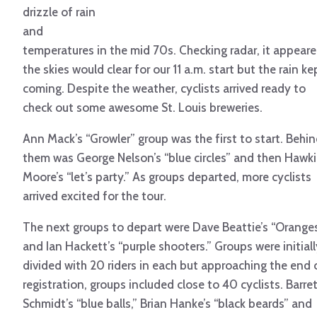
drizzle of rain
and
temperatures in the mid 70s. Checking radar, it appear
the skies would clear for our 11 a.m. start but the rain ke
coming. Despite the weather, cyclists arrived ready to
check out some awesome St. Louis breweries.
Ann Mack’s “Growler” group was the first to start. Behi
them was George Nelson’s “blue circles” and then Hawk
Moore’s “let’s party.” As groups departed, more cyclists
arrived excited for the tour.
The next groups to depart were Dave Beattie’s “Orange
and Ian Hackett’s “purple shooters.” Groups were initiall
divided with 20 riders in each but approaching the end 
registration, groups included close to 40 cyclists. Barre
Schmidt’s “blue balls,” Brian Hanke’s “black beards” and