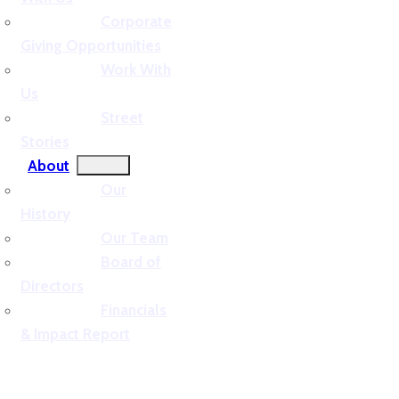
Corporate
Giving Opportunities
Work With
Us
Street
Stories
About
Our
History
Our Team
Board of
Directors
Financials
& Impact Report