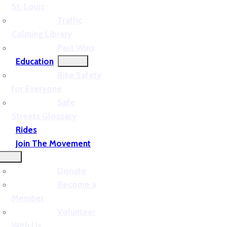
St. Louis
Traffic
Calming Library
Past Wins
Education
Bike Safety
for Everyone
Safe
Streets Glossary
Rides
Join The Movement
Donate
Become a
Member
Volunteer
With Us