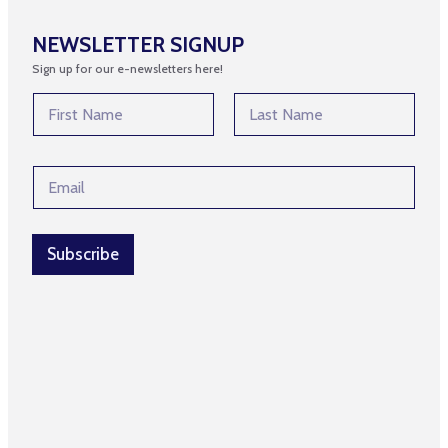
NEWSLETTER SIGNUP
Sign up for our e-newsletters here!
N
a
m
First
Last
e
N
E
*
a
m
m
a
e
i
N
l
Subscribe
a
*
m
e
N
a
m
e