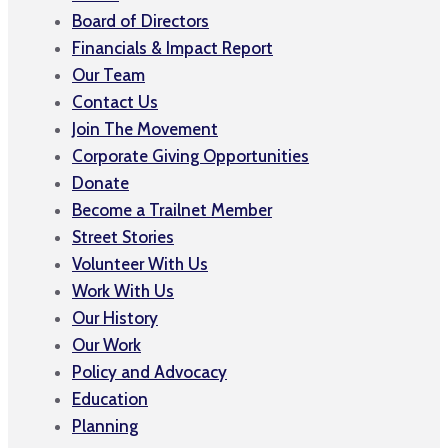
Board of Directors
Financials & Impact Report
Our Team
Contact Us
Join The Movement
Corporate Giving Opportunities
Donate
Become a Trailnet Member
Street Stories
Volunteer With Us
Work With Us
Our History
Our Work
Policy and Advocacy
Education
Planning