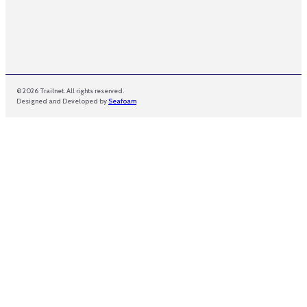
© 2026 Trailnet. All rights reserved.
Designed and Developed by
Seafoam