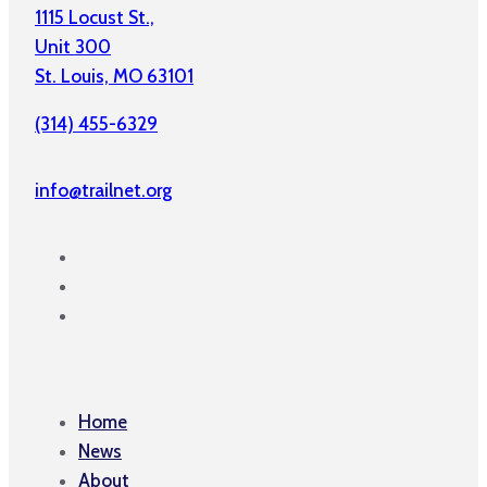
1115 Locust St.,
Unit 300
St. Louis, MO 63101
(314) 455-6329
info@trailnet.org
Home
News
About