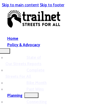
Skip to main content
Skip to footer
Home
Policy & Advocacy
State of
Our Streets Reports
Complete
Streets For All
Bike Month
Past Wins
Planning
Connecting