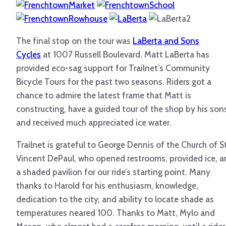
The final stop on the tour was
LaBerta and Sons
Cycles
at 1007 Russell Boulevard. Matt LaBerta has
provided eco-sag support for Trailnet’s Community
Bicycle Tours for the past two seasons. Riders got a
chance to admire the latest frame that Matt is
constructing, have a guided tour of the shop by his son
and received much appreciated ice water.
Trailnet is grateful to George Dennis of the Church of St
Vincent DePaul, who opened restrooms, provided ice, 
a shaded pavilion for our ride’s starting point. Many
thanks to Harold for his enthusiasm, knowledge,
dedication to the city, and ability to locate shade as
temperatures neared 100. Thanks to Matt, Mylo and