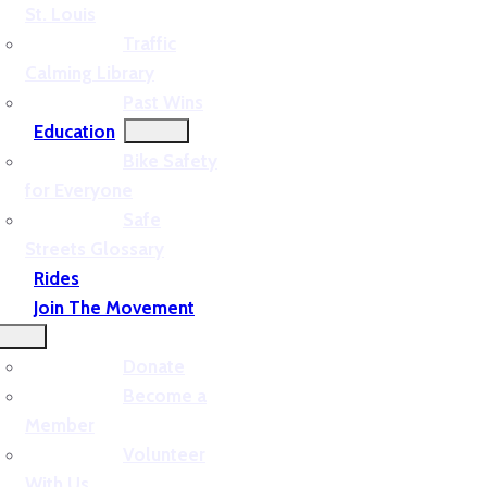
St. Louis
Traffic
Calming Library
Past Wins
Education
Bike Safety
for Everyone
Safe
Streets Glossary
Rides
Join The Movement
Donate
Become a
Member
Volunteer
With Us