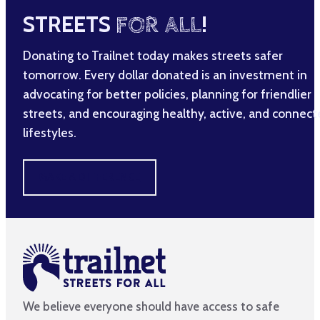
STREETS
FOR ALL
!
Donating to Trailnet today makes streets safer
tomorrow. Every dollar donated is an investment in
advocating for better policies, planning for friendlier
streets, and encouraging healthy, active, and connec
lifestyles.
MAKE A DIFFERENCE
We believe everyone should have access to safe