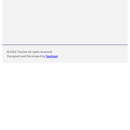
© 2026 Trailnet. All rights reserved.
Designed and Developed by
Seafoam