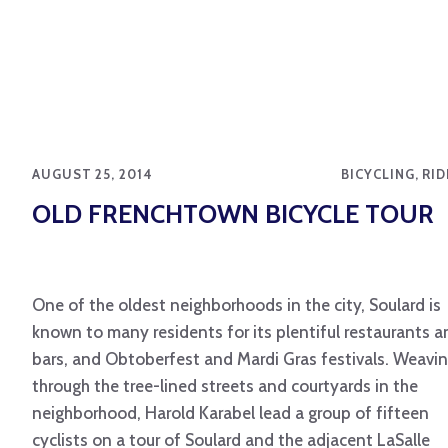
AUGUST 25, 2014
BICYCLING, RI
OLD FRENCHTOWN BICYCLE TOUR
One of the oldest neighborhoods in the city, Soulard is
known to many residents for its plentiful restaurants a
bars, and Obtoberfest and Mardi Gras festivals. Weavi
through the tree-lined streets and courtyards in the
neighborhood, Harold Karabel lead a group of fifteen
cyclists on a tour of Soulard and the adjacent LaSalle