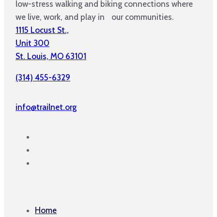
low-stress walking and biking connections where
we live, work, and play in our communities.
1115 Locust St.,
Unit 300
St. Louis, MO 63101
(314) 455-6329
info@trailnet.org
Home