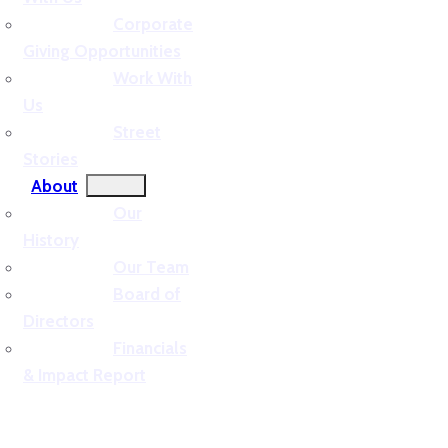
Corporate
Giving Opportunities
Work With
Us
Street
Stories
About
Our
History
Our Team
Board of
Directors
Financials
& Impact Report