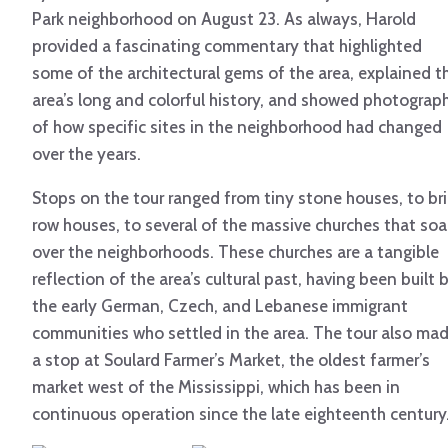
Park neighborhood on August 23. As always, Harold
provided a fascinating commentary that highlighted
some of the architectural gems of the area, explained t
area’s long and colorful history, and showed photograp
of how specific sites in the neighborhood had changed
over the years.
Stops on the tour ranged from tiny stone houses, to bri
row houses, to several of the massive churches that soa
over the neighborhoods. These churches are a tangible
reflection of the area’s cultural past, having been built 
the early German, Czech, and Lebanese immigrant
communities who settled in the area. The tour also ma
a stop at Soulard Farmer’s Market, the oldest farmer’s
market west of the Mississippi, which has been in
continuous operation since the late eighteenth century