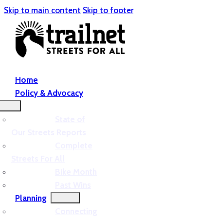
Skip to main content
Skip to footer
Home
Policy & Advocacy
State of
Our Streets Reports
Complete
Streets For All
Bike Month
Past Wins
Planning
Connecting