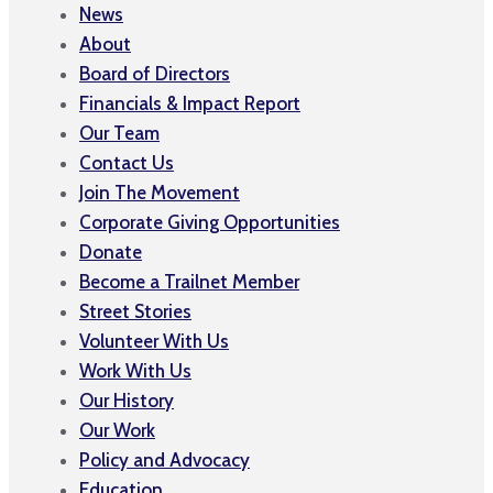
News
About
Board of Directors
Financials & Impact Report
Our Team
Contact Us
Join The Movement
Corporate Giving Opportunities
Donate
Become a Trailnet Member
Street Stories
Volunteer With Us
Work With Us
Our History
Our Work
Policy and Advocacy
Education