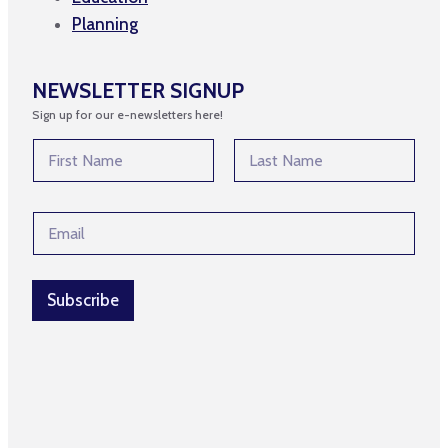
Planning
NEWSLETTER SIGNUP
Sign up for our e-newsletters here!
N
a
m
First
Last
e
*
E
*
*
m
N
a
a
i
m
l
Subscribe
e
*