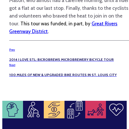
Mason, who almost had a carefree morning, until a rider
got a flat at our last stop. Finally, thanks to the cyclists
and volunteers who braved the heat to join in on the
tour.
This tour was funded, in part, by
Great Rivers
Greenway District
.
Prev
2014 I LOVE STL: BICROBREWS MICROBREWERY BICYCLE TOUR
Next
100 MILES OF NEW & UPGRADED BIKE ROUTES IN ST. LOUIS CITY