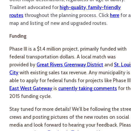
Trailnet advocated for
high-quality, family-friendly
routes
throughout the planning process. Click
here
for a
map and listing of new and upgraded routes.
Funding
Phase III is a $1.4 million project, primarily funded with
federal transportation dollars. A local match was
provided by
Great Rivers Greenway District
and
St. Loui
City
with existing sales tax revenue. Any municipality is
able to apply for federal funds for projects like Phase III
East West Gateway
is
currently taking comments
for th
2015 funding cycle.
Stay tuned for more details! We’ll be following the stre
crews and posting pictures of the new routes on social
media and look forward to hearing your feedback. Plea