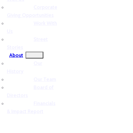
Corporate
Giving Opportunities
Work With
Us
Street
Stories
About
Our
History
Our Team
Board of
Directors
Financials
& Impact Report