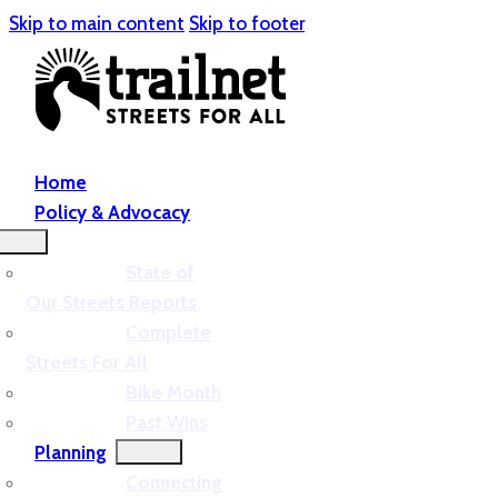
Skip to main content
Skip to footer
Home
Policy & Advocacy
State of
Our Streets Reports
Complete
Streets For All
Bike Month
Past Wins
Planning
Connecting