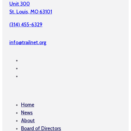
Unit 300
St. Louis, MO 63101
(314) 455-6329
info@trailnet.org
Home
News
About
Board of Directors