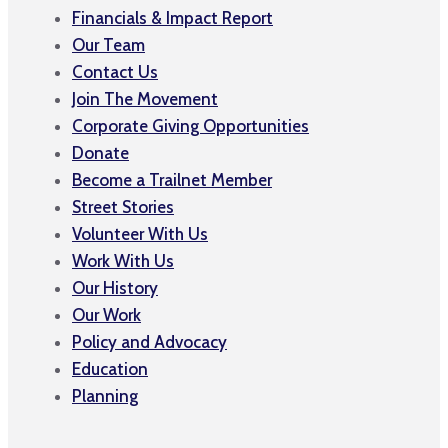
Financials & Impact Report
Our Team
Contact Us
Join The Movement
Corporate Giving Opportunities
Donate
Become a Trailnet Member
Street Stories
Volunteer With Us
Work With Us
Our History
Our Work
Policy and Advocacy
Education
Planning