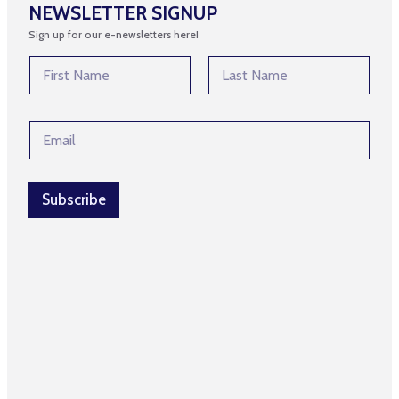
NEWSLETTER SIGNUP
Sign up for our e-newsletters here!
N
a
m
First
Last
e
*
E
*
N
m
a
a
m
i
e
l
Subscribe
N
*
a
m
e