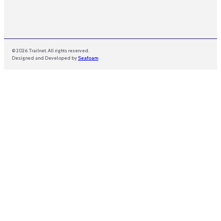
© 2026 Trailnet. All rights reserved.
Designed and Developed by
Seafoam