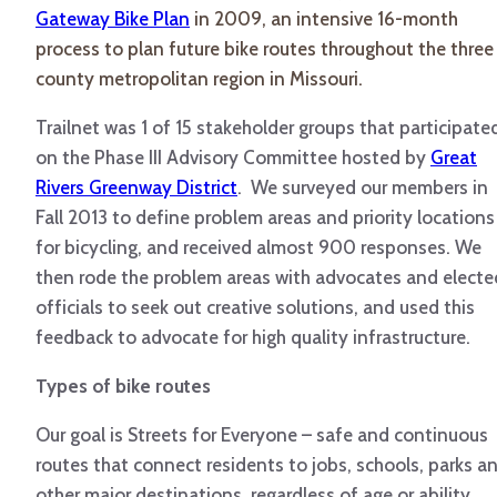
Gateway Bike Plan
in 2009, an intensive 16-month
process to plan future bike routes throughout the three
county metropolitan region in Missouri.
Trailnet was 1 of 15 stakeholder groups that participate
on the Phase III Advisory Committee hosted by
Great
Rivers Greenway District
. We surveyed our members in
Fall 2013 to define problem areas and priority locations
for bicycling, and received almost 900 responses. We
then rode the problem areas with advocates and electe
officials to seek out creative solutions, and used this
feedback to advocate for high quality infrastructure.
Types of bike routes
Our goal is Streets for Everyone – safe and continuous
routes that connect residents to jobs, schools, parks a
other major destinations, regardless of age or ability.