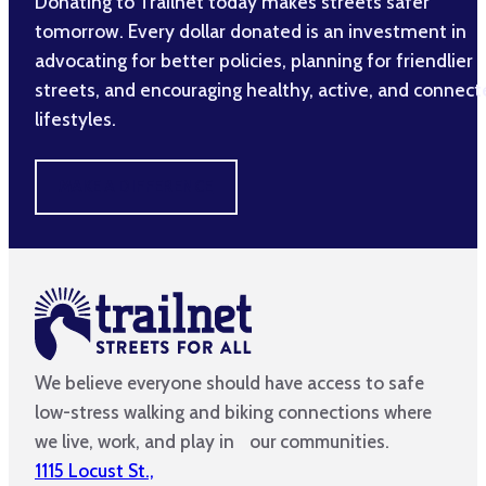
Donating to Trailnet today makes streets safer
tomorrow. Every dollar donated is an investment in
advocating for better policies, planning for friendlier
streets, and encouraging healthy, active, and connec
lifestyles.
MAKE A DIFFERENCE
We believe everyone should have access to safe
low-stress walking and biking connections where
we live, work, and play in our communities.
1115 Locust St.,