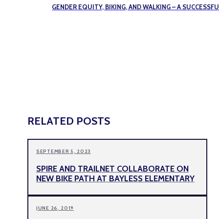
GENDER EQUITY, BIKING, AND WALKING – A SUCCESS
RELATED POSTS
SEPTEMBER 5, 2023
SPIRE AND TRAILNET COLLABORATE ON
NEW BIKE PATH AT BAYLESS ELEMENTARY
JUNE 26, 2019