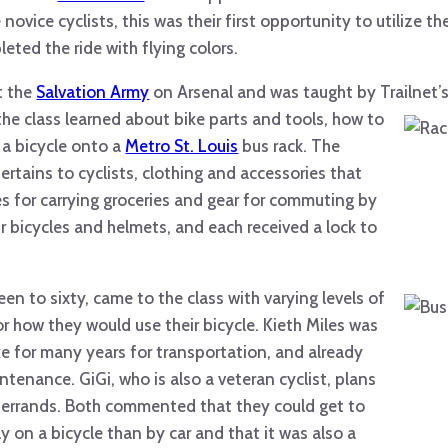
ovice cyclists, this was their first opportunity to utilize the
leted the ride with flying colors.
t the
Salvation Army
on Arsenal and was taught by Trailnet’
he class learned about bike parts and tools, how to
 a bicycle onto a
Metro St. Louis
bus rack. The
ertains to cyclists, clothing and accessories that
 for carrying groceries and gear for commuting by
ir bicycles and helmets, and each received a lock to
een to sixty, came to the
class with varying levels of
r how they would use their bicycle. Kieth Miles was
ike for many years for transportation, and already
tenance. GiGi, who is also a veteran cyclist, plans
d errands. Both commented that they could get to
y on a bicycle than by car and that it was also a