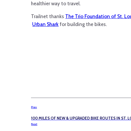
healthier way to travel.
Trailnet thanks
The Trio Foundation of St. Lo
Urban Shark
for building the bikes.
Prev
100 MILES OF NEW & UPGRADED BIKE ROUTES IN ST. L
Next