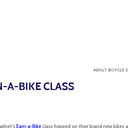
ADULT BICYCLE 
-A-BIKE CLASS
ailnet’s
Earn-a-Bike
class hopped on their brand new bikes 