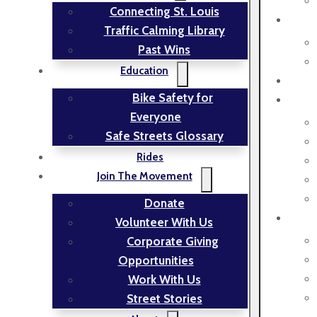
Connecting St. Louis
Traffic Calming Library
Past Wins
Education
Bike Safety for
Everyone
Safe Streets Glossary
Rides
Join The Movement
Donate
Volunteer With Us
Corporate Giving
Opportunities
Work With Us
Street Stories