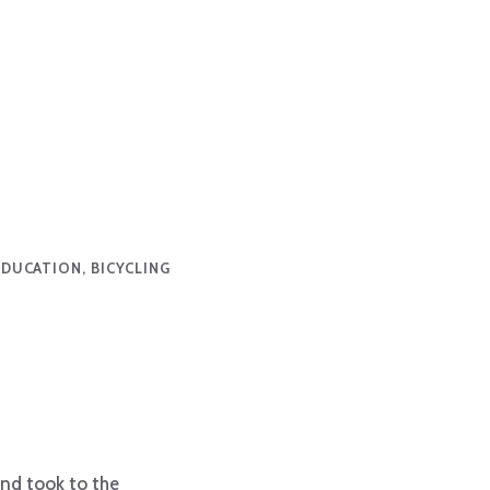
EDUCATION, BICYCLING
and took to the