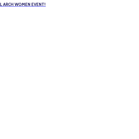
FUL ARCH WOMEN EVENT!