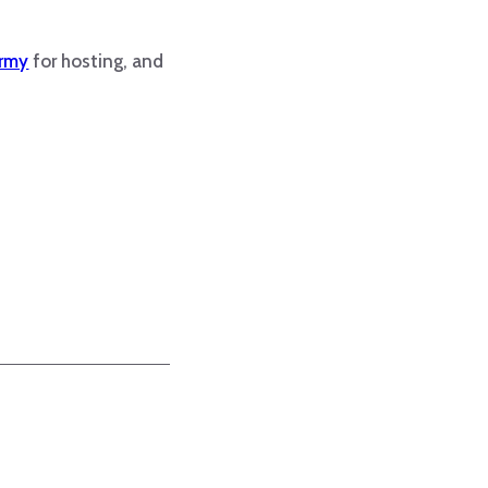
Army
for hosting, and