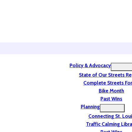
Policy & Advocacy
State of Our Streets R
Complete Streets For
Bike Month
Past Wins
Planning
Connecting St. Lou
Traffic Calming Libr