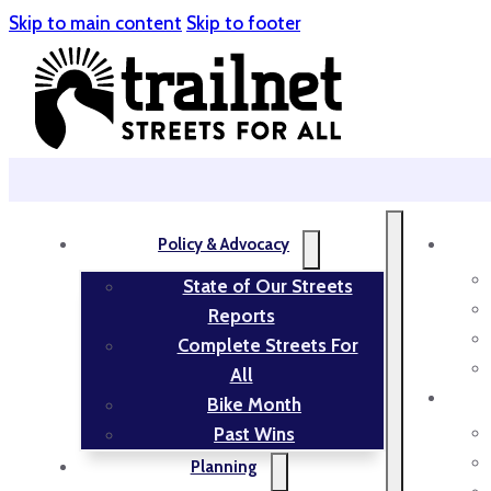
Skip to main content
Skip to footer
Policy & Advocacy
State of Our Streets
Reports
Complete Streets For
All
Bike Month
Past Wins
Planning