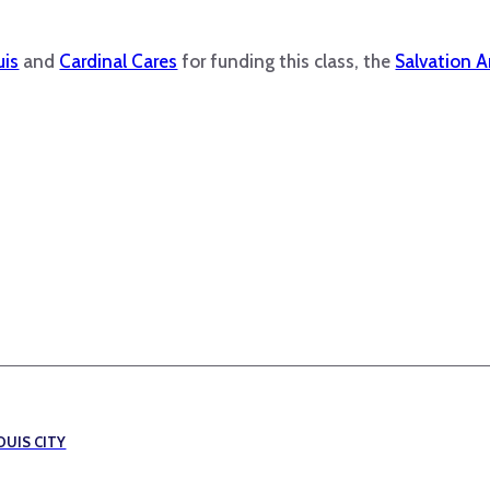
uis
and
Cardinal Cares
for funding this class, the
Salvation 
OUIS CITY