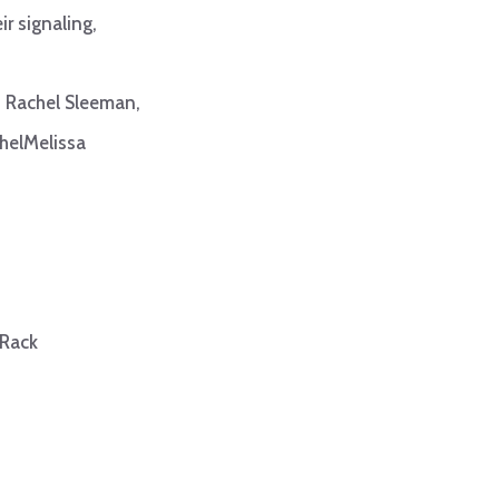
ir signaling,
s
Rachel Sleeman,