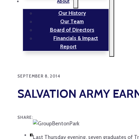
About
Our History
Our Team
Board of Directors
Financials & Impact
Report
SEPTEMBER 8, 2014
SALVATION ARMY EARN
SHARE:
Last Thursday evening, seven graduates of Tr