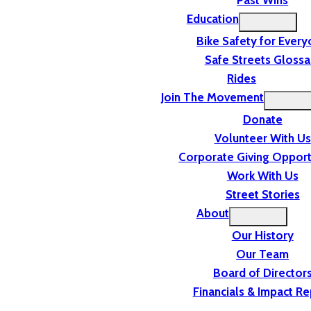
Past Wins
Education
Bike Safety for Ever
Safe Streets Glossa
Rides
Join The Movement
Donate
Volunteer With Us
Corporate Giving Opport
Work With Us
Street Stories
About
Our History
Our Team
Board of Director
Financials & Impact Re