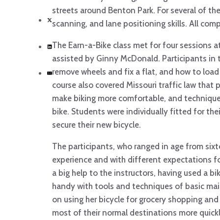
streets around Benton Park. For several of the n
scanning, and lane positioning skills. All comp
The Earn-a-Bike class met for four sessions a
assisted by Ginny McDonald. Participants in t
remove wheels and fix a flat, and how to load
course also covered Missouri traffic law that p
make biking more comfortable, and techniques
bike. Students were individually fitted for the
secure their new bicycle.
The participants, who ranged in age from sixt
experience and with different expectations fo
a big help to the instructors, having used a b
handy with tools and techniques of basic main
on using her bicycle for grocery shopping an
most of their normal destinations more quickl