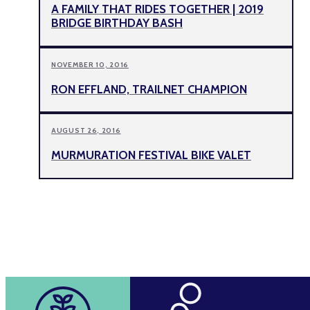
A FAMILY THAT RIDES TOGETHER | 2019
BRIDGE BIRTHDAY BASH
NOVEMBER 10, 2016
RON EFFLAND, TRAILNET CHAMPION
AUGUST 26, 2016
MURMURATION FESTIVAL BIKE VALET