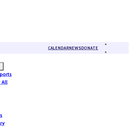
CALENDAR
NEWS
DONATE
eports
 All
is
ary