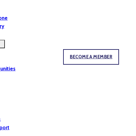
yone
ry
BECOME A MEMBER
unities
s
port