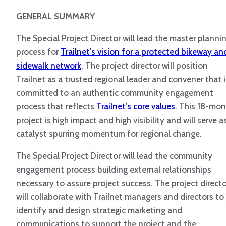
GENERAL SUMMARY
The Special Project Director will lead the master planni
process for
Trailnet’s vision for a protected bikeway an
sidewalk network
. The project director will position
Trailnet as a trusted regional leader and convener that i
committed to an authentic community engagement
process that reflects
Trailnet’s core values
. This 18-mo
project is high impact and high visibility and will serve a
catalyst spurring momentum for regional change.
The Special Project Director will lead the community
engagement process building external relationships
necessary to assure project success. The project directo
will collaborate with Trailnet managers and directors to
identify and design strategic marketing and
communications to support the project and the