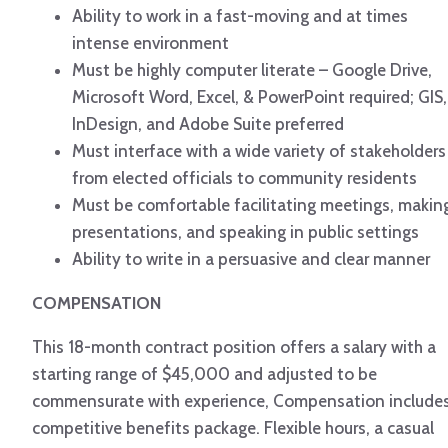
Ability to work in a fast-moving and at times
intense environment
Must be highly computer literate – Google Drive,
Microsoft Word, Excel, & PowerPoint required; GIS,
InDesign, and Adobe Suite preferred
Must interface with a wide variety of stakeholders
from elected officials to community residents
Must be comfortable facilitating meetings, makin
presentations, and speaking in public settings
Ability to write in a persuasive and clear manner
COMPENSATION
This 18-month contract position offers a salary with a
starting range of $45,000 and adjusted to be
commensurate with experience, Compensation include
competitive benefits package. Flexible hours, a casual