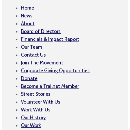
Home
News
About
Board of Directors
Financials & Impact Report
Our Team
Contact Us
Join The Movement
Corporate Giving Opportunities
Donate
Become a Trailnet Member
Street Stories
Volunteer With Us
Work With Us
Our History
Our Work