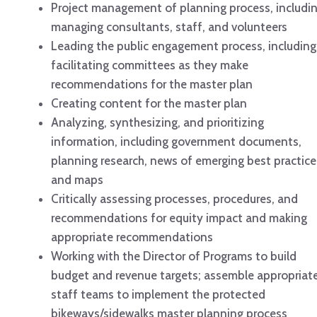
Project management of planning process, includi
managing consultants, staff, and volunteers
Leading the public engagement process, including
facilitating committees as they make
recommendations for the master plan
Creating content for the master plan
Analyzing, synthesizing, and prioritizing
information, including government documents,
planning research, news of emerging best practice
and maps
Critically assessing processes, procedures, and
recommendations for equity impact and making
appropriate recommendations
Working with the Director of Programs to build
budget and revenue targets; assemble appropriat
staff teams to implement the protected
bikeways/sidewalks master planning process