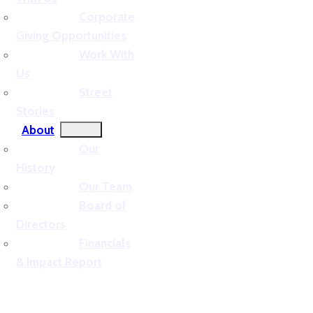
Corporate
Giving Opportunities
Work With
Us
Street
Stories
About
Our
History
Our Team
Board of
Directors
Financials
& Impact Report