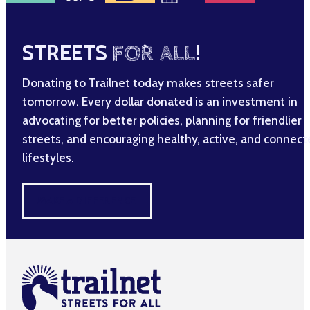
STREETS
FOR ALL
!
Donating to Trailnet today makes streets safer
tomorrow. Every dollar donated is an investment in
advocating for better policies, planning for friendlier
streets, and encouraging healthy, active, and connec
lifestyles.
MAKE A DIFFERENCE