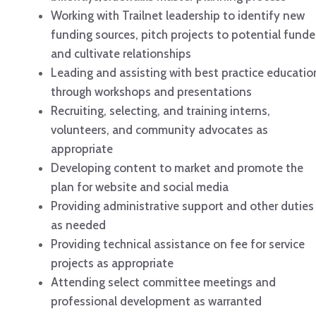
Working with Trailnet leadership to identify new
funding sources, pitch projects to potential funde
and cultivate relationships
Leading and assisting with best practice educatio
through workshops and presentations
Recruiting, selecting, and training interns,
volunteers, and community advocates as
appropriate
Developing content to market and promote the
plan for website and social media
Providing administrative support and other duties
as needed
Providing technical assistance on fee for service
projects as appropriate
Attending select committee meetings and
professional development as warranted