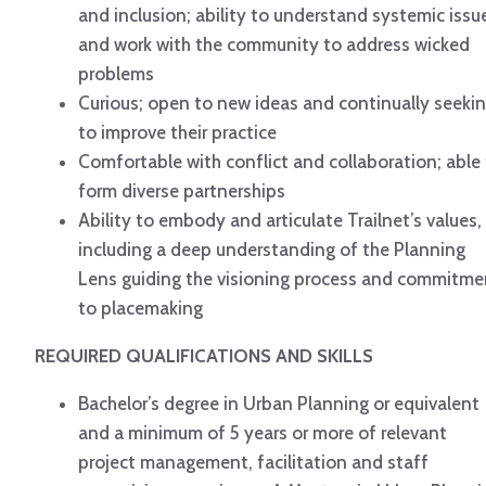
and inclusion; ability to understand systemic issu
and work with the community to address wicked
problems
Curious; open to new ideas and continually seeki
to improve their practice
Comfortable with conflict and collaboration; able
form diverse partnerships
Ability to embody and articulate Trailnet’s values,
including a deep understanding of the Planning
Lens guiding the visioning process and commitme
to placemaking
REQUIRED QUALIFICATIONS AND SKILLS
Bachelor’s degree in Urban Planning or equivalent
and a minimum of 5 years or more of relevant
project management, facilitation and staff