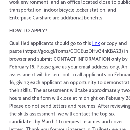
work environment, and an office located close to publi
transportation, indoor bicycle locker station, and
Enterprise Carshare are additional benefits.
HOW TO APPLY?
Qualified applicants should go to this
link
or copy and
paste (https://goo.gl/forms/COGEuzDHw34hKBA23) in
browser and submit
CONTACT INFORMATION only
by
February 15.
Please give us your email address only. An
assessment will be sent out to all applicants on Februa
16, giving each applicant an opportunity to demonstrat
their skills. The assessment will take approximately two
hours and the form will close at midnight on February 2
Please do not send letters and resumes. After reviewin
the skills assessment, we will contact the top six
candidates by March 1 to request resumes and cover
letters. Thank you for your interest in Trailnet- we are