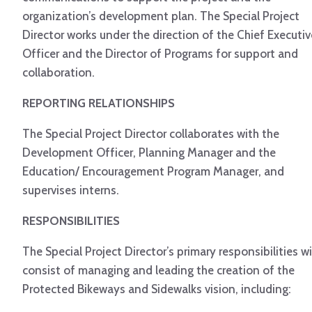
organization’s development plan. The Special Project
Director works under the direction of the Chief Executiv
Officer and the Director of Programs for support and
collaboration.
REPORTING RELATIONSHIPS
The Special Project Director collaborates with the
Development Officer, Planning Manager and the
Education/ Encouragement Program Manager, and
supervises interns.
RESPONSIBILITIES
The Special Project Director’s primary responsibilities wi
consist of managing and leading the creation of the
Protected Bikeways and Sidewalks vision, including: