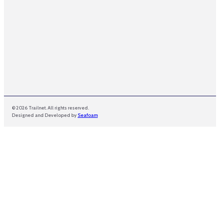
© 2026 Trailnet. All rights reserved.
Designed and Developed by
Seafoam