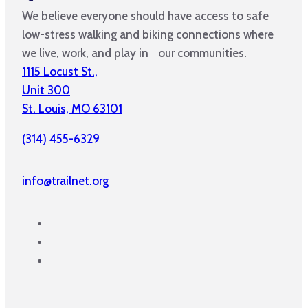
We believe everyone should have access to safe
low-stress walking and biking connections where
we live, work, and play in our communities.
1115 Locust St.,
Unit 300
St. Louis, MO 63101
(314) 455-6329
info@trailnet.org