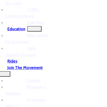
St. Louis
Traffic
Calming Library
Past Wins
Education
Bike Safety
for Everyone
Safe
Streets Glossary
Rides
Join The Movement
Donate
Become a
Member
Volunteer
With Us