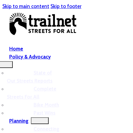
Skip to main content
Skip to footer
Home
Policy & Advocacy
State of
Our Streets Reports
Complete
Streets For All
Bike Month
Past Wins
Planning
Connecting