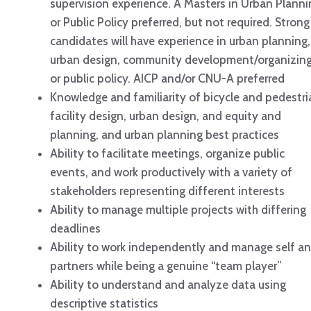
supervision experience. A Masters in Urban Planni
or Public Policy preferred, but not required. Strong
candidates will have experience in urban planning,
urban design, community development/organizing
or public policy. AICP and/or CNU-A preferred
Knowledge and familiarity of bicycle and pedestri
facility design, urban design, and equity and
planning, and urban planning best practices
Ability to facilitate meetings, organize public
events, and work productively with a variety of
stakeholders representing different interests
Ability to manage multiple projects with differing
deadlines
Ability to work independently and manage self a
partners while being a genuine “team player”
Ability to understand and analyze data using
descriptive statistics