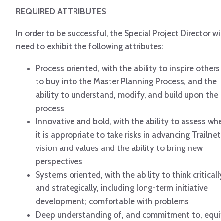
REQUIRED ATTRIBUTES
In order to be successful, the Special Project Director wil
need to exhibit the following attributes:
Process oriented, with the ability to inspire others
to buy into the Master Planning Process, and the
ability to understand, modify, and build upon the
process
Innovative and bold, with the ability to assess wh
it is appropriate to take risks in advancing Trailnet
vision and values and the ability to bring new
perspectives
Systems oriented, with the ability to think criticall
and strategically, including long-term initiative
development; comfortable with problems
Deep understanding of, and commitment to, equi