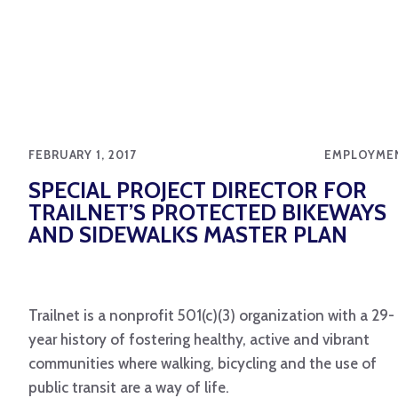
FEBRUARY 1, 2017
EMPLOYME
SPECIAL PROJECT DIRECTOR FOR
TRAILNET’S PROTECTED BIKEWAYS
AND SIDEWALKS MASTER PLAN
Trailnet is a nonprofit 501(c)(3) organization with a 29-
year history of fostering healthy, active and vibrant
communities where walking, bicycling and the use of
public transit are a way of life.