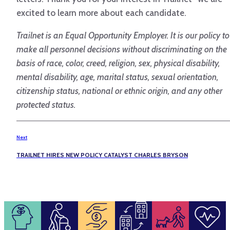
excited to learn more about each candidate.
Trailnet is an Equal Opportunity Employer. It is our policy to
make all personnel decisions without discriminating on the
basis of race, color, creed, religion, sex, physical disability,
mental disability, age, marital status, sexual orientation,
citizenship status, national or ethnic origin, and any other
protected status.
Next
TRAILNET HIRES NEW POLICY CATALYST CHARLES BRYSON