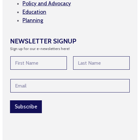
Policy and Advocacy
Education
Planning
NEWSLETTER SIGNUP
Sign up for our e-newsletters here!
E
N
m
a
a
m
First
Last
i
e
l
E
*
N
m
a
a
m
i
e
l
Subscribe
*
*