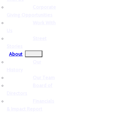
Corporate
Giving Opportunities
Work With
Us
Street
Stories
About
Our
History
Our Team
Board of
Directors
Financials
& Impact Report