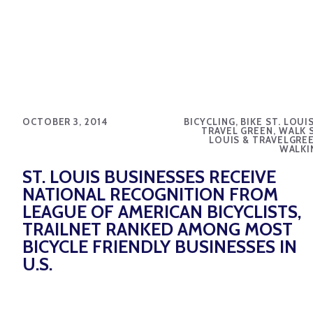
OCTOBER 3, 2014
BICYCLING, BIKE ST. LOUI
TRAVEL GREEN, WALK S
LOUIS & TRAVELGREE
WALKI
ST. LOUIS BUSINESSES RECEIVE
NATIONAL RECOGNITION FROM
LEAGUE OF AMERICAN BICYCLISTS,
TRAILNET RANKED AMONG MOST
BICYCLE FRIENDLY BUSINESSES IN
U.S.