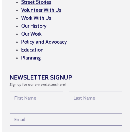
Street Stories
Volunteer With Us
Work With Us
Our History
Our Work
Policy and Advocacy
Education
Planning
NEWSLETTER SIGNUP
Sign up for our e-newsletters here!
N
a
m
First
Last
e
*
E
*
*
m
*
a