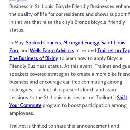
Business in St. Louis. Bicycle Friendly Businesses enhan
the quality of life for our residents and shows support 
initiatives that raise the city’s Bronze bicycle-friendly
status.
In May,
Spoked Couriers
,
Microgrid Energy
,
Saint Louis
Zoo
, and
Wells Fargo Advisors
attended
Trailnet on Tap
The Business of Biking
to learn how to apply Bicycle
Friendly Business status. At this event, Trailnet and gu
speakers covered strategies to create a more bike frien
business and encourage car-free commuting among
colleagues. Trailnet also presents lunch and learn
sessions to the St. Louis businesses on Trailnet’s
Shift
Your Commute
program to boost participation among
employees.
Trailnet is thrilled to share this announcement and