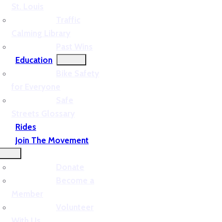
St. Louis
Traffic
Calming Library
Past Wins
Education
Bike Safety
for Everyone
Safe
Streets Glossary
Rides
Join The Movement
Donate
Become a
Member
Volunteer
With Us