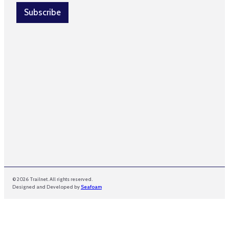
i
l
Subscribe
*
© 2026 Trailnet. All rights reserved.
Designed and Developed by
Seafoam