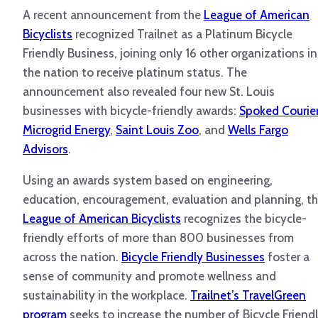
A recent announcement from the
League of American
Bicyclists
recognized Trailnet as a Platinum Bicycle
Friendly Business, joining only 16 other organizations in
the nation to receive platinum status. The
announcement also revealed four new St. Louis
businesses with bicycle-friendly awards:
Spoked Courie
Microgrid Energy
,
Saint Louis Zoo
, and
Wells Fargo
Advisors
.
Using an awards system based on engineering,
education, encouragement, evaluation and planning, t
League of American Bicyclists
recognizes the bicycle-
friendly efforts of more than 800 businesses from
across the nation.
Bicycle Friendly Businesses
foster a
sense of community and promote wellness and
sustainability in the workplace.
Trailnet’s TravelGreen
program
seeks to increase the number of Bicycle Friend