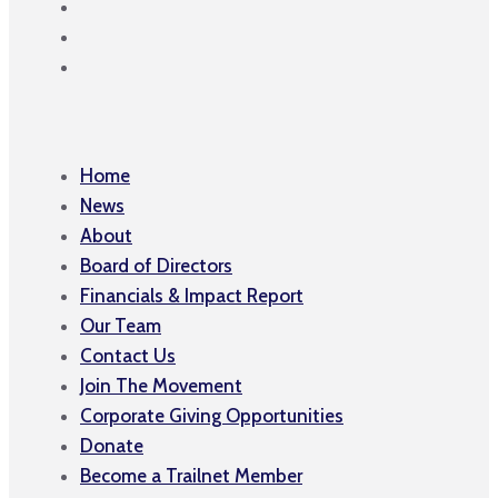
Home
News
About
Board of Directors
Financials & Impact Report
Our Team
Contact Us
Join The Movement
Corporate Giving Opportunities
Donate
Become a Trailnet Member