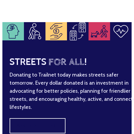
STREETS
FOR ALL
!
Donating to Trailnet today makes streets safer
tomorrow. Every dollar donated is an investment in
advocating for better policies, planning for friendlier
streets, and encouraging healthy, active, and connec
lifestyles.
MAKE A DIFFERENCE