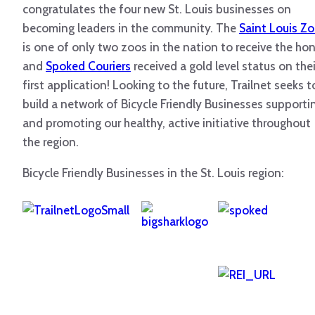
congratulates the four new St. Louis businesses on
becoming leaders in the community. The
Saint Louis Z
is one of only two zoos in the nation to receive the ho
and
Spoked Couriers
received a gold level status on thei
first application! Looking to the future, Trailnet seeks t
build a network of Bicycle Friendly Businesses supporti
and promoting our healthy, active initiative throughout
the region.
Bicycle Friendly Businesses in the St. Louis region: