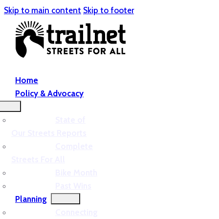
Skip to main content
Skip to footer
Home
Policy & Advocacy
State of
Our Streets Reports
Complete
Streets For All
Bike Month
Past Wins
Planning
Connecting