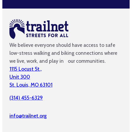
We believe everyone should have access to safe
low-stress walking and biking connections where
we live, work, and play in our communities.
1115 Locust St.,
Unit 300
St. Louis, MO 63101
(314) 455-6329
info@trailnet.org