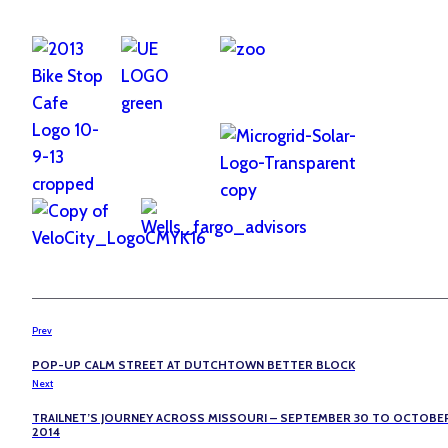
Prev
POP-UP CALM STREET AT DUTCHTOWN BETTER BLOCK
Next
TRAILNET’S JOURNEY ACROSS MISSOURI – SEPTEMBER 30 TO OCTOBER
2014