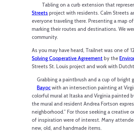
Tabling on a curb extension that represen
Streets
project with residents. Calm Streets a
everyone traveling there. Presenting a map of
marking their routes and destinations. We wer
community.
As you may have heard, Trailnet was one of 
Solving Cooperative Agreement
by the
Envir
Streets St. Louis project and work with Dutch
Grabbing a paintbrush and a cup of bright gr
Bayoc
with an intersection painting at Virg
colorful mural at Itaska and Virginia painted 
the mural and resident Andrea Fortson express
neighborhood.” For those seeking a creative o
of inspiration were of interest. Many attend
new, old, and handmade items.