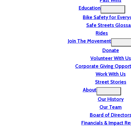
Past Wins
Education
Bike Safety for Ever
Safe Streets Glossa
Rides
Join The Movement
Donate
Volunteer With Us
Corporate Giving Opport
Work With Us
Street Stories
About
Our History
Our Team
Board of Director
Financials & Impact Re