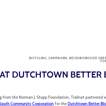
BICYCLING, CAMPAIGNS, NEIGHBORHOOD GRE
FO
 AT DUTCHTOWN BETTER 
g from the Norman J. Stupp Foundation, Trailnet partnered w
South Community Corporation
for the
Dutchtown Better Bl