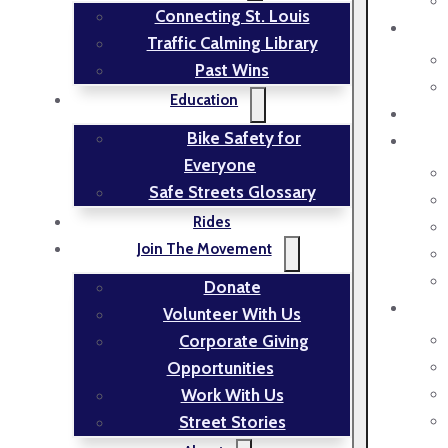
Connecting St. Louis
Traffic Calming Library
Past Wins
Education
Bike Safety for
Everyone
Safe Streets Glossary
Rides
Join The Movement
Donate
Volunteer With Us
Corporate Giving
Opportunities
Work With Us
Street Stories