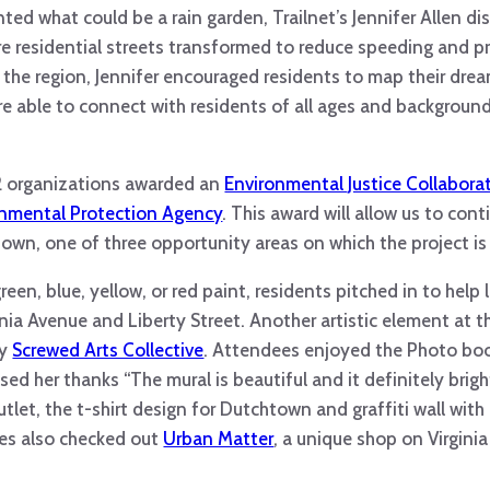
ted what could be a rain garden, Trailnet’s Jennifer Allen d
re residential streets transformed to reduce speeding and p
 the region, Jennifer encouraged residents to map their dre
e able to connect with residents of all ages and backgrounds
12 organizations awarded an
Environmental Justice Collabora
onmental Protection Agency
. This award will allow us to con
town, one of three opportunity areas on which the project is
een, blue, yellow, or red paint, residents pitched in to help l
inia Avenue and Liberty Street. Another artistic element at 
by
Screwed Arts Collective
. Attendees enjoyed the Photo boo
ed her thanks “The mural is beautiful and it definitely brig
utlet, the t-shirt design for Dutchtown and graffiti wall wi
ees also checked out
Urban Matter
, a unique shop on Virginia