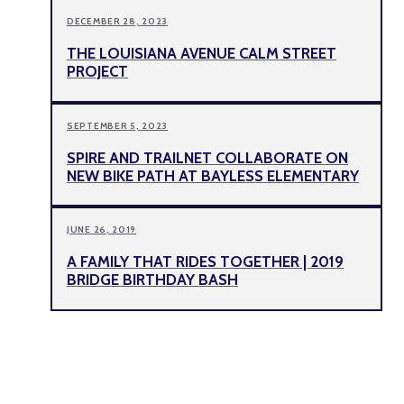
DECEMBER 28, 2023
THE LOUISIANA AVENUE CALM STREET
PROJECT
SEPTEMBER 5, 2023
SPIRE AND TRAILNET COLLABORATE ON
NEW BIKE PATH AT BAYLESS ELEMENTARY
JUNE 26, 2019
A FAMILY THAT RIDES TOGETHER | 2019
BRIDGE BIRTHDAY BASH