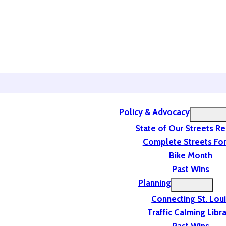
Policy & Advocacy
State of Our Streets R
Complete Streets For
Bike Month
Past Wins
Planning
Connecting St. Lou
Traffic Calming Libr