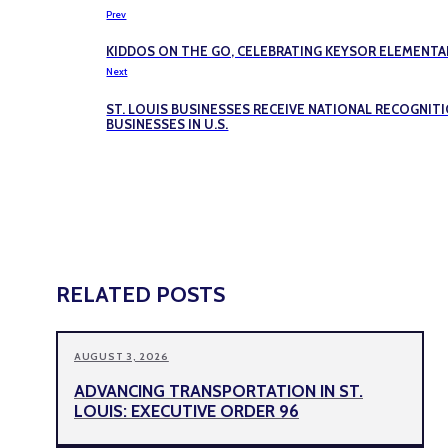
Prev
KIDDOS ON THE GO, CELEBRATING KEYSOR ELEMENTAR
Next
ST. LOUIS BUSINESSES RECEIVE NATIONAL RECOGNIT
BUSINESSES IN U.S.
RELATED POSTS
AUGUST 3, 2026
ADVANCING TRANSPORTATION IN ST.
LOUIS: EXECUTIVE ORDER 96