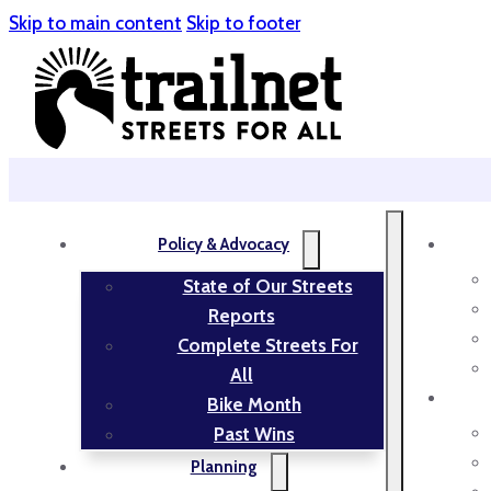
Skip to main content
Skip to footer
Policy & Advocacy
State of Our Streets
Reports
Complete Streets For
All
Bike Month
Past Wins
Planning