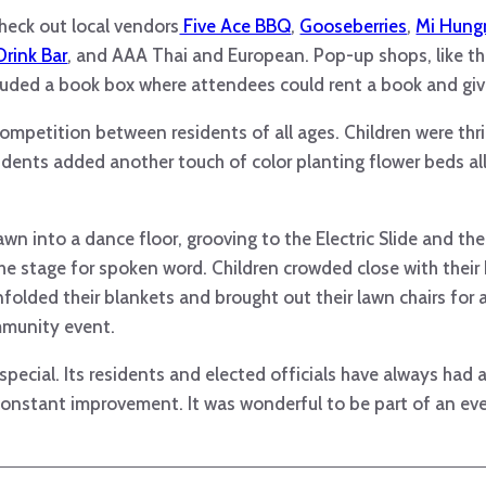
heck out local vendors
Five Ace BBQ
,
Gooseberries
,
Mi Hungr
Drink Bar
, and AAA Thai and European. Pop-up shops, like th
luded a book box where attendees could rent a book and giv
mpetition between residents of all ages. Children were thri
sidents added another touch of color planting flower beds all
wn into a dance floor, grooving to the Electric Slide and the
e stage for spoken word. Children crowded close with their b
folded their blankets and brought out their lawn chairs for a
mmunity event.
ecial. Its residents and elected officials have always had a
onstant improvement. It was wonderful to be part of an eve