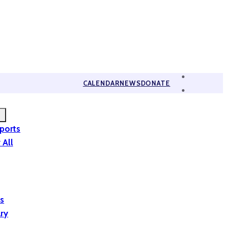
CALENDAR
NEWS
DONATE
eports
 All
is
ary