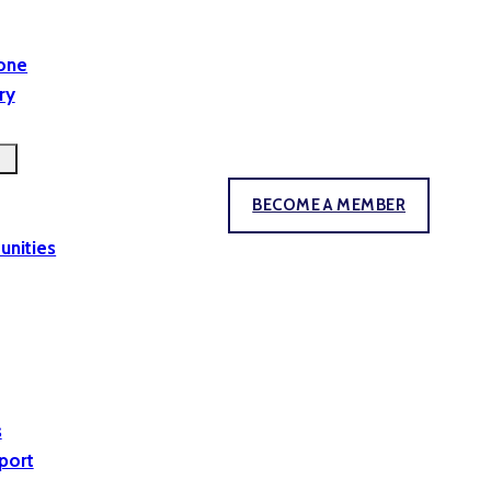
yone
ry
BECOME A MEMBER
unities
s
port