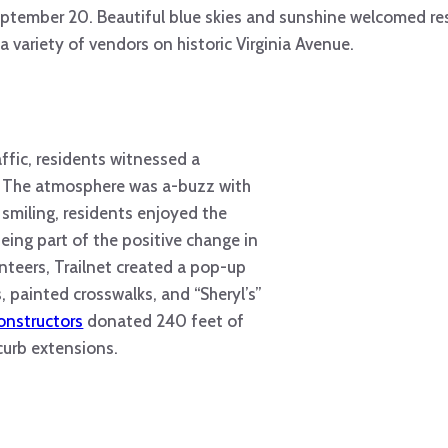
ptember 20. Beautiful blue skies and sunshine welcomed res
 a variety of vendors on historic Virginia Avenue.
ffic, residents witnessed a
. The atmosphere was a-buzz with
 smiling, residents enjoyed the
being part of the positive change in
nteers, Trailnet created a pop-up
 painted crosswalks, and “Sheryl’s”
onstructors
donated 240 feet of
 curb extensions.