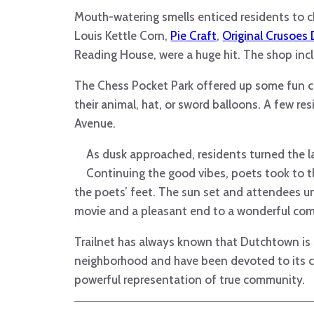
Mouth-watering smells enticed residents to c
Louis Kettle Corn,
Pie Craft
,
Original Crusoes 
Reading House, were a huge hit. The shop inc
The Chess Pocket Park offered up some fun co
their animal, hat, or sword balloons. A few re
Avenue.
As dusk approached, residents turned the la
Continuing the good vibes, poets took to th
the poets’ feet. The sun set and attendees un
movie and a pleasant end to a wonderful co
Trailnet has always known that Dutchtown is sp
neighborhood and have been devoted to its c
powerful representation of true community.