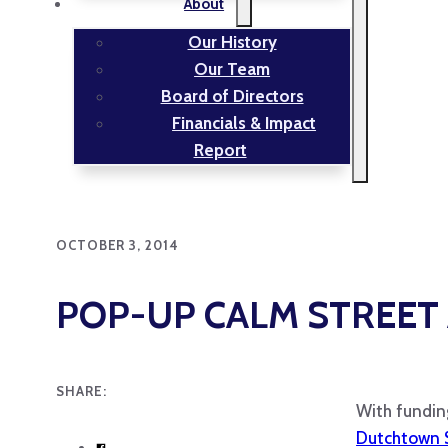
About
Our History
Our Team
Board of Directors
Financials & Impact
Report
OCTOBER 3, 2014
POP-UP CALM STREET
SHARE:
With fundin
Dutchtown 