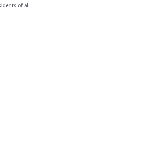
idents of all