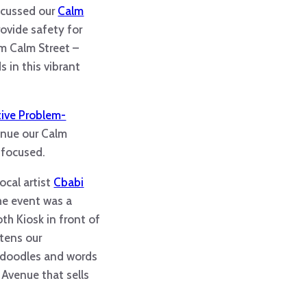
iscussed our
Calm
rovide safety for
am Calm Street –
 in this vibrant
tive Problem-
tinue our Calm
 focused.
ocal artist
Cbabi
the event was a
th Kiosk in front of
htens our
th doodles and words
 Avenue that sells