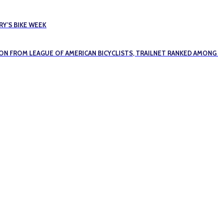
Y’S BIKE WEEK
ION FROM LEAGUE OF AMERICAN BICYCLISTS, TRAILNET RANKED AMONG