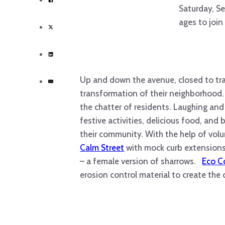
Saturday, Se
ages to join
Up and down the avenue, closed to tra
transformation of their neighborhood
the chatter of residents. Laughing and
festive activities, delicious food, and 
their community. With the help of volu
Calm Street
with mock curb extensions,
– a female version of sharrows.
Eco C
erosion control material to create the