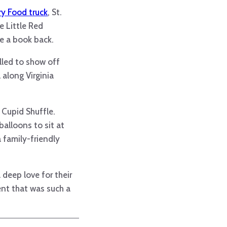
y Food truck
, St.
e Little Red
e a book back.
lled to show off
 along Virginia
 Cupid Shuffle.
alloons to sit at
 family-friendly
 deep love for their
nt that was such a