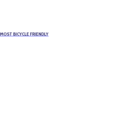
 MOST BICYCLE FRIENDLY