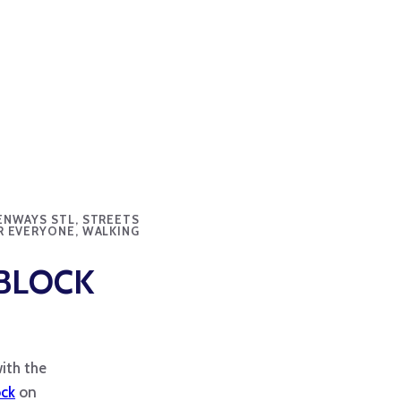
ENWAYS STL, STREETS
R EVERYONE, WALKING
BLOCK
ith the
ock
on