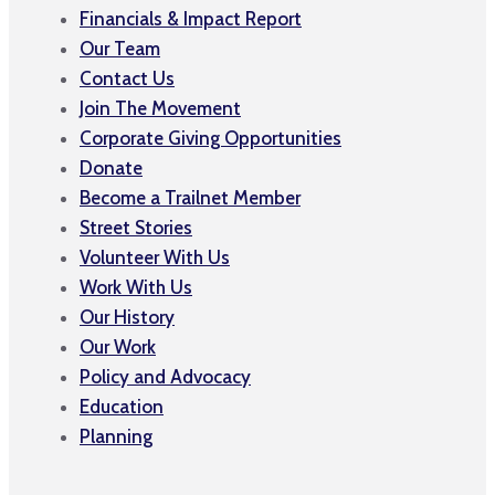
Financials & Impact Report
Our Team
Contact Us
Join The Movement
Corporate Giving Opportunities
Donate
Become a Trailnet Member
Street Stories
Volunteer With Us
Work With Us
Our History
Our Work
Policy and Advocacy
Education
Planning