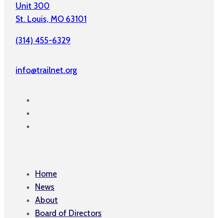
Unit 300
St. Louis, MO 63101
(314) 455-6329
info@trailnet.org
Home
News
About
Board of Directors