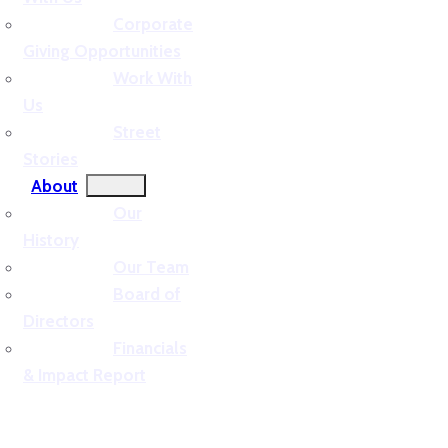
Corporate
Giving Opportunities
Work With
Us
Street
Stories
About
Our
History
Our Team
Board of
Directors
Financials
& Impact Report