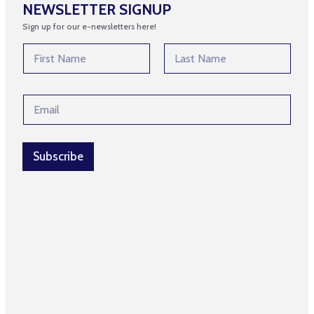
NEWSLETTER SIGNUP
Sign up for our e-newsletters here!
N
a
m
First
Last
e
N
E
*
a
m
m
a
e
i
E
l
Subscribe
m
*
a
i
l
N
a
m
e