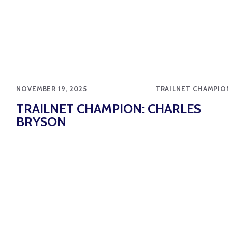
NOVEMBER 19, 2025
TRAILNET CHAMPIO
TRAILNET CHAMPION: CHARLES
BRYSON