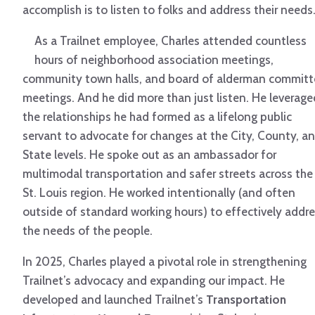
accomplish is to listen to folks and address their needs.
As a Trailnet employee, Charles attended countless
hours of neighborhood association meetings,
community town halls, and board of alderman committ
meetings. And he did more than just listen. He leverage
the relationships he had formed as a lifelong public
servant to advocate for changes at the City, County, a
State levels. He spoke out as an ambassador for
multimodal transportation and safer streets across the
St. Louis region. He worked intentionally (and often
outside of standard working hours) to effectively addr
the needs of the people.
In 2025, Charles played a pivotal role in strengthening
Trailnet’s advocacy and expanding our impact. He
developed and launched Trailnet’s
Transportation