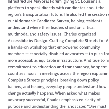
Infrastructure Mayoral Forum
, giving St. Louisans a
platform to speak directly with candidates about the
region’s transportation future. He also led the creation 
our
Aldermanic Candidate Survey
, helping residents
understand where their leaders stand on critical
multimodal and safety issues. Charles organized
Accessible by Design: Crafting Complete Streets for A
a hands-on workshop that empowered community
members — especially disabled advocates — to push for
more accessible, equitable infrastructure. And true to hi
commitment to education and transparency, he spent
countless hours in meetings across the region explainin
Complete Streets principles, breaking down policy
barriers, and helping everyday people understand how
change actually happens. When asked what makes
advocacy successful, Charles emphasized clarity of
purpose and understanding the landscape: “One must