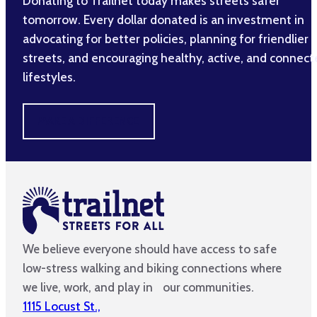
Donating to Trailnet today makes streets safer
tomorrow. Every dollar donated is an investment in
advocating for better policies, planning for friendlier
streets, and encouraging healthy, active, and connec
lifestyles.
MAKE A DIFFERENCE
We believe everyone should have access to safe
low-stress walking and biking connections where
we live, work, and play in our communities.
1115 Locust St.,