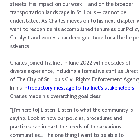
streets. His impact on our work — and on the broader
transportation landscape in St. Louis — cannot be
understated. As Charles moves on to his next chapter, 
want to recognize his accomplished tenure as our Polic
Catalyst and express our deep gratitude for all he help
advance.
Charles joined Trailnet in June 2022 with decades of
diverse experience, including a formative stint as Direct
of The City of St. Louis Civil Rights Enforcement Agenc
In his
introductory message to Trailnet’s stakeholders
,
Charles made his overarching goal clear:
“[I’m here to] Listen. Listen to what the community is
saying. Look at how our policies, procedures and
practices can impact the needs of those various
communities… The one thing I want to be able to