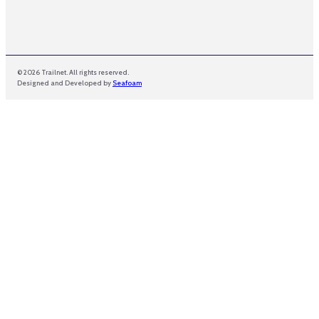
© 2026 Trailnet. All rights reserved.
Designed and Developed by
Seafoam