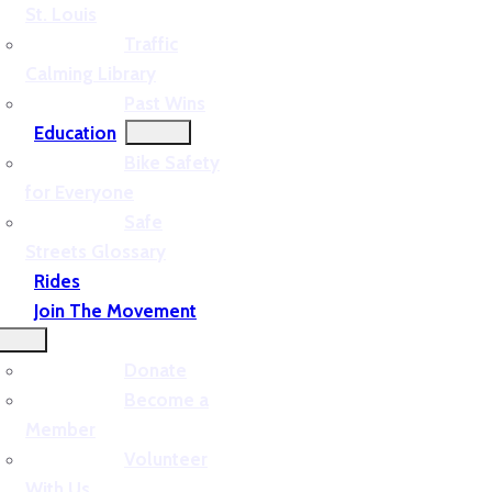
St. Louis
Traffic
Calming Library
Past Wins
Education
Bike Safety
for Everyone
Safe
Streets Glossary
Rides
Join The Movement
Donate
Become a
Member
Volunteer
With Us