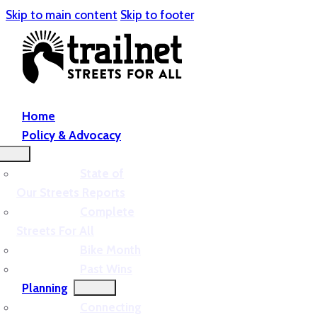
Skip to main content
Skip to footer
Home
Policy & Advocacy
State of
Our Streets Reports
Complete
Streets For All
Bike Month
Past Wins
Planning
Connecting