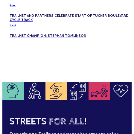
Prev
TRAILNET AND PARTNERS CELEBRATE START OF TUCKER BOULEVARD
CYCLE TRACK
Next
TRAILNET CHAMPION: STEPHAN TOMLINSON
STREETS
FOR ALL
!