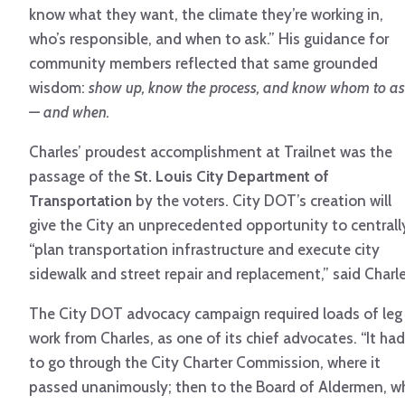
know what they want, the climate they’re working in,
who’s responsible, and when to ask.” His guidance for
community members reflected that same grounded
wisdom:
show up, know the process, and know whom to a
— and when.
Charles’ proudest accomplishment at Trailnet was the
passage of the
St. Louis City Department of
Transportation
by the voters. City DOT’s creation will
give the City an unprecedented opportunity to centrall
“plan transportation infrastructure and execute city
sidewalk and street repair and replacement,” said Charle
The City DOT advocacy campaign required loads of leg
work from Charles, as one of its chief advocates. “It had
to go through the City Charter Commission, where it
passed unanimously; then to the Board of Aldermen, w