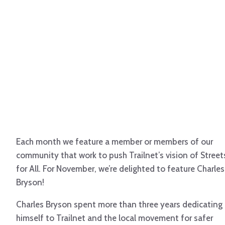
Each month we feature a member or members of our
community that work to push Trailnet’s vision of Street
for All. For November, we’re delighted to feature Charles
Bryson!
Charles Bryson spent more than three years dedicating
himself to Trailnet and the local movement for safer