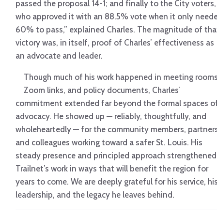
passed the proposal 14-1; and finally to the City voters,
who approved it with an 88.5% vote when it only need
60% to pass,” explained Charles. The magnitude of tha
victory was, in itself, proof of Charles’ effectiveness as
an advocate and leader.
Though much of his work happened in meeting rooms
Zoom links, and policy documents, Charles’
commitment extended far beyond the formal spaces o
advocacy. He showed up — reliably, thoughtfully, and
wholeheartedly — for the community members, partners
and colleagues working toward a safer St. Louis. His
steady presence and principled approach strengthened
Trailnet’s work in ways that will benefit the region for
years to come. We are deeply grateful for his service, hi
leadership, and the legacy he leaves behind.