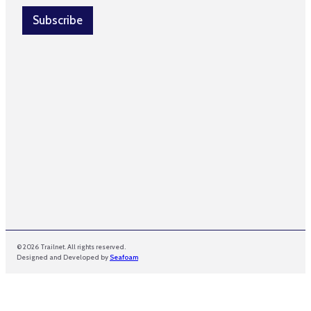
i
e
l
Subscribe
*
*
© 2026 Trailnet. All rights reserved.
Designed and Developed by
Seafoam