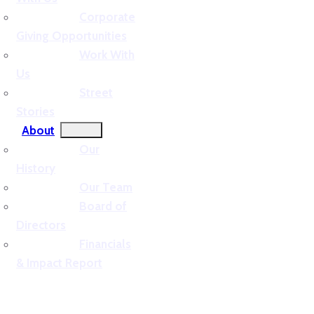
Corporate
Giving Opportunities
Work With
Us
Street
Stories
About
Our
History
Our Team
Board of
Directors
Financials
& Impact Report