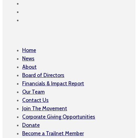
Home
News
About
Board of Directors
Financials & Impact Report
Our Team
Contact Us
Join The Movement
Corporate Giving Opportunities
Donate
Become a Trailnet Member