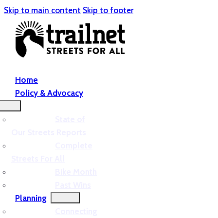
Skip to main content
Skip to footer
Home
Policy & Advocacy
State of
Our Streets Reports
Complete
Streets For All
Bike Month
Past Wins
Planning
Connecting