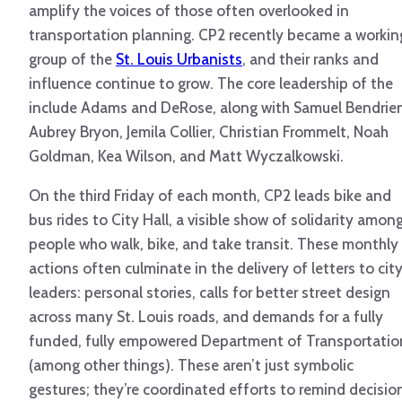
amplify the voices of those often overlooked in
transportation planning. CP2 recently became a workin
group of the
St. Louis Urbanists
, and their ranks and
influence continue to grow. The core leadership of the
include Adams and DeRose, along with Samuel Bendrie
Aubrey Bryon, Jemila Collier, Christian Frommelt, Noah
Goldman, Kea Wilson, and Matt Wyczalkowski.
On the third Friday of each month, CP2 leads bike and
bus rides to City Hall, a visible show of solidarity amon
people who walk, bike, and take transit. These monthly
actions often culminate in the delivery of letters to cit
leaders: personal stories, calls for better street design
across many St. Louis roads, and demands for a fully
funded, fully empowered Department of Transportatio
(among other things). These aren’t just symbolic
gestures; they’re coordinated efforts to remind decisio