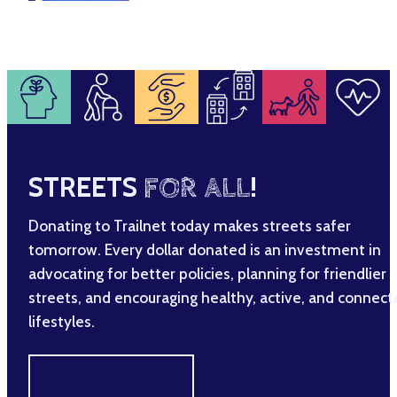
STREETS
FOR ALL
!
Donating to Trailnet today makes streets safer
tomorrow. Every dollar donated is an investment in
advocating for better policies, planning for friendlier
streets, and encouraging healthy, active, and connec
lifestyles.
MAKE A DIFFERENCE