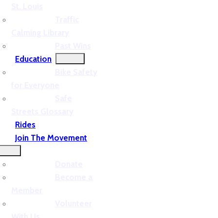
St. Louis
Traffic
Calming Library
Past Wins
Education
Bike Safety
for Everyone
Safe
Streets Glossary
Rides
Join The Movement
Donate
Become a
Member
Volunteer
With Us