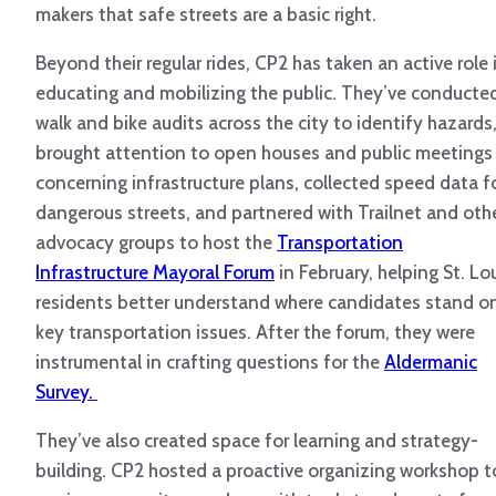
makers that safe streets are a basic right.
Beyond their regular rides, CP2 has taken an active role 
educating and mobilizing the public. They’ve conducte
walk and bike audits across the city to identify hazards
brought attention to open houses and public meetings
concerning infrastructure plans, collected speed data f
dangerous streets, and partnered with Trailnet and oth
advocacy groups to host the
Transportation
Infrastructure Mayoral Forum
in February, helping St. Lo
residents better understand where candidates stand o
key transportation issues. After the forum, they were
instrumental in crafting questions for the
Aldermanic
Survey.
They’ve also created space for learning and strategy-
building. CP2 hosted a proactive organizing workshop t