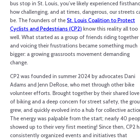
bus stop in St. Louis, you’ve likely experienced firsthan
how challenging, and at times, dangerous, our streets c
be. The founders of the
St. Louis Coalition to Protect
Cyclists and Pedestrians (CP2)
know this reality all too
well. What started as a group of friends riding together
and voicing their frustrations became something much
bigger: a growing grassroots movement demanding
change.
CP2 was founded in summer 2024 by advocates Dani
Adams and Jenn DeRose, who met through other bike
volunteer efforts. Brought together by their shared love
of biking and a deep concern for street safety, the gro
grew, and quickly evolved into a hub for collective actio
The energy was palpable from the start; nearly 40 peop
showed up to their very first meeting! Since then, CP2 
consistently organized events and initiatives that