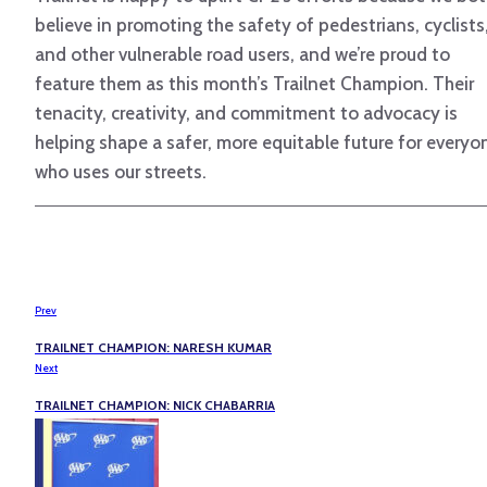
believe in promoting the safety of pedestrians, cyclists
and other vulnerable road users, and we’re proud to
feature them as this month’s Trailnet Champion. Their
tenacity, creativity, and commitment to advocacy is
helping shape a safer, more equitable future for everyo
who uses our streets.
Prev
TRAILNET CHAMPION: NARESH KUMAR
Next
TRAILNET CHAMPION: NICK CHABARRIA