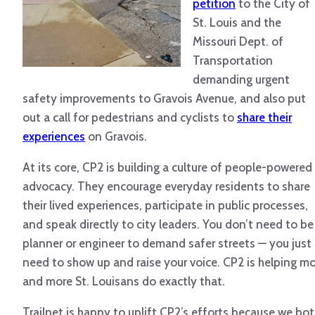
petition
to the City of
St. Louis and the
Missouri Dept. of
Transportation
demanding urgent
safety improvements to Gravois Avenue, and also put
out a call for pedestrians and cyclists to
share their
experiences
on Gravois.
At its core, CP2 is building a culture of people-powered
advocacy. They encourage everyday residents to share
their lived experiences, participate in public processes,
and speak directly to city leaders. You don’t need to be
planner or engineer to demand safer streets — you just
need to show up and raise your voice. CP2 is helping m
and more St. Louisans do exactly that.
Trailnet is happy to uplift CP2’s efforts because we bo