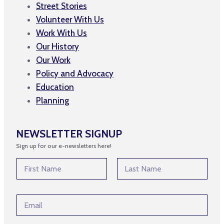
Street Stories
Volunteer With Us
Work With Us
Our History
Our Work
Policy and Advocacy
Education
Planning
NEWSLETTER SIGNUP
Sign up for our e-newsletters here!
N
a
m
First
Last
e
*
E
*
N
m
a
a
m