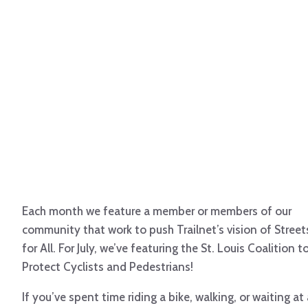
Each month we feature a member or members of our
community that work to push Trailnet’s vision of Street
for All. For July, we’ve featuring the St. Louis Coalition t
Protect Cyclists and Pedestrians!
If you’ve spent time riding a bike, walking, or waiting at 