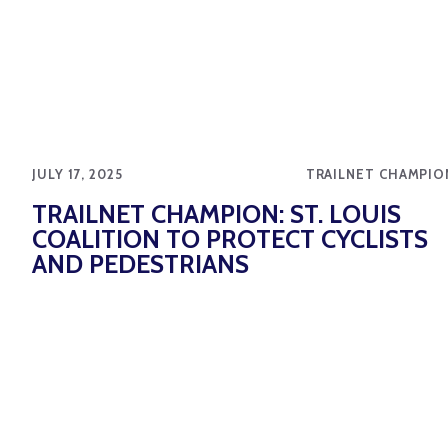
JULY 17, 2025
TRAILNET CHAMPIO
TRAILNET CHAMPION: ST. LOUIS
COALITION TO PROTECT CYCLISTS
AND PEDESTRIANS