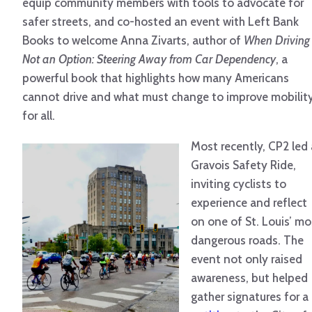
equip community members with tools to advocate for
safer streets, and co-hosted an event with Left Bank
Books to welcome Anna Zivarts, author of
When Driving 
Not an Option:
Steering Away from Car Dependency
, a
powerful book that highlights how many Americans
cannot drive and what must change to improve mobilit
for all.
Most recently, CP2 led 
Gravois Safety Ride,
inviting cyclists to
experience and reflect
on one of St. Louis’ mo
dangerous roads. The
event not only raised
awareness, but helped
gather signatures for a