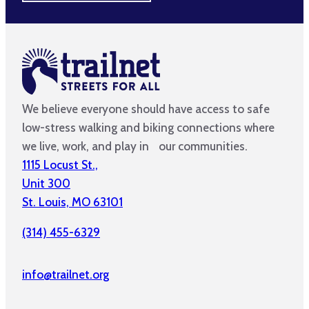
We believe everyone should have access to safe
low-stress walking and biking connections where
we live, work, and play in our communities.
1115 Locust St.,
Unit 300
St. Louis, MO 63101
(314) 455-6329
info@trailnet.org