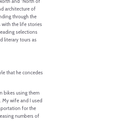
North and “North of
nd architecture of
winding through the
ith the life stories
 reading selections
d literary tours as
tyle that he concedes
on bikes using them
. My wife and I used
portation for the
creasing numbers of