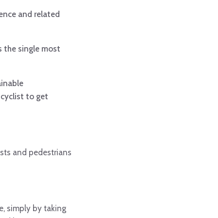
dence and related
s the single most
ainable
cyclist to get
ists and pedestrians
e, simply by taking