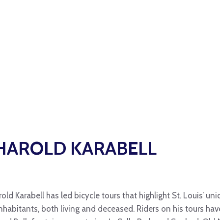
HAROLD KARABELL
rold Karabell has led bicycle tours that highlight St. Louis’ 
inhabitants, both living and deceased. Riders on his tours ha