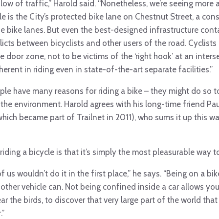
low of traffic,” Harold said. “Nonetheless, we’re seeing more 
le is the City’s protected bike lane on Chestnut Street, a con
e bike lanes. But even the best-designed infrastructure con
icts between bicyclists and other users of the road. Cyclist
the door zone, not to be victims of the ‘right hook’ at an inters
herent in riding even in state-of-the-art separate facilities.”
ple have many reasons for riding a bike – they might do so to
r the environment. Harold agrees with his long-time friend Pa
hich became part of Trailnet in 2011), who sums it up this wa
iding a bicycle is that it’s simply the most pleasurable way to
 of us wouldn’t do it in the first place,” he says. “Being on a b
 other vehicle can. Not being confined inside a car allows yo
r the birds, to discover that very large part of the world t
.”