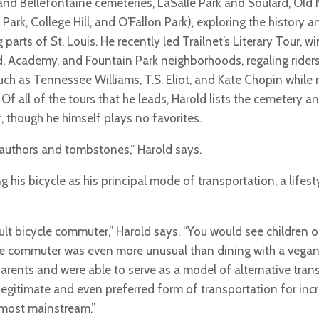
and Bellefontaine cemeteries, LaSalle Park and Soulard, Old 
Park, College Hill, and O’Fallon Park), exploring the history a
 parts of St. Louis. He recently led Trailnet’s Literary Tour, 
, Academy, and Fountain Park neighborhoods, regaling riders w
such as Tennessee Williams, T.S. Eliot, and Kate Chopin while
 Of all of the tours that he leads, Harold lists the cemetery an
, though he himself plays no favorites.
authors and tombstones,” Harold says.
g his bicycle as his principal mode of transportation, a lifes
adult bicycle commuter,” Harold says. “You would see children 
ike commuter was even more unusual than dining with a vegan
ents and were able to serve as a model of alternative trans
legitimate and even preferred form of transportation for in
almost mainstream.”