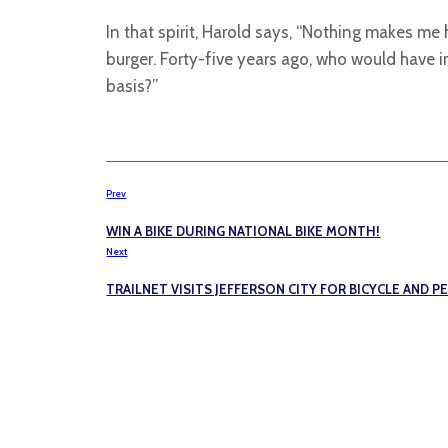
In that spirit, Harold says, “Nothing makes m
burger. Forty-five years ago, who would have 
basis?”
Prev
WIN A BIKE DURING NATIONAL BIKE MONTH!
Next
TRAILNET VISITS JEFFERSON CITY FOR BICYCLE AND P