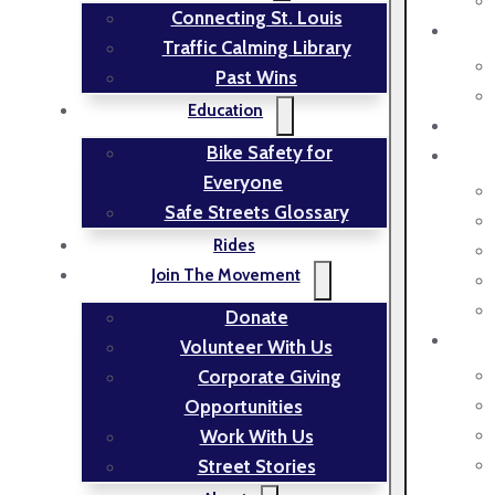
Connecting St. Louis
Traffic Calming Library
Past Wins
Education
Bike Safety for
Everyone
Safe Streets Glossary
Rides
Join The Movement
Donate
Volunteer With Us
Corporate Giving
Opportunities
Work With Us
Street Stories