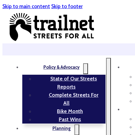
Skip to main content
Skip to footer
Policy & Advocacy
State of Our Streets
Reports
Complete Streets For
All
Bike Month
Past Wins
Planning