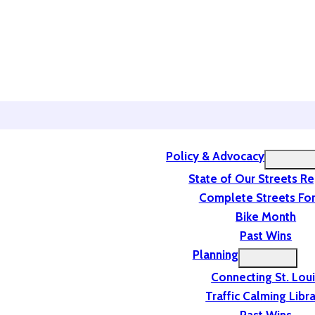
Policy & Advocacy
State of Our Streets R
Complete Streets For
Bike Month
Past Wins
Planning
Connecting St. Lou
Traffic Calming Libr