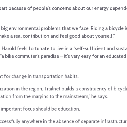
n part because of people’s concerns about our energy depen
.
 big environmental problems that we face. Riding a bicycle i
make a real contribution and feel good about yourself.”
Harold feels fortunate to live in a “self-sufficient and sust
“a bike commuter’s paradise – it’s very easy for an educated 
t for change in transportation habits.
ation in the region, Trailnet builds a constituency of bicycl
ation from the margins to the mainstream,” he says.
t important focus should be education.
successfully anywhere in the absence of separate infrastructur