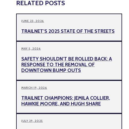
RELATED POSTS
JUNE 23, 2026
TRAILNET’S 2025 STATE OF THE STREETS
MAY 5, 2026
SAFETY SHOULDN’T BE ROLLED BACK: A
RESPONSE TO THE REMOVAL OF
DOWNTOWN BUMP OUTS
MARCH 19, 2026
TRAILNET CHAMPIONS: JEMILA COLLIER,
HAWKIE MOORE, AND HUGH SHARE
JULY 29, 2025