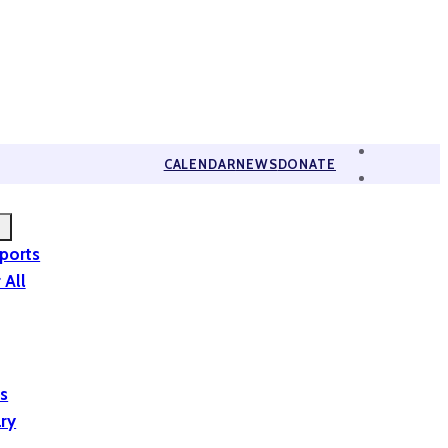
CALENDAR
NEWS
DONATE
eports
 All
is
ary