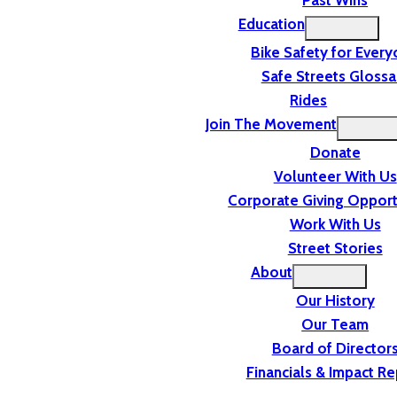
Past Wins
Education
Bike Safety for Ever
Safe Streets Glossa
Rides
Join The Movement
Donate
Volunteer With Us
Corporate Giving Opport
Work With Us
Street Stories
About
Our History
Our Team
Board of Director
Financials & Impact Re