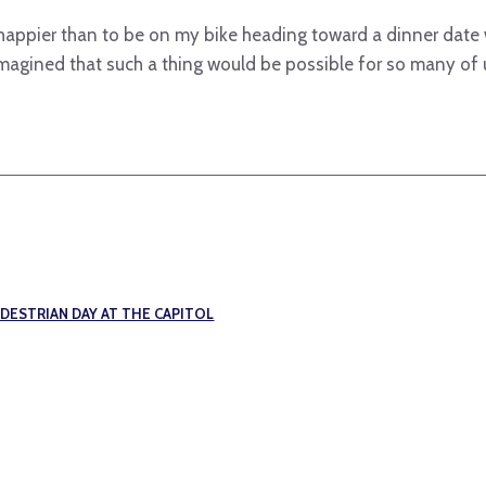
e happier than to be on my bike heading toward a dinner date
imagined that such a thing would be possible for so many of
EDESTRIAN DAY AT THE CAPITOL