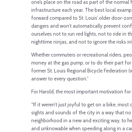
one’s place on the road as part of the normal f
infrastructure each year. The best local examp
forward compared to St. Louis’ older door-zon
dangers and won’t automatically prevent confl
ourselves not to run red lights, not to ride in 
nighttime ninjas, and not to ignore the risks in
Whether commuters or recreational riders, peo
money at the gas pump, or to do their part fo
former St. Louis Regional Bicycle Federation (w
answer to every question.”
For Harold, the most important motivation for r
“If it weren’t just joyful to get on a bike, most
sights and sounds of the city in a way that no
neighborhood in a new and exciting way, to hea
and unknowable when speeding along in a car