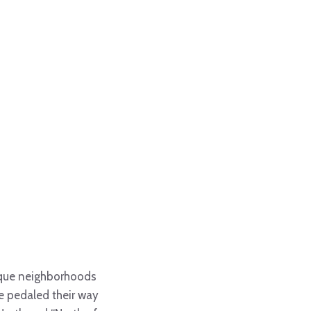
unique neighborhoods
ve pedaled their way