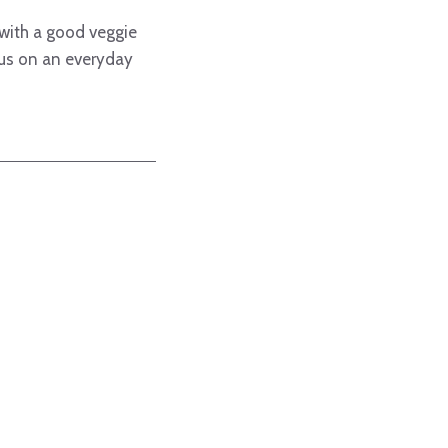
 with a good veggie
 us on an everyday