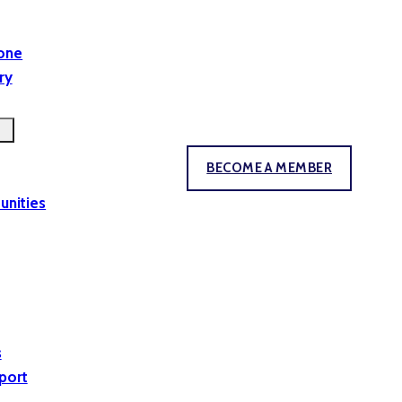
yone
ry
BECOME A MEMBER
unities
s
port