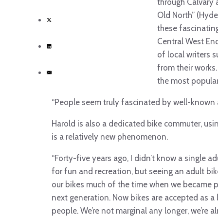
through Calvary 
Old North” (Hyde 
these fascinating
Central West End
of local writers 
from their works.
the most popular
“People seem truly fascinated by well-known 
Harold is also a dedicated bike commuter, usin
is a relatively new phenomenon.
“Forty-five years ago, I didn’t know a single 
for fun and recreation, but seeing an adult b
our bikes much of the time when we became par
next generation. Now bikes are accepted as a 
people. We’re not marginal any longer, we’re 