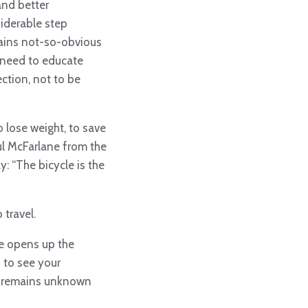
and better
siderable step
tains not-so-obvious
s need to educate
ection,
not to be
 lose weight, to save
ul McFarlane from the
y: “The bicycle is the
 travel.
ike opens up the
u to see your
hat remains unknown