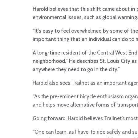
Harold believes that this shift came about i
environmental issues, such as global warming
“It’s easy to feel overwhelmed by some of the
important thing that an individual can do to 
A long-time resident of the Central West End, 
neighborhood.” He describes St. Louis City as 
anywhere they need to go in the city.”
Harold also sees Trailnet as an important agen
“As the pre-eminent bicycle enthusiasm organiz
and helps move alternative forms of transport
Going forward, Harold believes Trailnet’s mos
“One can learn, as I have, to ride safely and 