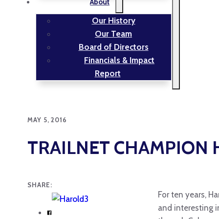
About
Our History
Our Team
Board of Directors
Financials & Impact
Report
MAY 5, 2016
TRAILNET CHAMPION 
SHARE:
For ten years, Ha
and interesting 